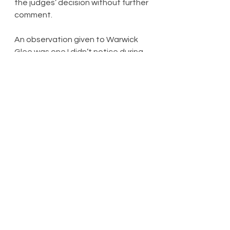
the judges’ decision without further 
comment.
An observation given to Warwick 
Glee was one I didn’t notice during 
their performance, namely that 
some of their faces looked, and I 
quote, ‘dead’: they were, let’s be 
fair, singing Abba’s ‘Chiquitita’ at 
one point. The stipulation for an ‘a 
cappella’ number meant there 
were too many ‘da-da-da’ and ‘do-
do-do’ moments during the 
evening’s proceedings than would 
have been ideal. A pity that 
nobody went for ‘There Must Be An 
Angel (Playing With My Heart)’ – I’d 
have loved to have seen a show 
choir going, ‘NA-DA-HEE-DEE-HOO-