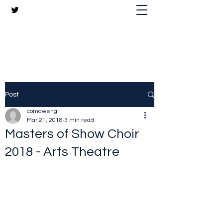
The Crazy Chris Website
Post
comaweng
Mar 21, 2018
3 min read
Masters of Show Choir
2018 - Arts Theatre