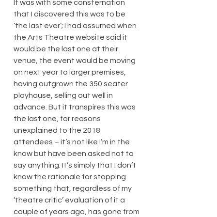
It was with some consternation 
that I discovered this was to be 
‘the last ever’; I had assumed when 
the Arts Theatre website said it 
would be the last one at their 
venue, the event would be moving 
on next year to larger premises, 
having outgrown the 350 seater 
playhouse, selling out well in 
advance. But it transpires this was 
the last one, for reasons 
unexplained to the 2018 
attendees – it’s not like I’m in the 
know but have been asked not to 
say anything. It’s simply that I don’t 
know the rationale for stopping 
something that, regardless of my 
‘theatre critic’ evaluation of it a 
couple of years ago, has gone from 