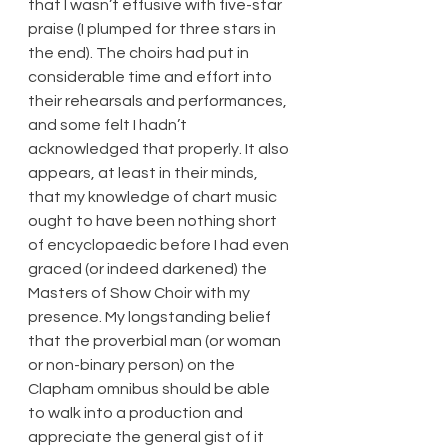
that I wasn’t effusive with five-star 
praise (I plumped for three stars in 
the end). The choirs had put in 
considerable time and effort into 
their rehearsals and performances, 
and some felt I hadn’t 
acknowledged that properly. It also 
appears, at least in their minds, 
that my knowledge of chart music 
ought to have been nothing short 
of encyclopaedic before I had even 
graced (or indeed darkened) the 
Masters of Show Choir with my 
presence. My longstanding belief 
that the proverbial man (or woman 
or non-binary person) on the 
Clapham omnibus should be able 
to walk into a production and 
appreciate the general gist of it 