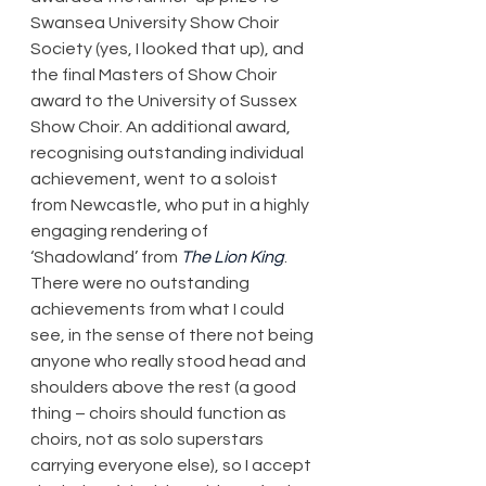
Swansea University Show Choir 
Society (yes, I looked that up), and 
the final Masters of Show Choir 
award to the University of Sussex 
Show Choir. An additional award, 
recognising outstanding individual 
achievement, went to a soloist 
from Newcastle, who put in a highly 
engaging rendering of 
‘Shadowland’ from 
The Lion King
. 
There were no outstanding 
achievements from what I could 
see, in the sense of there not being 
anyone who really stood head and 
shoulders above the rest (a good 
thing – choirs should function as 
choirs, not as solo superstars 
carrying everyone else), so I accept 