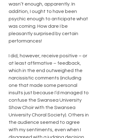
wasn’t enough, apparently. In 
addition, I ought to have been 
psychic enough to anticipate what 
was coming. How dare I be 
pleasantly surprised by certain 
performances!
I did, however, receive positive – or 
at least affirmative – feedback, 
which in the end outweighed the 
narcissistic comments (including 
one that made some personal 
insults just because I’d managed to 
confuse the Swansea University 
Show Choir with the Swansea 
University Choral Society). Others in 
the audience seemed to agree 
with my sentiments, even when I 
disagreed with a judging decision 