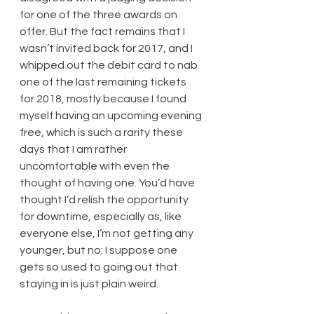
for one of the three awards on 
offer. But the fact remains that I 
wasn’t invited back for 2017, and I 
whipped out the debit card to nab 
one of the last remaining tickets 
for 2018, mostly because I found 
myself having an upcoming evening 
free, which is such a rarity these 
days that I am rather 
uncomfortable with even the 
thought of having one. You’d have 
thought I’d relish the opportunity 
for downtime, especially as, like 
everyone else, I’m not getting any 
younger, but no: I suppose one 
gets so used to going out that 
staying in is just plain weird.