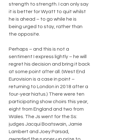
strength to strength. I can only say 
it is better for Wyatt to quit whilst 
he is ahead – to go while he is 
being urged to stay, rather than 
the opposite.
Perhaps – and this is not a 
sentiment I express lightly – he will 
regret his decision and bring it back 
at some point after all. (West End 
Eurovision is a case in point – 
returning to London in 2018 after a 
four-year hiatus.) There were ten 
participating show choirs this year, 
eight from England and two from 
Wales. The Js went for the Ss: 
judges Jacqui Boatswain, Jamie 
Lambert and Joey Parsad, 
awarded the runner-up prize to 