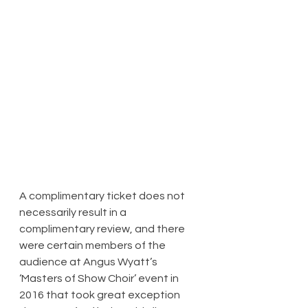
​A complimentary ticket does not 
necessarily result in a 
complimentary review, and there 
were certain members of the 
audience at Angus Wyatt’s 
‘Masters of Show Choir’ event in 
2016 that took great exception 