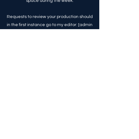
space during the week.
Requests to review your production should
in the first instance go to my editor: [admin
at londontheatre1 dot com].
Should you really wish to contact me
directly I am on Twitter as @comaweng, or
otherwise via [comaweng at yahoo dot
com] (though please do try to use social
media as I only check my inbox
periodically, and there's so much stuff that
goes to my inbox).
Explore The Blog