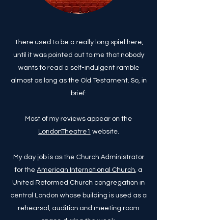
There used to be a really long spiel here,
until it was pointed out to me that nobody
wants to read a self-indulgent ramble
almost as long as the Old Testament. So, in
brief:
Most of my reviews appear on the
LondonTheatre1
website.
My day job is as the Church Administrator
for the
American International Church
, a
United Reformed Church congregation in
central London whose building is used as a
rehearsal, audition and meeting room