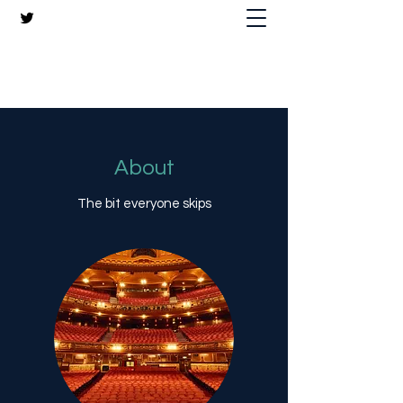
The Crazy Chris Website
About
The bit everyone skips