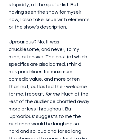
stupidity, of the spoiler list. But 
having seen the show for myself 
now, I also take issue with elements 
of the show’s description.
Uproarious? No. It was 
chucklesome, and never, to my 
mind, offensive. The cast (of which 
specifics are also barred, I think) 
milk punchlines for maximum 
comedic value, and more often 
than not, outlasted their welcome 
for me. I repeat, 
for me
. Much of the 
rest of the audience chortled away 
more or less throughout. But 
'uproarious' suggests to me the 
audience would be laughing so 
hard and so loud and for so long 
the show had to pause for it to die 