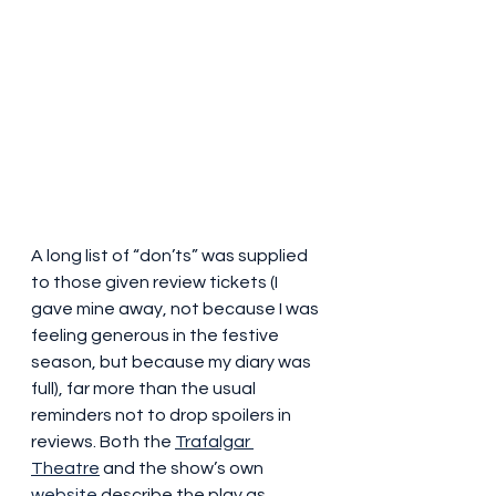
A long list of “don’ts” was supplied 
to those given review tickets (I 
gave mine away, not because I was 
feeling generous in the festive 
season, but because my diary was 
full), far more than the usual 
reminders not to drop spoilers in 
reviews. Both the 
Trafalgar 
Theatre
 and the show’s own 
website
 describe the play as 