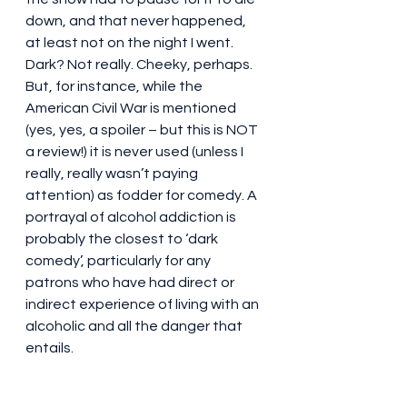
down, and that never happened, 
at least not on the night I went. 
Dark? Not really. Cheeky, perhaps. 
But, for instance, while the 
American Civil War is mentioned 
(yes, yes, a spoiler – but this is NOT 
a review!) it is never used (unless I 
really, really wasn’t paying 
attention) as fodder for comedy. A 
portrayal of alcohol addiction is 
probably the closest to ‘dark 
comedy’, particularly for any 
patrons who have had direct or 
indirect experience of living with an 
alcoholic and all the danger that 
entails.
Don’t go for the plot. Perhaps the 