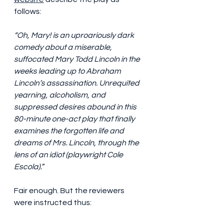
follows:
“Oh, Mary! is an uproariously dark 
comedy about a miserable, 
suffocated Mary Todd Lincoln in the 
weeks leading up to Abraham 
Lincoln’s assassination. Unrequited 
yearning, alcoholism, and 
suppressed desires abound in this 
80-minute one-act play that finally 
examines the forgotten life and 
dreams of Mrs. Lincoln, through the 
lens of an idiot (playwright Cole 
Escola).”
Fair enough. But the reviewers 
were instructed thus: