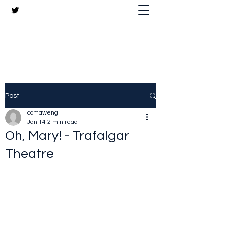
The Crazy Chris Website
Post
comaweng
Jan 14
2 min read
Oh, Mary! - Trafalgar
Theatre