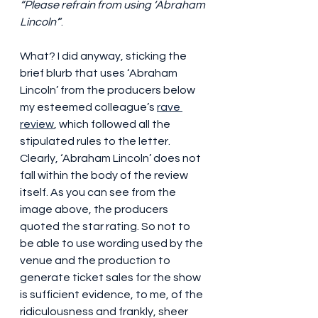
“Please refrain from using ‘Abraham 
Lincoln’
”.
What? I did anyway, sticking the 
brief blurb that uses ‘Abraham 
Lincoln’ from the producers below 
my esteemed colleague’s 
rave 
review
, which followed all the 
stipulated rules to the letter. 
Clearly, ‘Abraham Lincoln’ does not 
fall within the body of the review 
itself. As you can see from the 
image above, the producers 
quoted the star rating. So not to 
be able to use wording used by the 
venue and the production to 
generate ticket sales for the show 
is sufficient evidence, to me, of the 
ridiculousness and frankly, sheer 