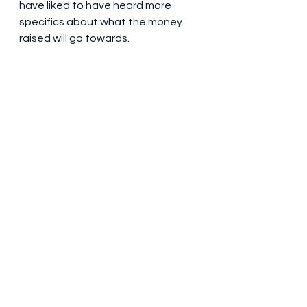
have liked to have heard more 
specifics about what the money 
raised will go towards.
Doddie Weir OBE (1970-2022). Photo 
credit: Theo Cohen 
(www.theocohen.co.uk)
It seemed to me a fair bit of money 
went on post-show drinks, which 
wasn’t exactly conspicuous, a 
large roped off area taking up 