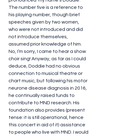
pronounced ‘my name’s Doddie’. 
The number five is a reference to 
his playing number, though brief 
speeches given by two women, 
who were not introduced and did 
not introduce themselves, 
assumed prior knowledge of him. 
No, I’m sorry, I came to hear a show 
choir sing! Anyway, as far as I could 
deduce, Doddie had no obvious 
connection to musical theatre or 
chart music, but following his motor 
neurone disease diagnosis in 2016, 
he continually raised funds to 
contribute to MND research. His 
foundation also provides (present 
tense: it is still operational, hence 
this concert in aid of it) assistance 
to people who live with MND. I would 