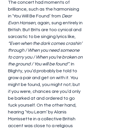
The concert had moments of 
brilliance, such as the harmonising 
in ‘You Will Be Found’ from 
Dear 
Evan Hansen
, again, sung entirely in 
British. But Brits are too cynical and 
sarcastic to be singing lyrics like, 
“Even when the dark comes crashin’ 
through / When you need someone 
to carry you / When you’re broken on 
the ground / You will be found”
. In 
Blighty, you’d probably be told to 
grow a pair and get on with it. You 
might be found, you might not; but 
if you were, chances are you’d only 
be barked at and ordered to go 
fuck yourself. On the other hand, 
hearing ‘You Learn’ by Alanis 
Morrissette in a collective British 
accent was close to a religious 