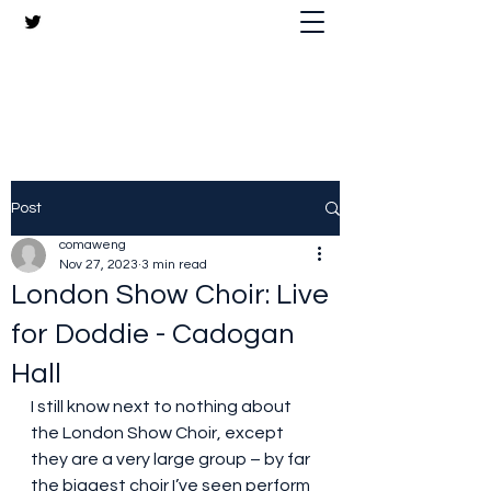
The Crazy Chris Website
Post
comaweng
Nov 27, 2023
3 min read
London Show Choir: Live
for Doddie - Cadogan
Hall
I still know next to nothing about 
the London Show Choir, except 
they are a very large group – by far 
the biggest choir I’ve seen perform 