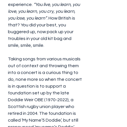
experience. 
“You live, you learn, you 
love, you learn, you cry, you learn, 
you lose, you learn”
. How British is 
that? You did your best, you 
buggered up, now pack up your 
troubles in your old kit bag and 
smile, smile, smile.
Taking songs from various musicals 
out of context and throwing them 
into a concert is a curious thing to 
do, none more so when the concert 
is in question is to support a 
foundation set up by the late 
Doddie Weir OBE (1970-2022), a 
Scottish rugby union player who 
retired in 2004. The foundation is 
called ‘My Name’5 Doddie’, but still 