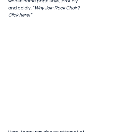
whose home page says, proudly 
and boldly, “
Why Join Rock Choir? 
Click here!”