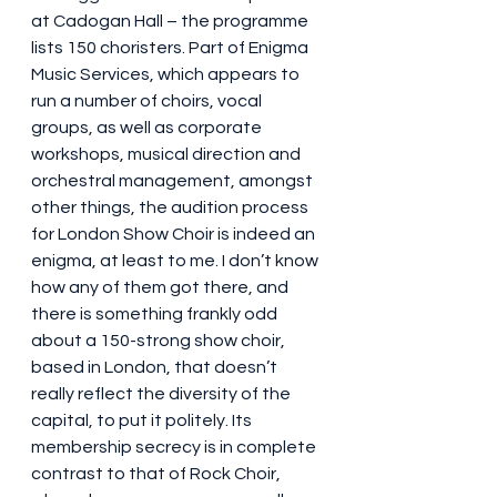
at Cadogan Hall – the programme 
lists 150 choristers. Part of Enigma 
Music Services, which appears to 
run a number of choirs, vocal 
groups, as well as corporate 
workshops, musical direction and 
orchestral management, amongst 
other things, the audition process 
for London Show Choir is indeed an 
enigma, at least to me. I don’t know 
how any of them got there, and 
there is something frankly odd 
about a 150-strong show choir, 
based in London, that doesn’t 
really reflect the diversity of the 
capital, to put it politely. Its 
membership secrecy is in complete 
contrast to that of Rock Choir, 