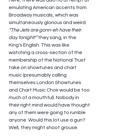
Here, there was also no attempt at 
emulating American accents from 
Broadway musicals, which was 
simultaneously glorious and weird. 
“The Jets are gonn-eh have their 
day tonight!”
 they sang, in the 
King’s English. This was like 
watching a cross-section of the 
membership of the National Trust 
take on showtunes and chart 
music (presumably calling 
themselves London Showtunes 
and Chart Music Choir would be too 
much of a mouthful). Nobody in 
their right mind would have thought 
any of them were going to rumble 
anyone. Would this lot use a gun? 
Well, they might shoot grouse.