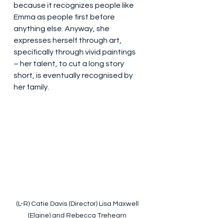
because it recognizes people like 
Emma as people first before 
anything else. Anyway, she 
expresses herself through art, 
specifically through vivid paintings 
– her talent, to cut a long story 
short, is eventually recognised by 
her family.
(L-R) Catie Davis (Director) Lisa Maxwell 
(Elaine) and Rebecca Trehearn 