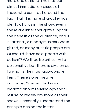
mute and autistic. The musical 
almost immediately pisses off 
those who can’t get around the 
fact that this mute character has 
plenty of lyrics in the show, even if 
these are inner thoughts sung for 
the benefit of the audience, and it 
is, after all, a bloody musical. She is 
gifted, as many autistic people are. 
Or should I have said ‘people with 
autism’? We theatre critics try to 
be sensitive but there is division as 
to what is the most appropriate 
term. There’s one theatre 
company, Graeae, that is so 
didactic about terminology that I 
refuse to review any more of their 
shows. Personally, I understand the 
principle behind the latter, 