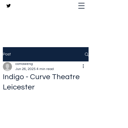
The Crazy Chris Website
Post
comaweng
Jun 26, 2025
4 min read
Indigo - Curve Theatre
Leicester