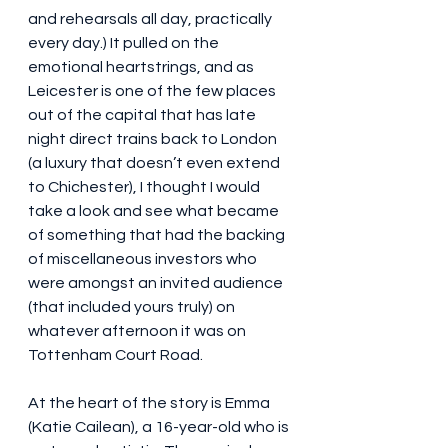
and rehearsals all day, practically 
every day.) It pulled on the 
emotional heartstrings, and as 
Leicester is one of the few places 
out of the capital that has late 
night direct trains back to London 
(a luxury that doesn’t even extend 
to Chichester), I thought I would 
take a look and see what became 
of something that had the backing 
of miscellaneous investors who 
were amongst an invited audience 
(that included yours truly) on 
whatever afternoon it was on 
Tottenham Court Road.
At the heart of the story is Emma 
(Katie Cailean), a 16-year-old who is 