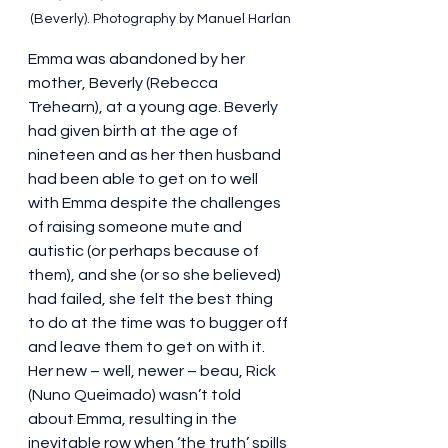
(Beverly). Photography by Manuel Harlan
Emma was abandoned by her 
mother, Beverly (Rebecca 
Trehearn), at a young age. Beverly 
had given birth at the age of 
nineteen and as her then husband 
had been able to get on to well 
with Emma despite the challenges 
of raising someone mute and 
autistic (or perhaps because of 
them), and she (or so she believed) 
had failed, she felt the best thing 
to do at the time was to bugger off 
and leave them to get on with it. 
Her new – well, newer – beau, Rick 
(Nuno Queimado) wasn’t told 
about Emma, resulting in the 
inevitable row when ‘the truth’ spills 