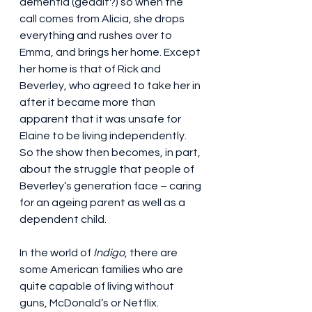
dementia (geddit?) so when the 
call comes from Alicia, she drops 
everything and rushes over to 
Emma, and brings her home. Except 
her home is that of Rick and 
Beverley, who agreed to take her in 
after it became more than 
apparent that it was unsafe for 
Elaine to be living independently. 
So the show then becomes, in part, 
about the struggle that people of 
Beverley’s generation face – caring 
for an ageing parent as well as a 
dependent child.
In the world of 
Indigo
, there are 
some American families who are 
quite capable of living without 
guns, McDonald’s or Netflix. 