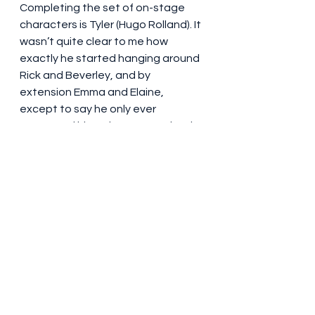
Completing the set of on-stage 
characters is Tyler (Hugo Rolland). It 
wasn’t quite clear to me how 
exactly he started hanging around 
Rick and Beverley, and by 
extension Emma and Elaine, 
except to say he only ever 
outstayed his welcome one time in 
the timeline of the show. It’s an 
arrangement that works for Tyler, a 
teenage boy who gets paid quite 
handsomely, in cash, by Rick, for 
miscellaneous errands, of which 
there are quite a few in a 
household as busy as this one.
British theatre has, of course, been 
fairly recently exposed to 
The Little 
Big Things
, the story of Henry 