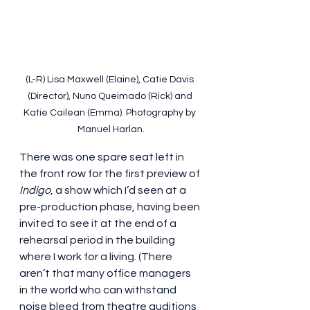
(L-R) Lisa Maxwell (Elaine), Catie Davis 
(Director), Nuno Queimado (Rick) and 
Katie Cailean (Emma). Photography by 
Manuel Harlan.
There was one spare seat left in 
the front row for the first preview of 
Indigo
, a show which I’d seen at a 
pre-production phase, having been 
invited to see it at the end of a 
rehearsal period in the building 
where I work for a living. (There 
aren’t that many office managers 
in the world who can withstand 
noise bleed from theatre auditions 