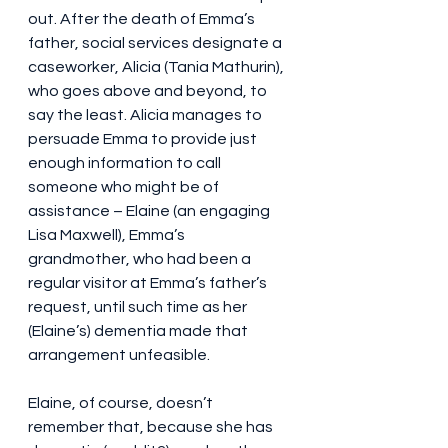
out. After the death of Emma’s 
father, social services designate a 
caseworker, Alicia (Tania Mathurin), 
who goes above and beyond, to 
say the least. Alicia manages to 
persuade Emma to provide just 
enough information to call 
someone who might be of 
assistance – Elaine (an engaging 
Lisa Maxwell), Emma’s 
grandmother, who had been a 
regular visitor at Emma’s father’s 
request, until such time as her 
(Elaine’s) dementia made that 
arrangement unfeasible.
Elaine, of course, doesn’t 
remember that, because she has 