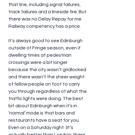
that line, including signal failures, 
track failures and a lineside fire. But 
there was no Delay Repay for me. 
Railway competency has a price.
It's always good to see Edinburgh 
outside of Fringe season, even if 
dwelling times at pedestrian 
crossings were a bit longer 
because the city wasn’t gridlocked 
and there wasn’t the sheer weight 
of fellow people on foot to carry 
you through regardless of what the 
traffic lights were doing. The best 
bit about Edinburgh when it’s in 
‘normal’ mode is that bars and 
restaurants have a seat for you. 
Even on a Saturday night. (It’s 
actually better than London: there 