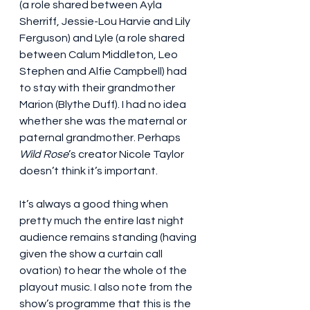
(a role shared between Ayla 
Sherriff, Jessie-Lou Harvie and Lily 
Ferguson) and Lyle (a role shared 
between Calum Middleton, Leo 
Stephen and Alfie Campbell) had 
to stay with their grandmother 
Marion (Blythe Duff). I had no idea 
whether she was the maternal or 
paternal grandmother. Perhaps 
Wild Rose
’s creator Nicole Taylor 
doesn’t think it’s important.
It’s always a good thing when 
pretty much the entire last night 
audience remains standing (having 
given the show a curtain call 
ovation) to hear the whole of the 
playout music. I also note from the 
show’s programme that this is the 