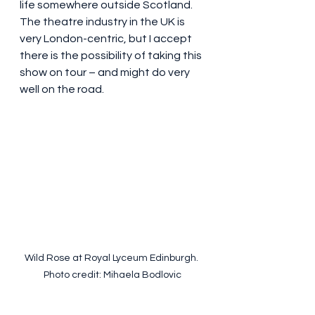
life somewhere outside Scotland. 
The theatre industry in the UK is 
very London-centric, but I accept 
there is the possibility of taking this 
show on tour – and might do very 
well on the road.
Wild Rose at Royal Lyceum Edinburgh. 
Photo credit: Mihaela Bodlovic