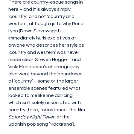
There are country-esque songs in 
here – and it is always simply 
‘country’, and not ‘country and 
western’, although quite why Rose-
Lynn (Dawn Sievewright) 
immediately hurls expletives at 
anyone who describes her style as 
‘country and western’ was never 
made clear. Steven Hoggett and 
Vicki Manderson’s choreography 
also went beyond the boundaries 
of ‘country’ – some of the larger 
ensemble scenes featured what 
looked to me like line dancing, 
which isn’t solely associated with 
country (take, for instance, the film 
Saturday Night Fever
, or the 
Spanish pop song ‘Macarena’).