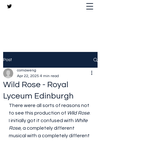
The Crazy Chris Website
Post
comaweng
Apr 22, 2025
4 min read
Wild Rose - Royal
Lyceum Edinburgh
There were all sorts of reasons not 
to see this production of 
Wild Rose
. 
I initially got it confused with 
White 
Rose
, a completely different 
musical with a completely different 