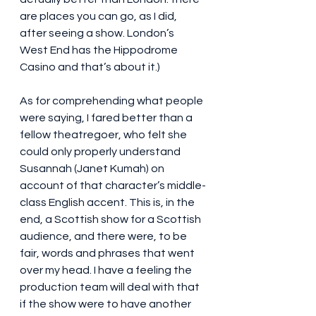
are places you can go, as I did, 
after seeing a show. London’s 
West End has the Hippodrome 
Casino and that’s about it.)
As for comprehending what people 
were saying, I fared better than a 
fellow theatregoer, who felt she 
could only properly understand 
Susannah (Janet Kumah) on 
account of that character’s middle-
class English accent. This is, in the 
end, a Scottish show for a Scottish 
audience, and there were, to be 
fair, words and phrases that went 
over my head. I have a feeling the 
production team will deal with that 
if the show were to have another 