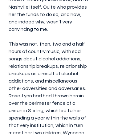
Nashville itself. Quite who provides 
her the funds to do so, and how, 
and indeed why, wasn’t very 
convincing to me.
This was not, then, two and a half 
hours of country music, with sad 
songs about alcohol addictions, 
relationship breakups, relationship 
breakups as a result of alcohol 
addictions, and miscellaneous 
other adversities and adversaries. 
Rose-Lynn had had thrown heroin 
over the perimeter fence of a 
prison in Stirling, which led to her 
spending a year within the walls of 
that very institution, which in turn 
meant her two children, Wynonna 