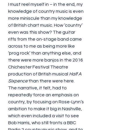
I must reel myself in – in the end, my 
knowledge of country music is even 
more miniscule than my knowledge 
of British chart music. How ‘country’ 
even was this show? The guitar 
riffs from the on-stage band came 
across to me as being more like 
‘prog rock’ than anything else, and 
there were more banjos in the 2016 
Chichester Festival Theatre 
production of British musical 
Half A 
Sixpence
 than there were here. 
The narrative, it felt, had to 
repeatedly force an emphasis on 
country, by focusing on Rose-Lynn’s 
ambition to make it big in Nashville, 
which even included a visit to see 
Bob Harris, who still fronts a BBC 
Radio 2 country music show, and to 