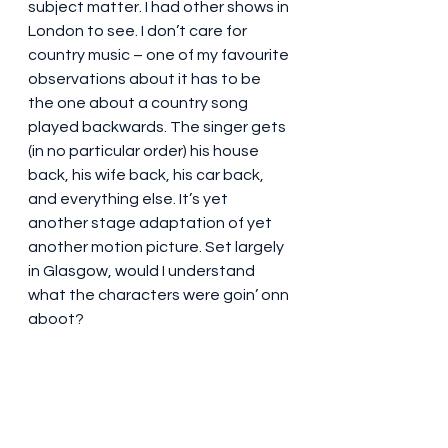
subject matter. I had other shows in 
London to see. I don’t care for 
country music – one of my favourite 
observations about it has to be 
the one about a country song 
played backwards. The singer gets 
(in no particular order) his house 
back, his wife back, his car back, 
and everything else. It’s yet 
another stage adaptation of yet 
another motion picture. Set largely 
in Glasgow, would I understand 
what the characters were goin’ onn 
aboot?