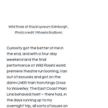
Wild Rose at Royal Lyceum Edinburgh. 
Photo credit: Mihaela Bodlovic
Curiosity got the better of me in 
the end, and with a four-day 
weekend and the final 
performance of 
Wild Rose
’s world 
premiere theatre run looming, I ran 
out of excuses and got on the 
damn LNER train from Kings Cross 
to Waverley. The East Coast Main 
Line behaved itself – there had, in 
the days running up to my 
overnight trip, all sorts of issues on 