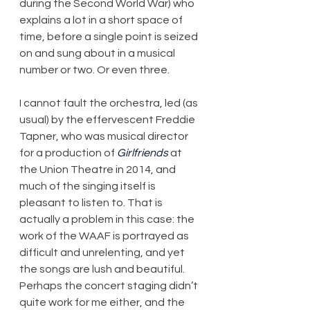
during the Second World War) who 
explains a lot in a short space of 
time, before a single point is seized 
on and sung about in a musical 
number or two. Or even three.
I cannot fault the orchestra, led (as 
usual) by the effervescent Freddie 
Tapner, who was musical director 
for a production of 
Girlfriends
 at 
the Union Theatre in 2014, and 
much of the singing itself is 
pleasant to listen to. That is 
actually a problem in this case: the 
work of the WAAF is portrayed as 
difficult and unrelenting, and yet 
the songs are lush and beautiful. 
Perhaps the concert staging didn’t 
quite work for me either, and the 