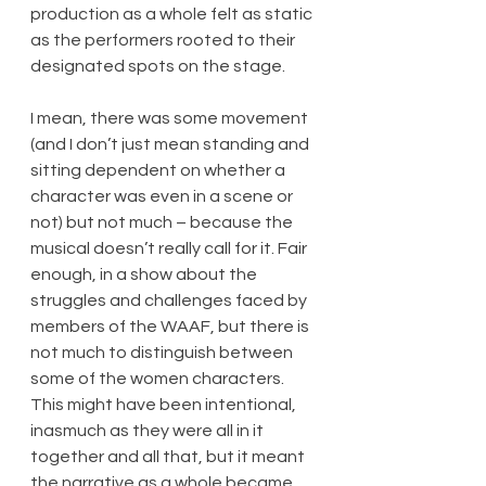
production as a whole felt as static 
as the performers rooted to their 
designated spots on the stage.
I mean, there was some movement 
(and I don’t just mean standing and 
sitting dependent on whether a 
character was even in a scene or 
not) but not much – because the 
musical doesn’t really call for it. Fair 
enough, in a show about the 
struggles and challenges faced by 
members of the WAAF, but there is 
not much to distinguish between 
some of the women characters. 
This might have been intentional, 
inasmuch as they were all in it 
together and all that, but it meant 
the narrative as a whole became 