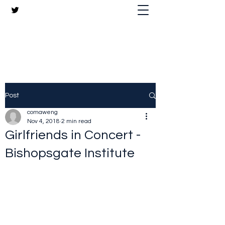
The Crazy Chris Website
Post
comaweng
Nov 4, 2018
2 min read
Girlfriends in Concert -
Bishopsgate Institute