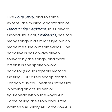
Like 
Love Story
, and to some 
extent, the musical adaptation of 
Bend It Like Beckham
, this Howard 
Goodall musical, 
Girlfriends
, has too 
many songs in a similar style, which 
made me tune out somewhat. The 
narrative is not always driven 
forward by the songs, and more 
often it is the spoken-word 
narrator (Group Captain Victoria 
Gosling OBE: a real scoop for the 
London Musical Theatre Orchestra 
in having an actual senior 
figurehead within the Royal Air 
Force telling the story about the 
Women’s Auxiliary Air Force (WAAF) 