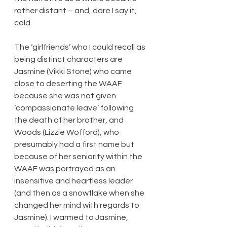
rather distant – and, dare I say it, 
cold.
The ‘girlfriends’ who I could recall as 
being distinct characters are 
Jasmine (Vikki Stone) who came 
close to deserting the WAAF 
because she was not given 
‘compassionate leave’ following 
the death of her brother, and 
Woods (Lizzie Wofford), who 
presumably had a first name but 
because of her seniority within the 
WAAF was portrayed as an 
insensitive and heartless leader 
(and then as a snowflake when she 
changed her mind with regards to 
Jasmine). I warmed to Jasmine, 