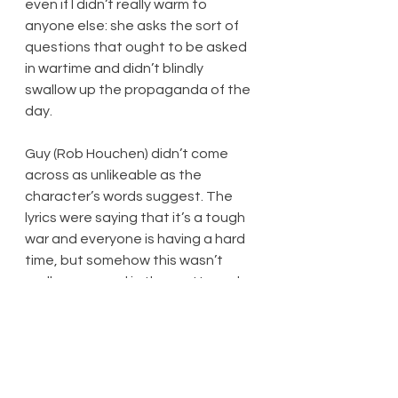
even if I didn’t really warm to 
anyone else: she asks the sort of 
questions that ought to be asked 
in wartime and didn’t blindly 
swallow up the propaganda of the 
day.
Guy (Rob Houchen) didn’t come 
across as unlikeable as the 
character’s words suggest. The 
lyrics were saying that it’s a tough 
war and everyone is having a hard 
time, but somehow this wasn’t 
really conveyed in the pretty and 
neat costumes and the melodious 
tunes that are a pleasure to listen 
to, but do little, if anything, to 
portray the struggles of the 
characters, or of the era. As 