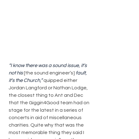
“I know there was a sound issue, it’s 
not his
 [the sound engineer’s] 
fault, 
it’s the Church,”
 quipped either 
Jordan Langford or Nathan Lodge, 
the closest thing to Ant and Dec 
that the Giggin4Good team had on 
stage for the latest in a series of 
concerts in aid of miscellaneous 
charities. Quite why that was the 
most memorable thing they said I 