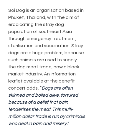
Soi Dog is an organisation based in 
Phuket, Thailand, with the aim of 
eradicating the stray dog 
population of southeast Asia 
through emergency treatment, 
sterilisation and vaccination. Stray 
dogs are a huge problem, because 
such animals are used to supply 
the dog meat trade, now a black 
market industry. An information 
leaflet available at the benefit 
concert adds, “
Dogs are often 
skinned and boiled alive, tortured 
because of a belief that pain 
tenderises the meat. This multi-
million dollar trade is run by criminals 
who deal in pain and misery.”