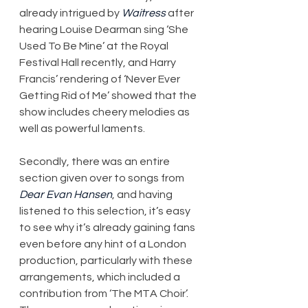
already intrigued by 
Waitress
 after 
hearing Louise Dearman sing ‘She 
Used To Be Mine’ at the Royal 
Festival Hall recently, and Harry 
Francis’ rendering of ‘Never Ever 
Getting Rid of Me’ showed that the 
show includes cheery melodies as 
well as powerful laments.
Secondly, there was an entire 
section given over to songs from 
Dear Evan Hansen
, and having 
listened to this selection, it’s easy 
to see why it’s already gaining fans 
even before any hint of a London 
production, particularly with these 
arrangements, which included a 
contribution from ‘The MTA Choir’. 