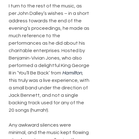
I turn to the rest of the music, as 
per John Dalley’s wishes – in a short 
address towards the end of the 
evening’s proceedings, he made as 
much reference to the 
performances as he did about his 
charitable enterprises. Hosted by 
Benjamin-Vivian Jones, who also 
performed a delightful King George 
III in ‘You’ll Be Back’ from 
Hamilton
, 
this truly was a live experience, with 
a small band under the direction of 
Jack Bennett, and not a single 
backing track used for any of the 
20 songs (hurrah!).
Any awkward silences were 
minimal, and the music kept flowing 