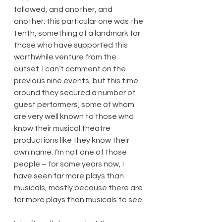
followed, and another, and 
another: this particular one was the 
tenth, something of a landmark for 
those who have supported this 
worthwhile venture from the 
outset. I can’t comment on the 
previous nine events, but this time 
around they secured a number of 
guest performers, some of whom 
are very well known to those who 
know their musical theatre 
productions like they know their 
own name. I’m not one of those 
people – for some years now, I 
have seen far more plays than 
musicals, mostly because there are 
far more plays than musicals to see.