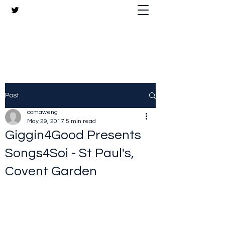
The Crazy Chris Website
Post
comaweng
May 29, 2017
5 min read
Giggin4Good Presents
Songs4Soi - St Paul's,
Covent Garden