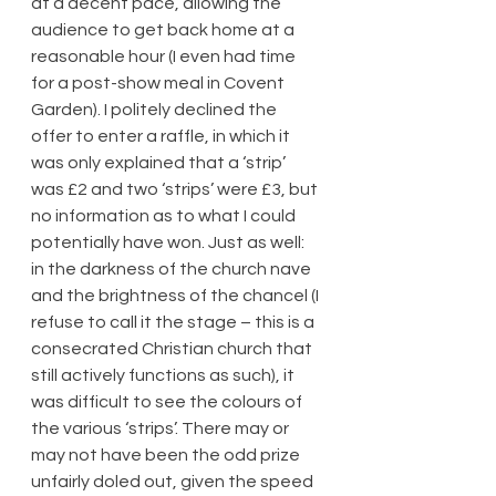
at a decent pace, allowing the 
audience to get back home at a 
reasonable hour (I even had time 
for a post-show meal in Covent 
Garden). I politely declined the 
offer to enter a raffle, in which it 
was only explained that a ‘strip’ 
was £2 and two ‘strips’ were £3, but 
no information as to what I could 
potentially have won. Just as well: 
in the darkness of the church nave 
and the brightness of the chancel (I 
refuse to call it the stage – this is a 
consecrated Christian church that 
still actively functions as such), it 
was difficult to see the colours of 
the various ‘strips’. There may or 
may not have been the odd prize 
unfairly doled out, given the speed 