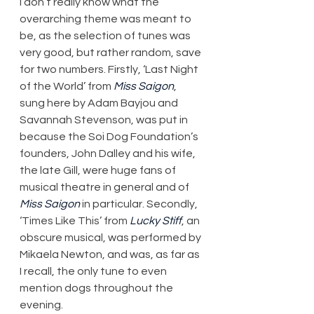
I don’t really know what the 
overarching theme was meant to 
be, as the selection of tunes was 
very good, but rather random, save 
for two numbers. Firstly, ‘Last Night 
of the World’ from 
Miss Saigon
, 
sung here by Adam Bayjou and 
Savannah Stevenson, was put in 
because the Soi Dog Foundation’s 
founders, John Dalley and his wife, 
the late Gill, were huge fans of 
musical theatre in general and of 
Miss Saigon
 in particular. Secondly, 
‘Times Like This’ from 
Lucky Stiff
, an 
obscure musical, was performed by 
Mikaela Newton, and was, as far as 
I recall, the only tune to even 
mention dogs throughout the 
evening.