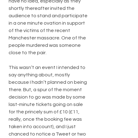
have no idea, especially as they 
shortly thereafter invited the 
audience to stand and participate 
in a one minute ovation in support 
of the victims of the recent 
Manchester massacre. One of the 
people murdered was someone 
close to the pair.
This wasn’t an event I intended to 
say anything about, mostly 
because I hadn’t planned on being 
there. But, a spur of the moment 
decision to go was made by some 
last-minute tickets going on sale 
for the princely sum of £10 (£11, 
really, once the booking fee was 
taken into account), and I just 
chanced to notice a Tweet or two 