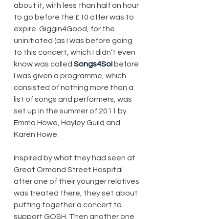
about it, with less than half an hour 
to go before the £10 offer was to 
expire. Giggin4Good, for the 
uninitiated (as I was before going 
to this concert, which I didn’t even 
know was called 
Songs4Soi
 before 
I was given a programme, which 
consisted of nothing more than a 
list of songs and performers, was 
set up in the summer of 2011 by 
Emma Howe, Hayley Guild and 
Karen Howe.
Inspired by what they had seen at 
Great Ormond Street Hospital 
after one of their younger relatives 
was treated there, they set about 
putting together a concert to 
support GOSH. Then another one 