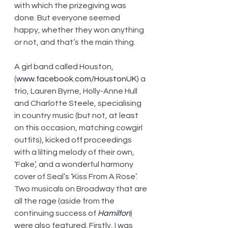
with which the prizegiving was 
done. But everyone seemed 
happy, whether they won anything 
or not, and that’s the main thing.
A girl band called Houston, 
(
www.facebook.com/HoustonUK
) a 
trio, Lauren Byrne, Holly-Anne Hull 
and Charlotte Steele, specialising 
in country music (but not, at least 
on this occasion, matching cowgirl 
outfits), kicked off proceedings 
with a lilting melody of their own, 
‘Fake’, and a wonderful harmony 
cover of Seal’s ‘Kiss From A Rose’. 
Two musicals on Broadway that are 
all the rage (aside from the 
continuing success of 
Hamilton
) 
were also featured. Firstly, I was 