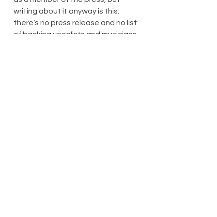
writing about it anyway is this: 
there’s no press release and no list 
of backing vocalists and musicians 
from which to name-drop people. (If 
there were programmes available, I 
didn’t see any programme sellers 
and I didn’t see anyone with a 
programme.) I have no desire to 
pick out certain people in any 
event – this was a tightly-knit 
group of singers and musicians who 
are excellent at what they do.
Yes, almost all of the spoken 
dialogue was well-rehearsed and 
on occasion a tad contrived. But 
nobody – nobody – attains a 
golden anniversary in the 