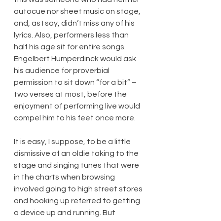
autocue nor sheet music on stage, 
and, as I say, didn’t miss any of his 
lyrics. Also, performers less than 
half his age sit for entire songs. 
Engelbert Humperdinck would ask 
his audience for proverbial 
permission to sit down “for a bit” – 
two verses at most, before the 
enjoyment of performing live would 
compel him to his feet once more.
It is easy, I suppose, to be a little 
dismissive of an oldie taking to the 
stage and singing tunes that were 
in the charts when browsing 
involved going to high street stores 
and hooking up referred to getting 
a device up and running. But 