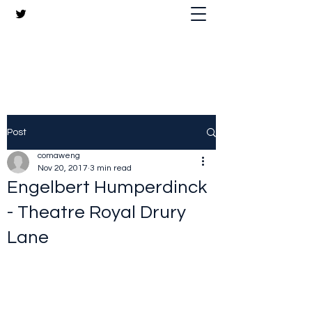
The Crazy Chris Website
Post
comaweng
Nov 20, 2017
3 min read
Engelbert Humperdinck
- Theatre Royal Drury
Lane