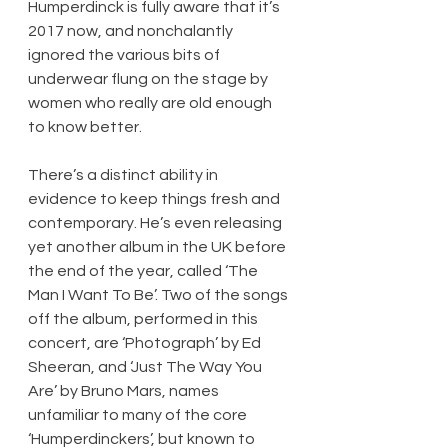
Humperdinck is fully aware that it’s 
2017 now, and nonchalantly 
ignored the various bits of 
underwear flung on the stage by 
women who really are old enough 
to know better.
There’s a distinct ability in 
evidence to keep things fresh and 
contemporary. He’s even releasing 
yet another album in the UK before 
the end of the year, called ‘The 
Man I Want To Be’. Two of the songs 
off the album, performed in this 
concert, are ‘Photograph’ by Ed 
Sheeran, and ‘Just The Way You 
Are’ by Bruno Mars, names 
unfamiliar to many of the core 
‘Humperdinckers’, but known to 