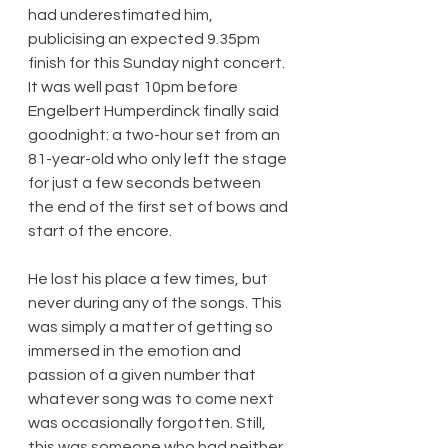
had underestimated him, 
publicising an expected 9.35pm 
finish for this Sunday night concert. 
It was well past 10pm before 
Engelbert Humperdinck finally said 
goodnight: a two-hour set from an 
81-year-old who only left the stage 
for just a few seconds between 
the end of the first set of bows and 
start of the encore.
He lost his place a few times, but 
never during any of the songs. This 
was simply a matter of getting so 
immersed in the emotion and 
passion of a given number that 
whatever song was to come next 
was occasionally forgotten. Still, 
this was someone who had neither 