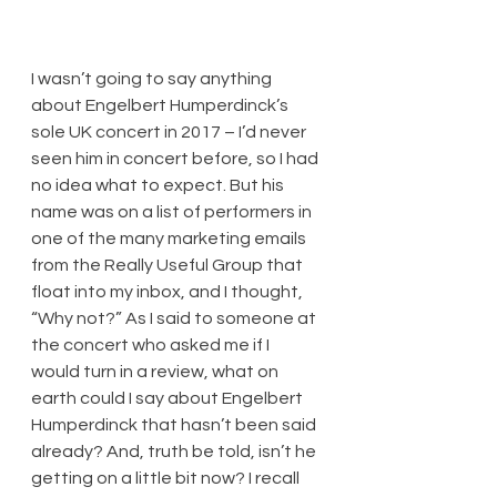
​I wasn’t going to say anything 
about Engelbert Humperdinck’s 
sole UK concert in 2017 – I’d never 
seen him in concert before, so I had 
no idea what to expect. But his 
name was on a list of performers in 
one of the many marketing emails 
from the Really Useful Group that 
float into my inbox, and I thought, 
“Why not?” As I said to someone at 
the concert who asked me if I 
would turn in a review, what on 
earth could I say about Engelbert 
Humperdinck that hasn’t been said 
already? And, truth be told, isn’t he 
getting on a little bit now? I recall 