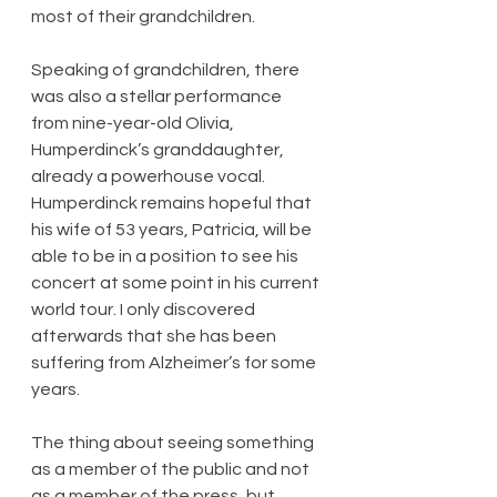
most of their grandchildren.
Speaking of grandchildren, there 
was also a stellar performance 
from nine-year-old Olivia, 
Humperdinck’s granddaughter, 
already a powerhouse vocal. 
Humperdinck remains hopeful that 
his wife of 53 years, Patricia, will be 
able to be in a position to see his 
concert at some point in his current 
world tour. I only discovered 
afterwards that she has been 
suffering from Alzheimer’s for some 
years.
The thing about seeing something 
as a member of the public and not 
as a member of the press, but 