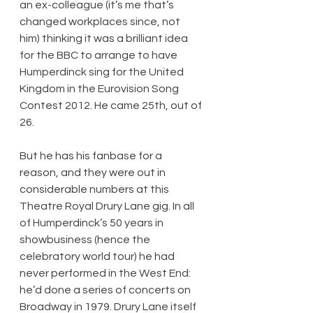
an ex-colleague (it’s me that’s 
changed workplaces since, not 
him) thinking it was a brilliant idea 
for the BBC to arrange to have 
Humperdinck sing for the United 
Kingdom in the Eurovision Song 
Contest 2012. He came 25th, out of 
26.
But he has his fanbase for a 
reason, and they were out in 
considerable numbers at this 
Theatre Royal Drury Lane gig. In all 
of Humperdinck’s 50 years in 
showbusiness (hence the 
celebratory world tour) he had 
never performed in the West End: 
he’d done a series of concerts on 
Broadway in 1979. Drury Lane itself 