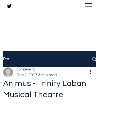
The Crazy Chris Website
Post
comaweng
Dec 2, 2017
3 min read
Animus - Trinity Laban
Musical Theatre