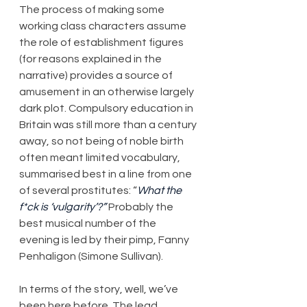
The process of making some 
working class characters assume 
the role of establishment figures 
(for reasons explained in the 
narrative) provides a source of 
amusement in an otherwise largely 
dark plot. Compulsory education in 
Britain was still more than a century 
away, so not being of noble birth 
often meant limited vocabulary, 
summarised best in a line from one 
of several prostitutes: “
What the 
f*ck is ‘vulgarity’?”
 Probably the 
best musical number of the 
evening is led by their pimp, Fanny 
Penhaligon (Simone Sullivan).
In terms of the story, well, we’ve 
been here before. The lead 