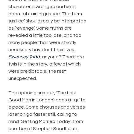
character is wronged and sets 
about obtaining justice. The term 
‘justice’ should really be interpreted 
as ‘revenge’. Some truths are 
revealed a little too late, and too 
many people than were strictly 
necessary have lost their lives. 
Sweeney Todd
, anyone? There are 
twists in the story, a few of which 
were predictable, the rest 
unexpected.
The opening number, ‘The Last 
Good Man in London’, goes at quite 
a pace. Some choruses and verses 
later on go faster still, calling to 
mind ‘Getting Married Today’, from 
another of Stephen Sondheim’s 