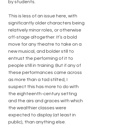
by students.
This is less of an issue here, with 
significantly older characters being 
relatively minor roles, or otherwise 
off-stage altogether. It’s a bold 
move for any theatre to take on a 
new musical, and bolder still to 
entrust the performing of it to 
people still in training. But if any of 
these performances came across 
as more than a tad stilted, I 
suspect this has more to do with 
the eighteenth-century setting 
and the airs and graces with which 
the wealthier classes were 
expected to display (at least in 
public), than anything else.