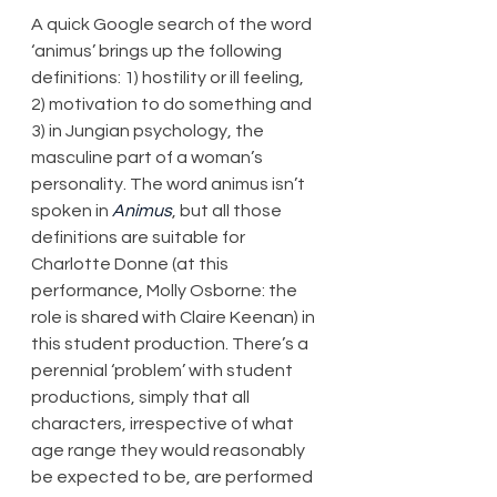
A quick Google search of the word 
‘animus’ brings up the following 
definitions: 1) hostility or ill feeling, 
2) motivation to do something and 
3) in Jungian psychology, the 
masculine part of a woman’s 
personality. The word animus isn’t 
spoken in 
Animus
, but all those 
definitions are suitable for 
Charlotte Donne (at this 
performance, Molly Osborne: the 
role is shared with Claire Keenan) in 
this student production. There’s a 
perennial ‘problem’ with student 
productions, simply that all 
characters, irrespective of what 
age range they would reasonably 
be expected to be, are performed 