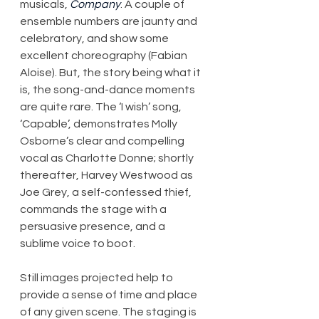
musicals, 
Company
. A couple of 
ensemble numbers are jaunty and 
celebratory, and show some 
excellent choreography (Fabian 
Aloise). But, the story being what it 
is, the song-and-dance moments 
are quite rare. The ‘I wish’ song, 
‘Capable’, demonstrates Molly 
Osborne’s clear and compelling 
vocal as Charlotte Donne; shortly 
thereafter, Harvey Westwood as 
Joe Grey, a self-confessed thief, 
commands the stage with a 
persuasive presence, and a 
sublime voice to boot.
Still images projected help to 
provide a sense of time and place 
of any given scene. The staging is 