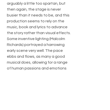
arguably a little too spartan, but 
then again, the stage is never 
busier than it needs to be, and this 
production seems to rely on the 
music, book and lyrics to advance 
the story rather than visual effects. 
Some inventive lighting (Malcolm 
Richards) portrayed a harrowing 
early scene very well. The pace 
ebbs and flows, as many a good 
musical does, allowing for a range 
of human passions and emotions 
to be expressed.
A considerable amount of new 
writing tends to be condensed in 
such a way that the show does not 
require an interval, or otherwise it 
comes across as containing songs 