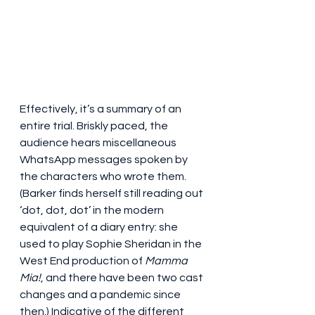
Effectively, it’s a summary of an 
entire trial. Briskly paced, the 
audience hears miscellaneous 
WhatsApp messages spoken by 
the characters who wrote them. 
(Barker finds herself still reading out 
‘dot, dot, dot’ in the modern 
equivalent of a diary entry: she 
used to play Sophie Sheridan in the 
West End production of 
Mamma 
Mia!
, and there have been two cast 
changes and a pandemic since 
then.) Indicative of the different 