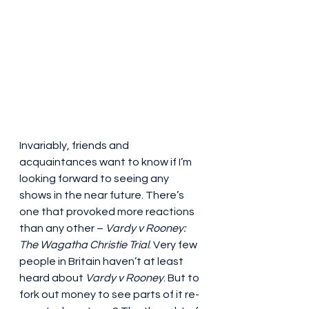
Invariably, friends and 
acquaintances want to know if I’m 
looking forward to seeing any 
shows in the near future. There’s 
one that provoked more reactions 
than any other – 
Vardy v Rooney: 
The Wagatha Christie Trial
. Very few 
people in Britain haven’t at least 
heard about 
Vardy v Rooney
. But to 
fork out money to see parts of it re-