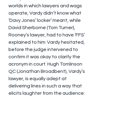
worlds in which lawyers and wags 
operate, Vardy didn’t know what 
‘Davy Jones’ locker’ meant, while 
David Sherborne (Tom Turner), 
Rooney’s lawyer, had to have ‘FFS’ 
explained to him: Vardy hesitated, 
before the judge intervened to 
confirm it was okay to clarify the 
acronym in court. Hugh Tomlinson 
QC (Jonathan Broadbent), Vardy’s 
lawyer, is equally adept at 
delivering lines in such a way that 
elicits laughter from the audience: 
“
Someone on the internet called my 
client an ‘evil rat faced bitch’!”
 he 
exclaims. Oof. But also LOL. 
Sherborne, for his part, interrupts a 
response from Vardy that started 