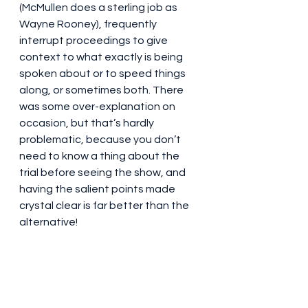
(McMullen does a sterling job as 
Wayne Rooney), frequently 
interrupt proceedings to give 
context to what exactly is being 
spoken about or to speed things 
along, or sometimes both. There 
was some over-explanation on 
occasion, but that’s hardly 
problematic, because you don’t 
need to know a thing about the 
trial before seeing the show, and 
having the salient points made 
crystal clear is far better than the 
alternative!