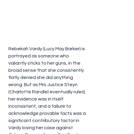
Rebekah Vardy (Lucy May Barker) is 
portrayed as someone who 
valiantly sticks to her guns, in the 
broad sense that she consistently 
flatly denied she did anything 
wrong. But as Mrs Justice Steyn 
(Charlotte Randle) eventually ruled, 
her evidence was in itself 
inconsistent, and a failure to 
acknowledge provable facts was a 
significant contributory factor in 
Vardy losing her case against 