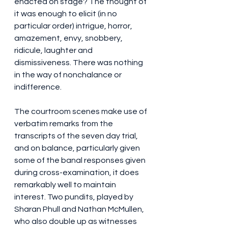
enacted on stage? The thought of 
it was enough to elicit (in no 
particular order) intrigue, horror, 
amazement, envy, snobbery, 
ridicule, laughter and 
dismissiveness. There was nothing 
in the way of nonchalance or 
indifference.
The courtroom scenes make use of 
verbatim remarks from the 
transcripts of the seven day trial, 
and on balance, particularly given 
some of the banal responses given 
during cross-examination, it does 
remarkably well to maintain 
interest. Two pundits, played by 
Sharan Phull and Nathan McMullen, 
who also double up as witnesses 