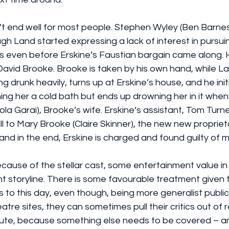
t end well for most people. Stephen Wyley (Ben Barnes)
gh Land started expressing a lack of interest in pursu
as even before Erskine’s Faustian bargain came along. H
David Brooke. Brooke is taken by his own hand, while La
g drunk heavily, turns up at Erskine’s house, and he initia
ing her a cold bath but ends up drowning her in it whe
ola Garai), Brooke’s wife. Erskine’s assistant, Tom Turne
l to Mary Brooke (Claire Skinner), the new new proprieto
 and in the end, Erskine is charged and found guilty of 
cause of the stellar cast, some entertainment value in 
 storyline. There is some favourable treatment given to
to this day, even though, being more generalist public
tre sites, they can sometimes pull their critics out of 
nute, because something else needs to be covered – an