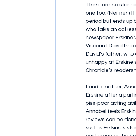
There are no star rat
one too. (Ner ner.) It
period but ends up b
who talks an actres
newspaper Erskine wr
Viscount David Broo
David’s father, who 
unhappy at Erskine’
Chronicle’s readersh
Land’s mother, Annab
Erskine after a part
piss-poor acting abilit
Annabel feels Erskin
reviews can be done 
such is Erskine’s sta
performance the nex