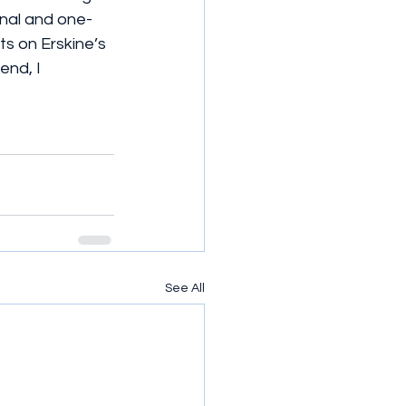
onal and one-
s on Erskine’s 
end, I 
See All