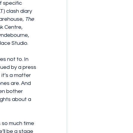
 specific 
) clash diary 
arehouse, 
The 
k Centre, 
lyndebourne, 
lace Studio.
s not to. In 
igued by a press 
 it’s a matter 
ones are. And 
en bother 
ughts about a 
s so much time 
e’ll be a stage 