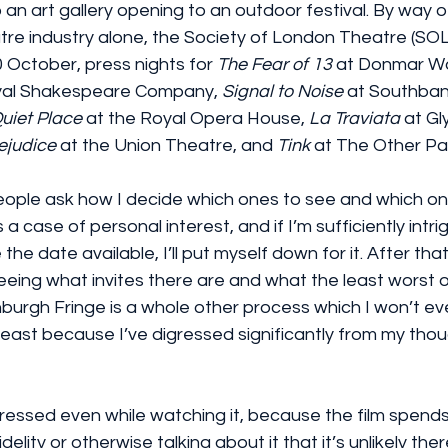
 an art gallery opening to an outdoor festival. By way of
tre industry alone, the Society of London Theatre (SOLT
0 October, press nights for 
The Fear of 13
 at Donmar W
oyal Shakespeare Company, 
Signal to Noise
 at Southban
Quiet Place
 at the Royal Opera House, 
La Traviata
 at G
ejudice
 at the Union Theatre, and 
Tink
 at The Other Pa
eople ask how I decide which ones to see and which one
’s a case of personal interest, and if I’m sufficiently intr
 the date available, I’ll put myself down for it. After that
y seeing what invites there are and what the least worst 
nburgh Fringe is a whole other process which I won’t ev
 least because I’ve digressed significantly from my tho
ressed even while watching it, because the film spend
fidelity or otherwise talking about it that it’s unlikely ther