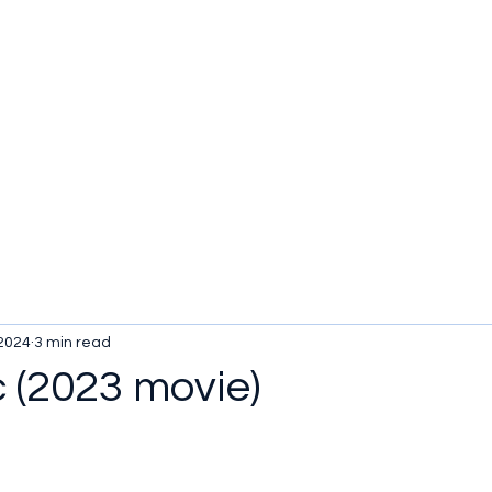
 2024
3 min read
c (2023 movie)