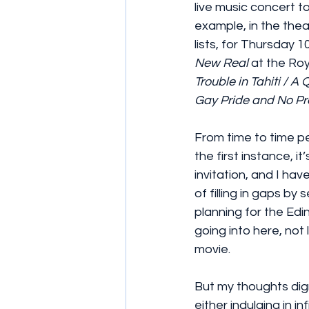
live music concert to
example, in the thea
lists, for Thursday 1
New Real
 at the R
Trouble in Tahiti / A 
Gay Pride and No Pr
From time to time p
the first instance, it
invitation, and I have
of filling in gaps b
planning for the Edi
going into here, not
movie.
But my thoughts dig
either indulging in in