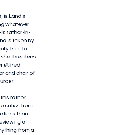
 is Land’s 
ing whatever 
is father-in-
nd is taken by 
lly tries to 
n she threatens 
r (Alfred 
r and chair of 
murder.
this rather 
 critics from 
ations than 
reviewing a 
ything from a 