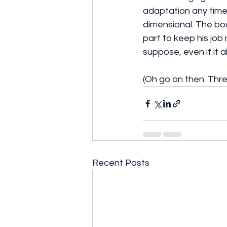
adaptation any time
dimensional. The bod
part to keep his job 
suppose, even if it a
(Oh go on then. Thre
Recent Posts