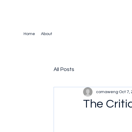
The Crazy Chris Website
Home
About
All Posts
comaweng
Oct 7,
The Criti