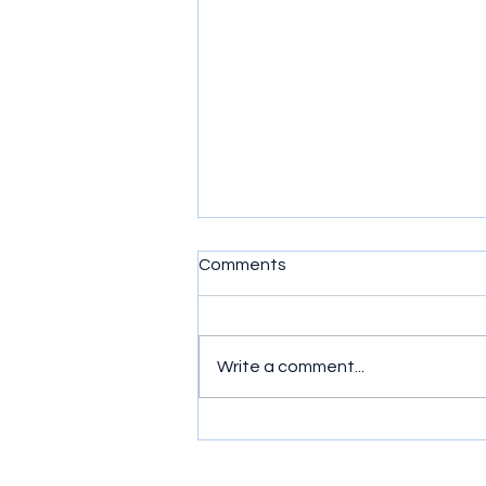
Comments
Write a comment...
Simple exercises to get
wrists moving