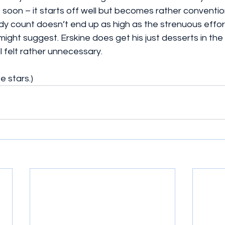
 soon – it starts off well but becomes rather conventi
y count doesn’t end up as high as the strenuous effort
might suggest. Erskine does get his just desserts in the 
ll felt rather unnecessary.
e stars.)