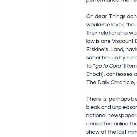
Oh dear. Things don’
would-be lover, thou
their relationship w
law is one Viscount 
Erskine’s. Land, havin
sober her up by runn
to “
go to Cora”
 (Rom
Enoch), confesses al
The Daily Chronicle,
There is, perhaps be
bleak and unpleasant
national newspapers 
dedicated online thea
show at the last mi