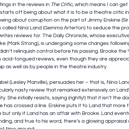
ings in the reviews in 
The Critic
, which means I can get
 starts off being about what it is to be a theatre critic i
eing about corruption on the part of Jimmy Erskine (Sir 
s called Nina Land (Gemma Arterton) to seduce the prop
ites reviews for. The Daily Chronicle, whose executive
ke (Mark Strong), is undergoing some changes followin
didn’t relinquish control before his passing. Brooke the 
s acid-tongued reviews, even though they are apprecia
ip as well as by people in the theatre industry.
el (Lesley Manville), persuades her – that is, Nina Lan
icularly nasty review that remarked extensively on Land
y. She initially resists, saying (rightly!) that it isn’t the d
e has crossed a line. Erskine puts it to Land that more 
but only if Land has an affair with Brooke. Land eventu
nding, and true to his word, there’s a glowing appraisal 
t time around.