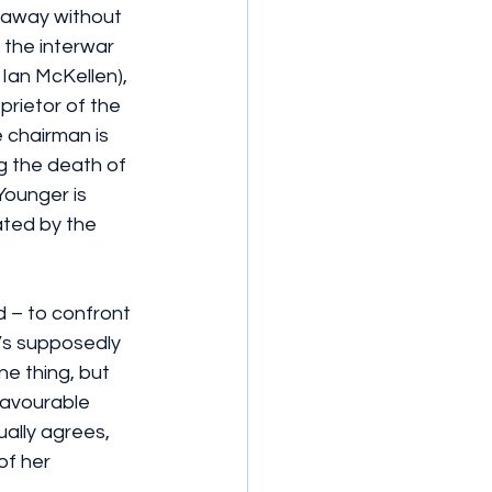
 away without 
n the interwar 
Ian McKellen), 
rietor of the 
 chairman is 
g the death of 
Younger is 
ted by the 
d – to confront 
’s supposedly 
one thing, but 
favourable 
ally agrees, 
of her 