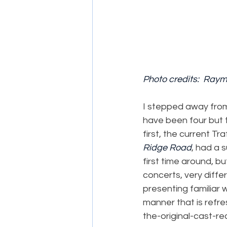
Photo credits:  Ray
I stepped away from 
have been four but t
first, the current T
Ridge Road
, had a 
first time around, 
concerts, very diffe
presenting familiar 
manner that is refre
the-original-cast-re