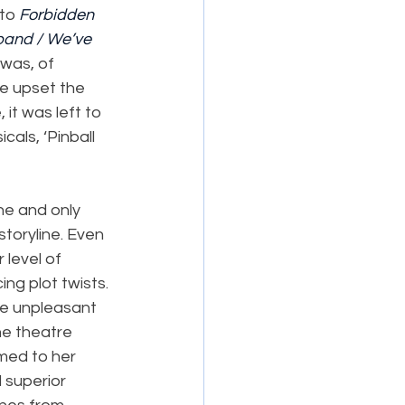
to 
Forbidden 
band / We’ve 
 was, of 
ve upset the 
it was left to 
als, ‘Pinball 
ne and only 
toryline. Even 
 level of 
ng plot twists. 
re unpleasant 
he theatre 
med to her 
 superior 