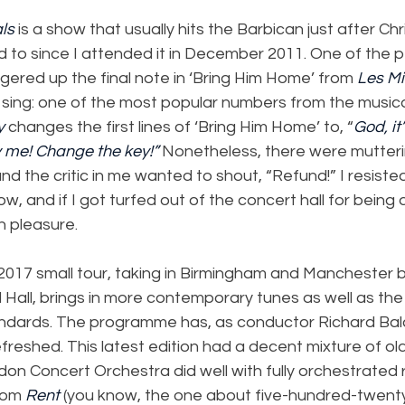
ls
 is a show that usually hits the Barbican just after Ch
d to since I attended it in December 2011. One of the p
red up the final note in ‘Bring Him Home’ from 
Les Mi
 sing: one of the most popular numbers from the musica
y
 changes the first lines of ‘Bring Him Home’ to, “
God, it’
y me! Change the key!” 
Nonetheless, there were mutteri
nd the critic in me wanted to shout, “Refund!” I resisted
w, and if I got turfed out of the concert hall for being 
h pleasure.
 2017 small tour, taking in Birmingham and Manchester 
l Hall, brings in more contemporary tunes as well as the
andards. The programme has, as conductor Richard Ba
freshed. This latest edition had a decent mixture of o
n Concert Orchestra did well with fully orchestrated 
rom 
Rent
 (you know, the one about five-hundred-twenty