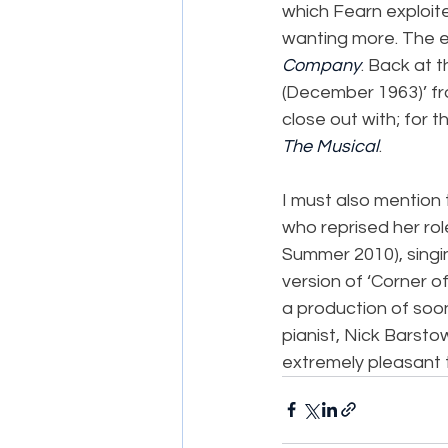
which Fearn exploite
wanting more. The e
Company
. Back at t
(December 1963)’ fr
close out with; for th
The Musical
.
I must also mention 
who reprised her rol
Summer 2010), singi
version of ‘Corner of
a production of soon
pianist, Nick Barsto
extremely pleasant to