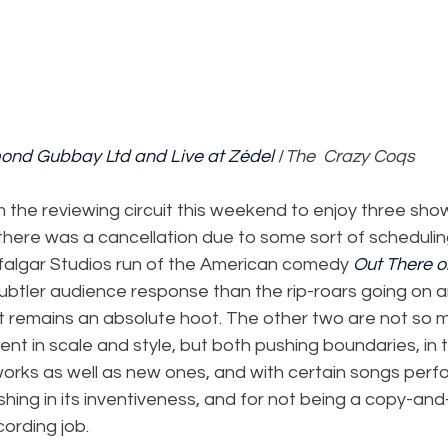
mond Gubbay Ltd and Live at Zédel
 /
The  Crazy Coqs
the reviewing circuit this weekend to enjoy three shows
here was a cancellation due to some sort of scheduling
rafalgar Studios run of the American comedy 
Out There o
subtler audience response than the rip-roars going on 
but remains an absolute hoot. The other two are not so
rent in scale and style, but both pushing boundaries, in 
works as well as new ones, and with certain songs perfo
shing in its inventiveness, and for not being a copy-an
cording job.