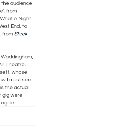
g the audience 
’, from 
 What A Night 
est End, to 
, from 
Shrek 
h Waddingham, 
ir Theatre, 
sett, whose 
ow I must see 
 is the actual 
t gig were 
 again.