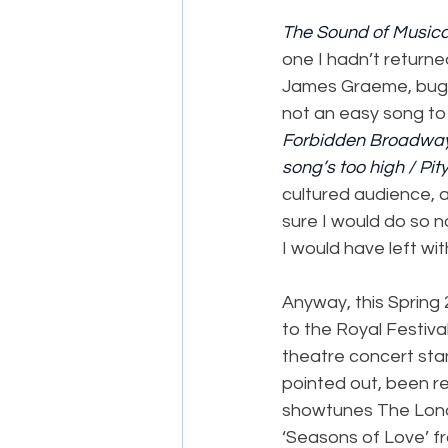
The Sound of Musica
one I hadn’t returne
James Graeme, bugge
not an easy song to
Forbidden Broadwa
song’s too high / Pit
cultured audience, a
sure I would do so no
I would have left wit
Anyway, this Spring
to the Royal Festiva
theatre concert st
pointed out, been re
showtunes The Londo
‘Seasons of Love’ f