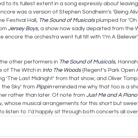
d to its fullest extent in a song expressly about leavin
ncore was a version of Stephen Sondheim’s ‘Being Alive
he Festival Hall, 
The Sound of Musicals
 plumped for ‘Oh
om 
Jersey Boys
, a show now sadly departed from the W
e encore the orchestra went full tilt with ‘I’m A Believer’
the other performers in 
The Sound of Musicals
, Hanna
e of The Witch in 
Into The Woods
 (Regent’s Park Open A
ng ‘The Last Midnight’ from that show; and Oliver Tomp
 the Sky’ from 
Pippin
 reminded me why that too is a sh
er rather than later. Of note from 
Just Me and A Piano
w, whose musical arrangements for this short but swee
 listen to: I’d happily sit through both concerts all over