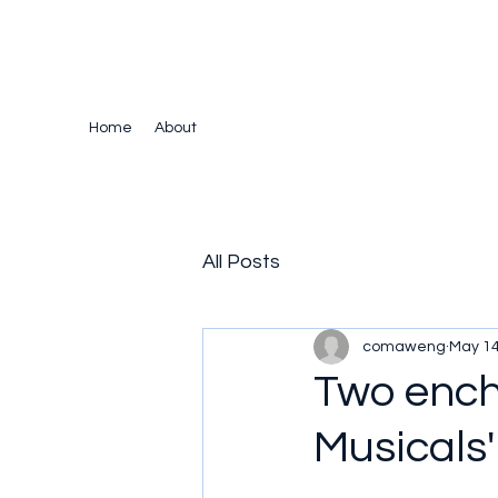
The Crazy Chris Website
Home
About
All Posts
comaweng
May 14
Two ench
Musicals'