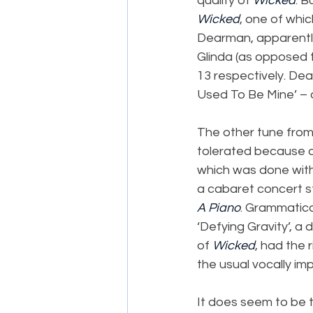
quality of 
Wicked
. 
Wicked
, one of whic
Dearman, apparently
Glinda (as opposed t
13 respectively. D
Used To Be Mine’ – 
The other tune from
tolerated because of 
which was done with 
a cabaret concert st
A Piano
. Grammatica
‘Defying Gravity’, a 
of 
Wicked
, had the 
the usual vocally imp
It does seem to be t