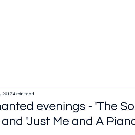
, 2017
4 min read
anted evenings - 'The So
 and 'Just Me and A Piano