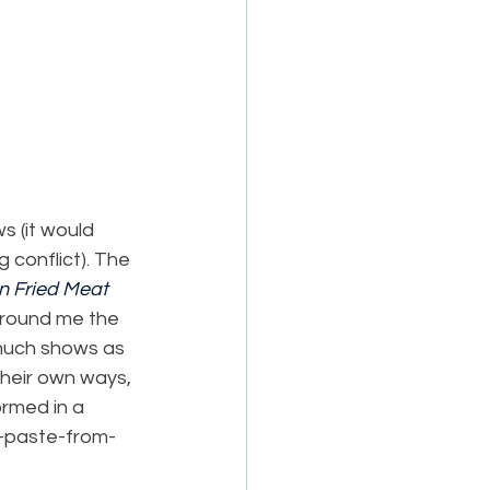
 (it would 
 conflict). The 
n Fried Meat 
around me the 
 much shows as 
their own ways, 
rmed in a 
d-paste-from-