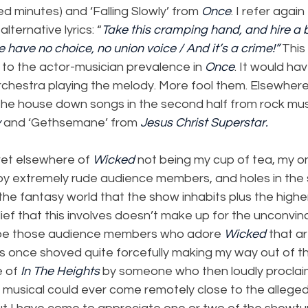
 minutes) and ‘Falling Slowly’ from 
Once
. I refer again 
 alternative lyrics: “
Take this cramping hand, and hire a 
we have no choice, no union voice / And it’s a crime!”
 This
 to the actor-musician prevalence in 
Once
. It would ha
rchestra playing the melody. More fool them. Elsewhere, 
he house down songs in the second half from rock music
y
 and ‘Gethsemane’ from 
Jesus Christ Superstar.
et elsewhere of 
Wicked
 not being my cup of tea, my o
 by extremely rude audience members, and holes in the s
the fantasy world that the show inhabits plus the higher
ief that this involves doesn’t make up for the unconvinci
 be those audience members who adore 
Wicked 
that a
as once shoved quite forcefully making my way out of t
 of 
In The Heights 
by someone who then loudly proclai
musical could ever come remotely close to the alleged