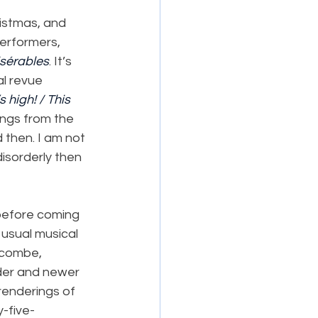
ristmas, and 
erformers, 
sérables
. It’s 
l revue 
s high! / This 
ngs from the 
 then. I am not 
disorderly then 
before coming 
 usual musical 
lcombe, 
lder and newer 
renderings of 
-five-