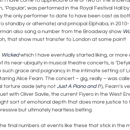
But I have come to appreciate one or two of the showtu
h, ‘Popular’, was performed in the Royal Festival Hall by
 the only performer to date to have been cast as both 
o standby or alternate) and principal Elphaba, in 2010
earman also sang a number from the Broadway show 
Wa
oh, that show must transfer to London at some point!
 
Wicked 
which I have eventually started liking, or more
its near-ubiquity in musical theatre concerts, is ‘Defyin
such grace and poignancy in the intimate setting of Li
arring Alice Fearn. The concert – gig, really – was calle
l torture aside (why not 
Just A Piano and I
?), Fearn’s ve
duet with Oliver Savile, the current Fiyero in the West E
right sort of emotional depth that does more justice to t
ressive but ultimately heartless belting.
he final numbers at events like these that stick in the