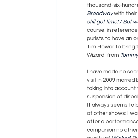
thousand-six-hundred
Broadway
 with their
still got time! / But 
course, in reference
purists to have an o
Tim Howar to bring t
Wizard’ from 
Tomm
I have made no secr
visit in 2009 marred
taking into account 
suspension of disbel
It always seems to
at other shows: I w
after a performance
companion no other 