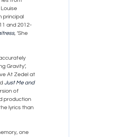
nes from 
 Louise 
principal 
-11 and 2012-
itress
, ‘She 
 accurately 
g Gravity’, 
ve At Zedel at 
d 
Just Me and 
rsion of 
nd production 
he lyrics than 
 memory, one 