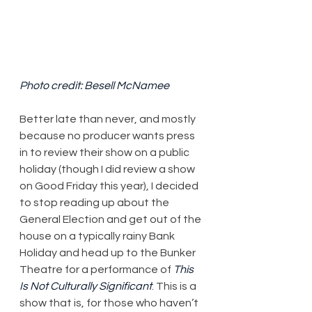
Photo credit: Besell McNamee
Better late than never, and mostly 
because no producer wants press 
in to review their show on a public 
holiday (though I did review a show 
on Good Friday this year), I decided 
to stop reading up about the 
General Election and get out of the 
house on a typically rainy Bank 
Holiday and head up to the Bunker 
Theatre for a performance of 
This 
Is Not Culturally Significant
. This is a 
show that is, for those who haven’t 