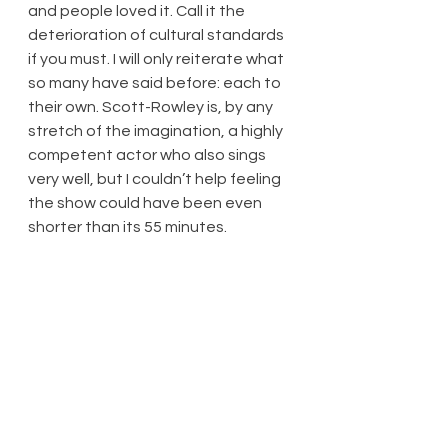
and people loved it. Call it the 
deterioration of cultural standards 
if you must. I will only reiterate what 
so many have said before: each to 
their own. Scott-Rowley is, by any 
stretch of the imagination, a highly 
competent actor who also sings 
very well, but I couldn’t help feeling 
the show could have been even 
shorter than its 55 minutes.
At least the show lives up to its 
title. There’s nothing that really 
moved me, it was mildly amusing in 
places, and it was indeed not 
culturally significant.
Three stars