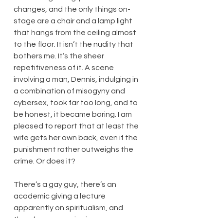
changes, and the only things on-
stage are a chair and a lamp light 
that hangs from the ceiling almost 
to the floor. It isn’t the nudity that 
bothers me. It’s the sheer 
repetitiveness of it. A scene 
involving a man, Dennis, indulging in 
a combination of misogyny and 
cybersex, took far too long, and to 
be honest, it became boring. I am 
pleased to report that at least the 
wife gets her own back, even if the 
punishment rather outweighs the 
crime. Or does it?
There’s a gay guy, there’s an 
academic giving a lecture 
apparently on spiritualism, and 