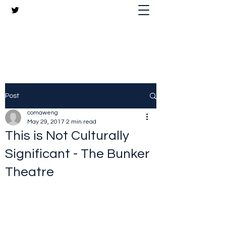
The Crazy Chris Website
Post
comaweng
May 29, 2017
2 min read
This is Not Culturally
Significant - The Bunker
Theatre