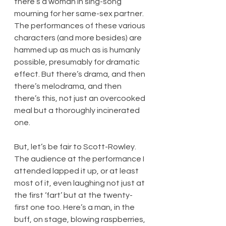
there’s a woman in sing-song 
mourning for her same-sex partner. 
The performances of these various 
characters (and more besides) are 
hammed up as much as is humanly 
possible, presumably for dramatic 
effect. But there’s drama, and then 
there’s melodrama, and then 
there’s this, not just an overcooked 
meal but a thoroughly incinerated 
one.
But, let’s be fair to Scott-Rowley. 
The audience at the performance I 
attended lapped it up, or at least 
most of it, even laughing not just at 
the first ‘fart’ but at the twenty-
first one too. Here’s a man, in the 
buff, on stage, blowing raspberries, 