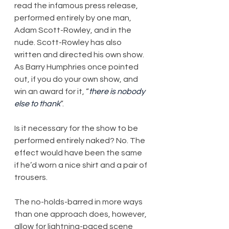
read the infamous press release, 
performed entirely by one man, 
Adam Scott-Rowley, and in the 
nude. Scott-Rowley has also 
written and directed his own show. 
As Barry Humphries once pointed 
out, if you do your own show, and 
win an award for it, “
there is nobody 
else to thank
”.
Is it necessary for the show to be 
performed entirely naked? No. The 
effect would have been the same 
if he’d worn a nice shirt and a pair of 
trousers.
The no-holds-barred in more ways 
than one approach does, however, 
allow for lightning-paced scene 