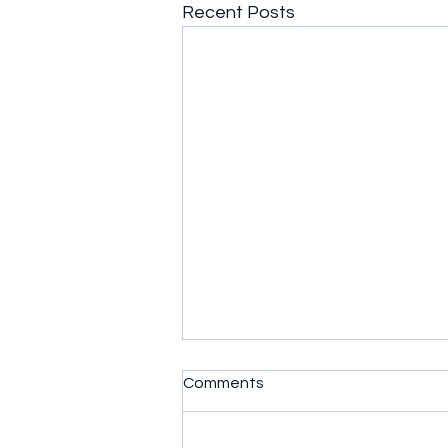
Recent Posts
Comments