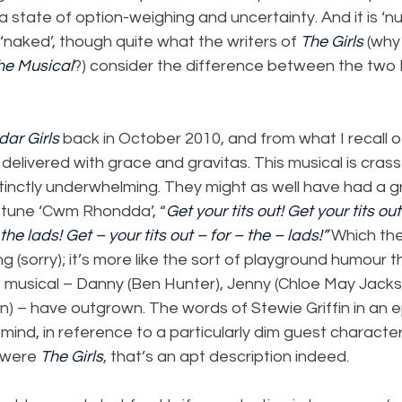
a state of option-weighing and uncertainty. And it is ‘nu
‘naked’, though quite what the writers of 
The Girls
 (why
he Musical
?) consider the difference between the two I
dar Girls
 back in October 2010, and from what I recall of 
 delivered with grace and gravitas. This musical is crass
inctly underwhelming. They might as well have had a gr
n tune ‘Cwm Rhondda’, “
Get your tits out! Get your tits out
 the lads! Get – your tits out – for – the – lads!”
 Which the
ating (sorry); it’s more like the sort of playground humour 
e musical – Danny (Ben Hunter), Jenny (Chloe May Jacks
 – have outgrown. The words of Stewie Griffin in an e
mind, in reference to a particularly dim guest character
’ were 
The Girls
, that’s an apt description indeed.