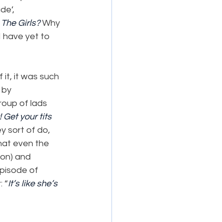
de’, 
 
The Girls? 
Why 
 have yet to 
it, it was such 
 by 
oup of lads 
! Get your tits 
y sort of do, 
that even the 
on) and 
pisode of 
: “
It’s like she’s 