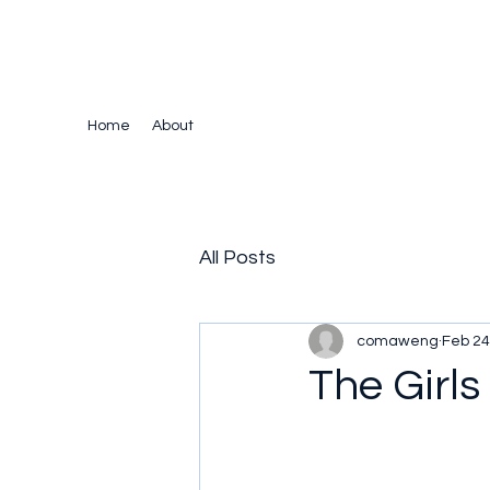
The Crazy Chris Website
Home
About
All Posts
comaweng
Feb 24
The Girls