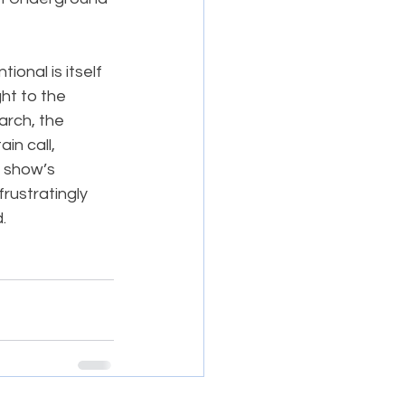
onal is itself 
ght to the 
rch, the 
n call, 
e show’s 
rustratingly 
.