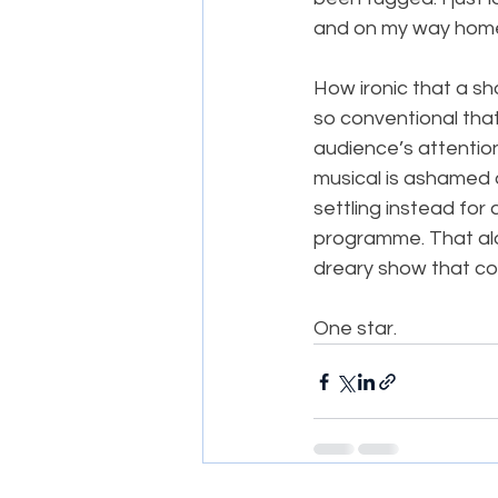
and on my way hom
How ironic that a sh
so conventional that 
audience’s attentio
musical is ashamed a
settling instead for 
programme. That alon
dreary show that co
​One star.