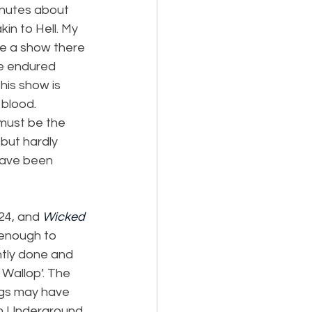
minutes about 
in to Hell. My 
see a show there 
be endured 
his show is 
blood. 
must be the 
but hardly 
have been 
24, and 
Wicked
 enough to 
tly done and 
, Wallop’. The 
ngs may have 
on Underground 