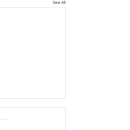
See All