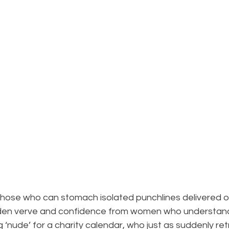
 those who can stomach isolated punchlines delivered o
dden verve and confidence from women who understan
‘nude’ for a charity calendar, who just as suddenly retr