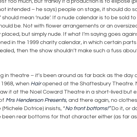
st too much, but frankly if a production is to expose (p
 intended – he says) people on stage, it should do so
’ should mean ‘nude’. If a nude calendar is to be sold to 
should be. Not with flower arrangements or an oversize
y placed, but simply nude. If what I’m saying goes agains
ed in the 1999 charity calendar, in which certain part
led, then the show shouldn’t make such a fuss about 
ng in theatre – it’s been around as far back as the day 
 1968, when 
Hair
 opened at the Shaftesbury Theatre. 
w it at the Noel Coward Theatre in a short-lived but e
of 
Mrs Henderson Presents
, and there again, no clothe
 (Michele Dotrice) insists, “
No front bottoms!”
 Do it, or d
 been rear bottoms for that character either (as far a