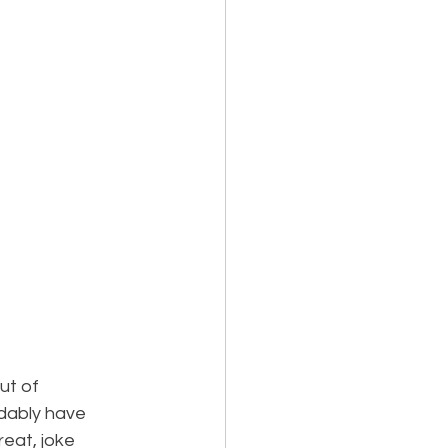
ut of 
dably have 
eat, joke 