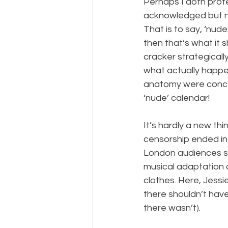
Perhaps I doth prote
acknowledged but not
That is to say, ‘nude
then that’s what it 
cracker strategicall
what actually happen
anatomy were concea
‘nude’ calendar!
It’s hardly a new thi
censorship ended in
London audiences sa
musical adaptation 
clothes. Here, Jessie
there shouldn’t have
there wasn’t).