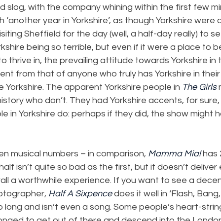
ard slog, with the company whining within the first few 
h ‘another year in Yorkshire’, as though Yorkshire were ak
iting Sheffield for the day (well, a half-day really) to 
rkshire being so terrible, but even if it were a place to 
o thrive in, the prevailing attitude towards Yorkshire in t
nt from that of anyone who truly has Yorkshire in their 
e Yorkshire. The apparent Yorkshire people in 
The Girls
 
istory who don’t. They had Yorkshire accents, for sure, 
 in Yorkshire do: perhaps if they did, the show might 
een musical numbers – in comparison, 
Mamma Mia! 
has 
lf isn’t quite so bad as the first, but it doesn’t deliver
ll a worthwhile experience. If you want to see a decen
hotographer, 
Half A Sixpence
 does it well in ‘Flash, Bang
oo long and isn’t even a song. Some people’s heart-stri
 longed to get out of there and descend into the Lond