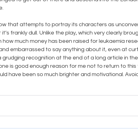
e.
ow that attempts to portray its characters as unconventi
it’s frankly dull. Unlike the play, which very clearly brou
n how much money has been raised for leukaemia resea
nd embarrassed to say anything about it, even at curtai
a grudging recognition at the end of a long article in th
e is good enough reason for me not to return to this f
uld have been so much brighter and motivational. Avoid