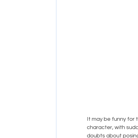
It may be funny for
character, with su
doubts about posing 