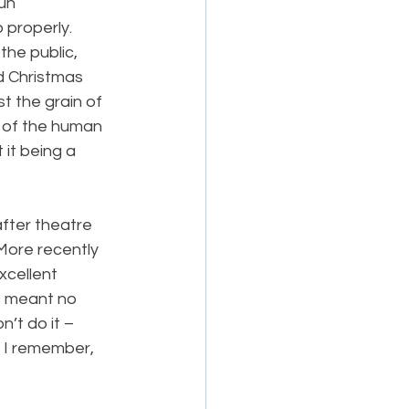
un 
 properly. 
the public, 
d Christmas 
t the grain of 
s of the human 
it being a 
after theatre 
More recently 
xcellent 
s meant no 
on’t do it – 
s I remember, 