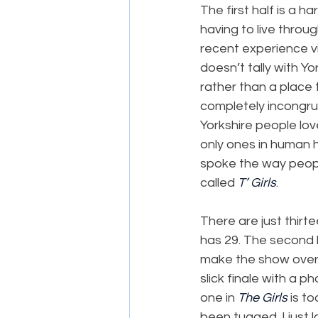
The first half is a h
having to live throug
recent experience vis
doesn’t tally with Yo
rather than a place t
completely incongrue
Yorkshire people lov
only ones in human h
spoke the way people
called 
T’ Girls
.
There are just thirt
has 29. The second ha
make the show overa
slick finale with a p
one in 
The Girls
 is t
been tugged. I just