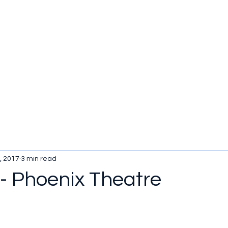
, 2017
3 min read
 - Phoenix Theatre