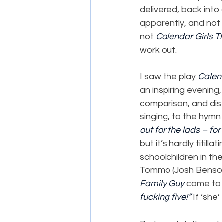
delivered, back into 
apparently, and not 
not 
Calendar Girls T
work out.
I saw the play 
Calen
an inspiring evening,
comparison, and dist
singing, to the hym
out for the lads – for
but it’s hardly titill
schoolchildren in th
Tommo (Josh Benson)
Family Guy
 come to 
fucking five!”
 If ‘she