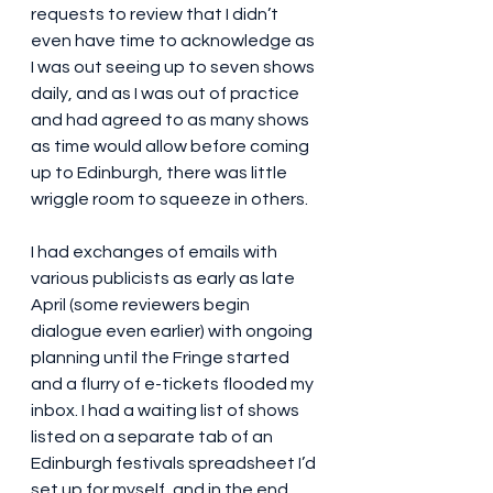
requests to review that I didn’t 
even have time to acknowledge as 
I was out seeing up to seven shows 
daily, and as I was out of practice 
and had agreed to as many shows 
as time would allow before coming 
up to Edinburgh, there was little 
wriggle room to squeeze in others.
I had exchanges of emails with 
various publicists as early as late 
April (some reviewers begin 
dialogue even earlier) with ongoing 
planning until the Fringe started 
and a flurry of e-tickets flooded my 
inbox. I had a waiting list of shows 
listed on a separate tab of an 
Edinburgh festivals spreadsheet I’d 
set up for myself, and in the end 