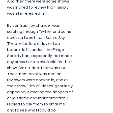
And then there were some shows I 
was invited to review that I simply 
wasn’t interested in.
By contrast, by chance I was 
scrolling through Twitter and came 
across a tweet from Saltire Sky 
Theatre before a day or two 
before I left London: the Fringe 
Society had, apparently, not made 
any press tickets available for their 
show. I’ve no idea if this was true. 
The salient point was that no 
reviewers were booked in, and as 
their show ‘Bits ‘N’ Pieces’ genuinely 
appealed, exploring the dangers of 
drug stigma and misinformation, I 
replied to ask them to email me 
and I’d see what I could do.