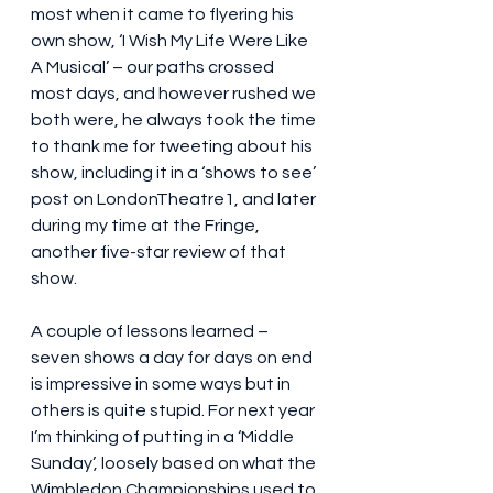
most when it came to flyering his 
own show, ‘I Wish My Life Were Like 
A Musical’ – our paths crossed 
most days, and however rushed we 
both were, he always took the time 
to thank me for tweeting about his 
show, including it in a ‘shows to see’ 
post on LondonTheatre1, and later 
during my time at the Fringe, 
another five-star review of that 
show.
A couple of lessons learned – 
seven shows a day for days on end 
is impressive in some ways but in 
others is quite stupid. For next year 
I’m thinking of putting in a ‘Middle 
Sunday’, loosely based on what the 
Wimbledon Championships used to 