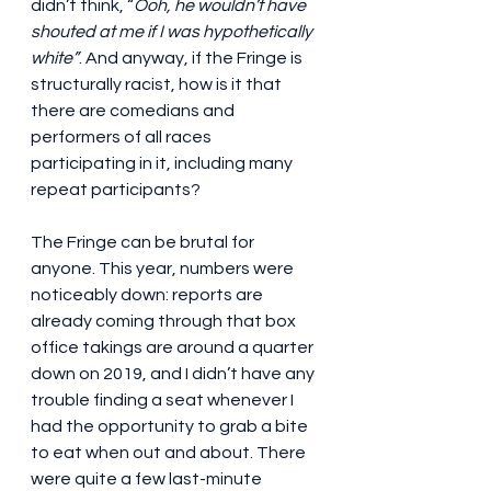
didn’t think, “
Ooh, he wouldn’t have 
shouted at me if I was hypothetically 
white”
. And anyway, if the Fringe is 
structurally racist, how is it that 
there are comedians and 
performers of all races 
participating in it, including many 
repeat participants?
The Fringe can be brutal for 
anyone. This year, numbers were 
noticeably down: reports are 
already coming through that box 
office takings are around a quarter 
down on 2019, and I didn’t have any 
trouble finding a seat whenever I 
had the opportunity to grab a bite 
to eat when out and about. There 
were quite a few last-minute 