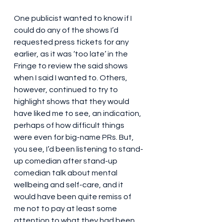
One publicist wanted to know if I 
could do any of the shows I’d 
requested press tickets for any 
earlier, as it was ‘too late’ in the 
Fringe to review the said shows 
when I said I wanted to. Others, 
however, continued to try to 
highlight shows that they would 
have liked me to see, an indication, 
perhaps of how difficult things 
were even for big-name PRs. But, 
you see, I’d been listening to stand-
up comedian after stand-up 
comedian talk about mental 
wellbeing and self-care, and it 
would have been quite remiss of 
me not to pay at least some 
attention to what they had been 