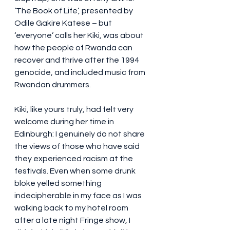
‘The Book of Life’, presented by 
Odile Gakire Katese – but 
‘everyone’ calls her Kiki, was about 
how the people of Rwanda can 
recover and thrive after the 1994 
genocide, and included music from 
Rwandan drummers. 
Kiki, like yours truly, had felt very 
welcome during her time in 
Edinburgh: I genuinely do not share 
the views of those who have said 
they experienced racism at the 
festivals. Even when some drunk 
bloke yelled something 
indecipherable in my face as I was 
walking back to my hotel room 
after a late night Fringe show, I 