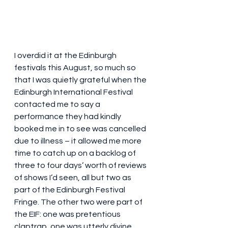
I overdid it at the Edinburgh 
festivals this August, so much so 
that I was quietly grateful when the 
Edinburgh International Festival 
contacted me to say a 
performance they had kindly 
booked me in to see was cancelled 
due to illness – it allowed me more 
time to catch up on a backlog of 
three to four days’ worth of reviews 
of shows I’d seen, all but two as 
part of the Edinburgh Festival 
Fringe. The other two were part of 
the EIF: one was pretentious 
claptrap, one was utterly divine. 