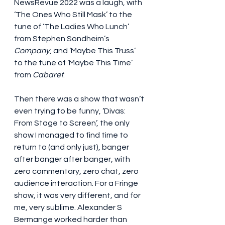
NewsRevue 2022 was a laugh, with 
‘The Ones Who Still Mask’ to the 
tune of ‘The Ladies Who Lunch’ 
from Stephen Sondheim’s 
Company
, and ‘Maybe This Truss’ 
to the tune of ‘Maybe This Time’ 
from 
Cabaret
. 
Then there was a show that wasn’t 
even trying to be funny, ‘Divas: 
From Stage to Screen’, the only 
show I managed to find time to 
return to (and only just), banger 
after banger after banger, with 
zero commentary, zero chat, zero 
audience interaction. For a Fringe 
show, it was very different, and for 
me, very sublime. Alexander S 
Bermange worked harder than 