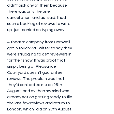
didn’t pick any of them because 
there was only the one 
cancellation, and as I said, I had 
such a backlog of reviews to write 
up I just carried on typing away.
A theatre company from Cornwall 
got in touch via Twitter to say they 
were struggling to get reviewers in 
for their show. It was proof that 
simply being at Pleasance 
Courtyard doesn’t guarantee 
reviews. The problem was that 
they’d contacted me on 25th 
August, and by then my mind was 
already set on getting ready to file 
the last few reviews and return to 
London, which I did on 27th August. 