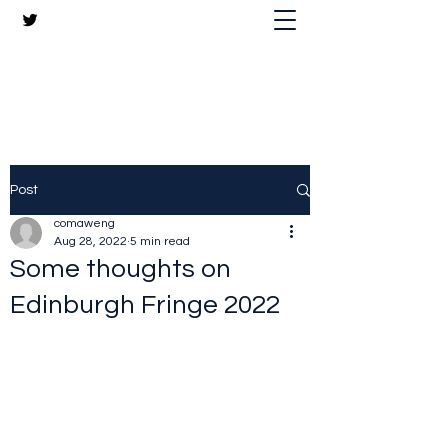
The Crazy Chris Website
Post
comaweng
Aug 28, 2022
5 min read
Some thoughts on
Edinburgh Fringe 2022