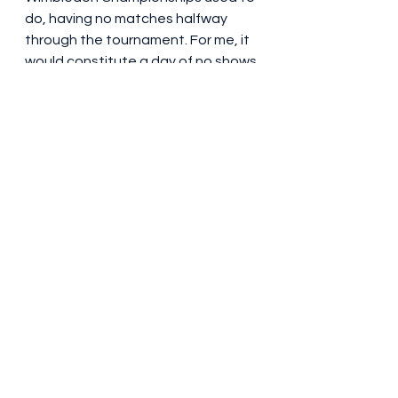
do, having no matches halfway 
through the tournament. For me, it 
would constitute a day of no shows 
to clear the review backlog and 
just have a rest. I also enjoyed 
having a cooked breakfast every 
morning (something I didn’t have in 
previous years, where I stayed in 
student accommodation – halls of 
residence are rented out during 
festival season) so I’m sticking with 
that for next year. KM Central, 
named for Kenneth McKenzie 
(there was nothing about him at 
the hotel’s reception or in the info 
pack I was given), was indeed 
central, but I’ve found a (marginally) 
cheaper option for next year – the 