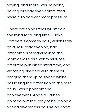
saying, and there was no point, 
having already over-committed 
myself, to add yet more pressure.
There are things that will stick in 
the mind for a long time – Jake 
Lambert’s comedy hour, which I saw 
on a Saturday evening, had 
latecomers streaming into the 
room as late as twenty minutes 
after the published start time, and 
watching him deal with them all, 
bringing them up to speed whilst 
not losing the attention of the rest 
of us, was a phenomenal 
achievement. Angela Barnes 
pointed out the irony of her doing a 
speed awareness course on Zoom. 