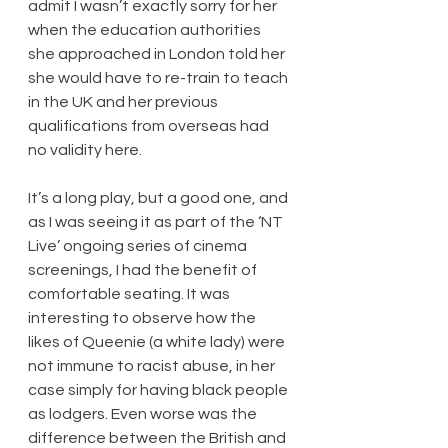
admit I wasn’t exactly sorry for her 
when the education authorities 
she approached in London told her 
she would have to re-train to teach 
in the UK and her previous 
qualifications from overseas had 
no validity here.
It’s a long play, but a good one, and 
as I was seeing it as part of the ‘NT 
Live’ ongoing series of cinema 
screenings, I had the benefit of 
comfortable seating. It was 
interesting to observe how the 
likes of Queenie (a white lady) were 
not immune to racist abuse, in her 
case simply for having black people 
as lodgers. Even worse was the 
difference between the British and 