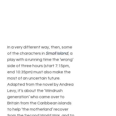
In a very different way, then, some 
of the characters in 
Small Island
, a 
play with a running time the ‘wrong’ 
side of three hours (start 7:15pm, 
end 10:35pm) must also make the 
most of an uncertain future. 
Adapted from the novel by Andrea 
Levy, it’s about the ‘Windrush 
generation’ who came over to 
Britain from the Caribbean islands 
to help ‘the motherland’ recover 
from the Second World War, and to 