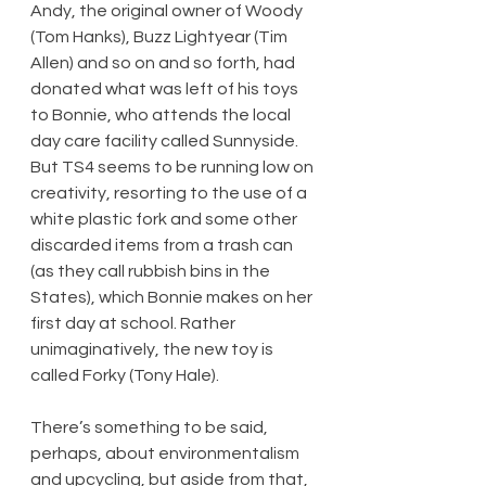
Andy, the original owner of Woody 
(Tom Hanks), Buzz Lightyear (Tim 
Allen) and so on and so forth, had 
donated what was left of his toys 
to Bonnie, who attends the local 
day care facility called Sunnyside. 
But TS4 seems to be running low on 
creativity, resorting to the use of a 
white plastic fork and some other 
discarded items from a trash can 
(as they call rubbish bins in the 
States), which Bonnie makes on her 
first day at school. Rather 
unimaginatively, the new toy is 
called Forky (Tony Hale).
There’s something to be said, 
perhaps, about environmentalism 
and upcycling, but aside from that, 