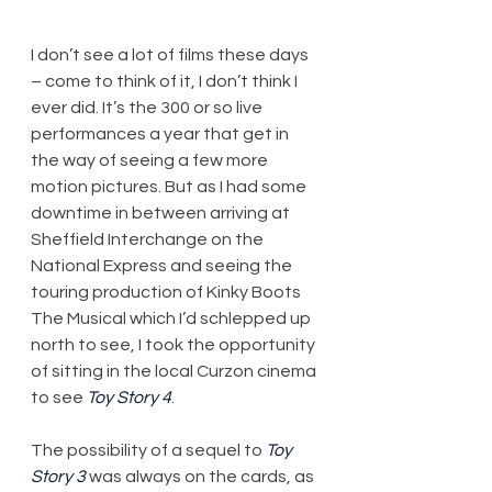
I don’t see a lot of films these days 
– come to think of it, I don’t think I 
ever did. It’s the 300 or so live 
performances a year that get in 
the way of seeing a few more 
motion pictures. But as I had some 
downtime in between arriving at 
Sheffield Interchange on the 
National Express and seeing the 
touring production of Kinky Boots 
The Musical which I’d schlepped up 
north to see, I took the opportunity 
of sitting in the local Curzon cinema 
to see 
Toy Story 4
.
The possibility of a sequel to 
Toy 
Story 3
 was always on the cards, as 