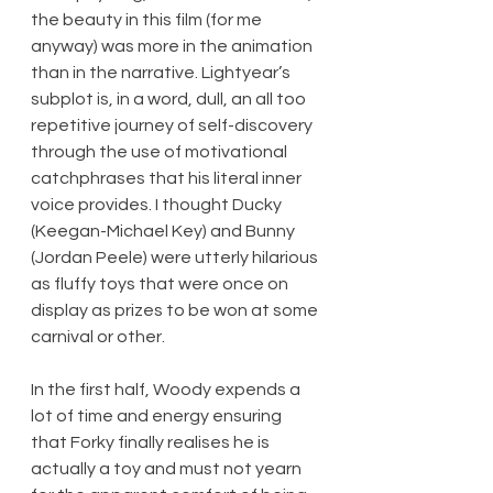
the beauty in this film (for me 
anyway) was more in the animation 
than in the narrative. Lightyear’s 
subplot is, in a word, dull, an all too 
repetitive journey of self-discovery 
through the use of motivational 
catchphrases that his literal inner 
voice provides. I thought Ducky 
(Keegan-Michael Key) and Bunny 
(Jordan Peele) were utterly hilarious 
as fluffy toys that were once on 
display as prizes to be won at some 
carnival or other.
In the first half, Woody expends a 
lot of time and energy ensuring 
that Forky finally realises he is 
actually a toy and must not yearn 