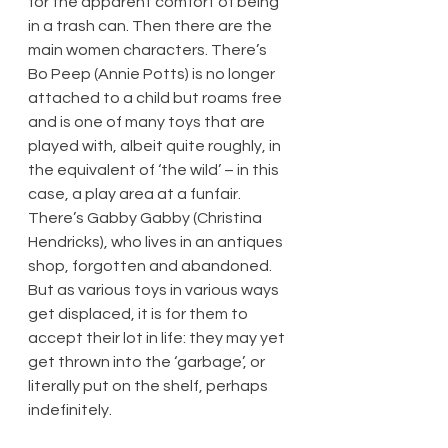
for the apparent comfort of being 
in a trash can. Then there are the 
main women characters. There’s 
Bo Peep (Annie Potts) is no longer 
attached to a child but roams free 
and is one of many toys that are 
played with, albeit quite roughly, in 
the equivalent of ‘the wild’ – in this 
case, a play area at a funfair. 
There’s Gabby Gabby (Christina 
Hendricks), who lives in an antiques 
shop, forgotten and abandoned. 
But as various toys in various ways 
get displaced, it is for them to 
accept their lot in life: they may yet 
get thrown into the ‘garbage’, or 
literally put on the shelf, perhaps 
indefinitely.