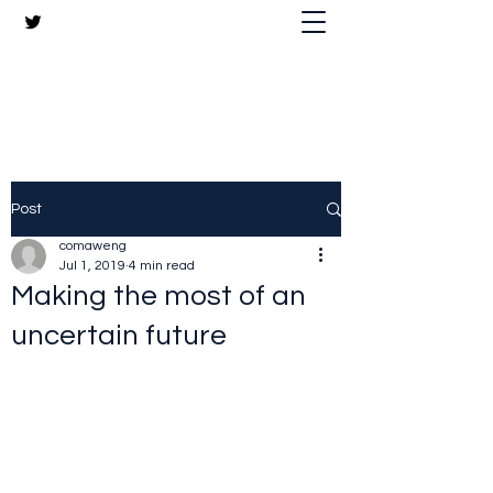
The Crazy Chris Website
Post
comaweng
Jul 1, 2019
4 min read
Making the most of an
uncertain future