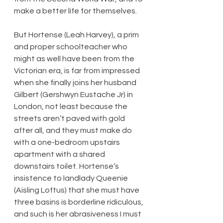
make a better life for themselves.
But Hortense (Leah Harvey), a prim 
and proper schoolteacher who 
might as well have been from the 
Victorian era, is far from impressed 
when she finally joins her husband 
Gilbert (Gershwyn Eustache Jr) in 
London, not least because the 
streets aren’t paved with gold 
after all, and they must make do 
with a one-bedroom upstairs 
apartment with a shared 
downstairs toilet. Hortense’s 
insistence to landlady Queenie 
(Aisling Loftus) that she must have 
three basins is borderline ridiculous, 
and such is her abrasiveness I must 