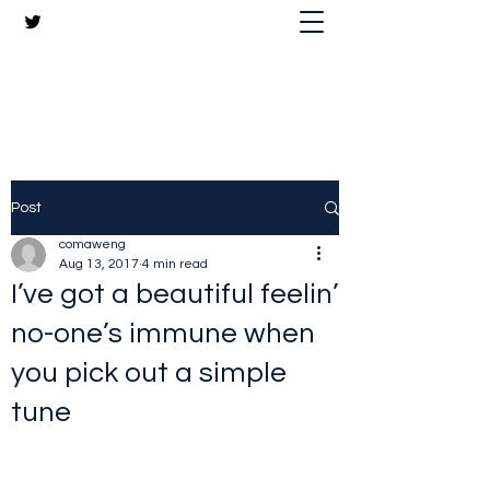
The Crazy Chris Website
Post
comaweng
Aug 13, 2017
4 min read
I’ve got a beautiful feelin’
no-one’s immune when
you pick out a simple
tune