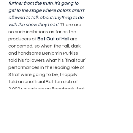
further from the truth. It’s going to 
get to the stage where actors aren’t 
allowed to talk about anything to do 
with the show they’re in.”
 There are 
no such inhibitions as far as the 
producers of 
Bat Out of Hell
 are 
concerned, so when the tall, dark 
and handsome Benjamin Purkiss 
told his followers what his ‘final four’ 
performances in the leading role of 
Strat were going to be, I happily 
told an unofficial Bat fan club of 
2,000+ members on Facebook that 
I’d quietly gone online and booked 
myself in to the Saturday matinee 
he was scheduled to do, even 
though I hadn’t budgeted for it.
I’ve seen him do it before, as well as 