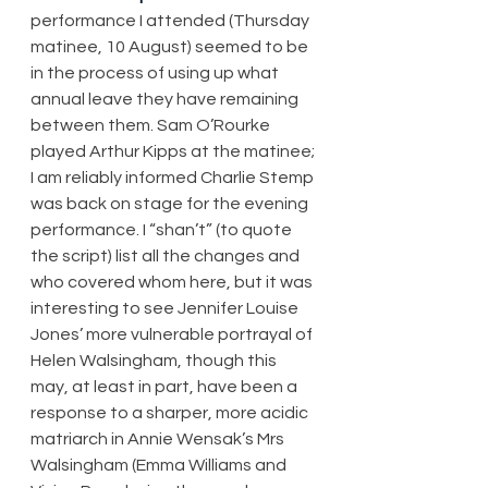
performance I attended (Thursday 
matinee, 10 August) seemed to be 
in the process of using up what 
annual leave they have remaining 
between them. Sam O’Rourke 
played Arthur Kipps at the matinee; 
I am reliably informed Charlie Stemp 
was back on stage for the evening 
performance. I “shan’t” (to quote 
the script) list all the changes and 
who covered whom here, but it was 
interesting to see Jennifer Louise 
Jones’ more vulnerable portrayal of 
Helen Walsingham, though this 
may, at least in part, have been a 
response to a sharper, more acidic 
matriarch in Annie Wensak’s Mrs 
Walsingham (Emma Williams and 