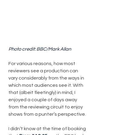
Photo credit: BBC/Mark Allan
​​For various reasons, how most 
reviewers see a production can 
vary considerably from the ways in 
which most audiences see it. With 
that (albeit fleetingly) in mind, I 
enjoyed a couple of days away 
from the reviewing circuit to enjoy 
shows from a punter’s perspective.
I didn’t know at the time of booking 