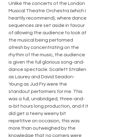
Unlike the concerts of the London 
Musical Theatre Orchestra (which I 
heartily recommend), where dance 
sequences are set aside in favour 
of allowing the audience to look at 
the musical being performed 
afresh by concentrating on the 
rhythm of the music, the audience 
is given the full glorious song-and-
dance spectacle. Scarlett Strallen 
as Laurey and David Seadon-
Young as Jud Fry were the 
standout performers for me. This 
was a full, unabridged, three-and-
a-bit hours long production, and if it 
did get a teeny weeny bit 
repetitive on occasion, this was 
more than outweighed by the 
knowledge that no corners were 