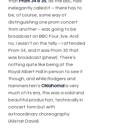
that 
Prom 34 & 35
, as the BBC had 
inelegantly called it – there has to 
be, of course, some way of 
distinguishing one prom concert 
from another – was going to be 
broadcast on BBC Four, live. And 
no, I wasn’t on the telly – I attended 
Prom 34, and it was Prom 35 that 
was broadcast (phew!). There’s 
nothing quite like being at the 
Royal Albert Hall in person to see it 
though, and while Rodgers and 
Hammerstein’s 
Oklahoma!
 is very 
much of its era, this was a solid and 
beautiful production, technically in 
concert form but with 
extraordinary choreography 
(Alistair David).