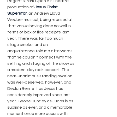
Regent’s Park Open Air Theatre 
production of 
Jesus Christ 
Superstar
, an Andrew Lloyd 
Webber musical, being reprised at 
that venue having done so well in 
terms of box office receipts last 
year. There was far too much 
stage smoke, and an 
acquaintance told me afterwards 
that he couldn’t connect with the 
setting and staging of the show as 
a modern-day rock concert. The 
near-unanimous standing ovation 
was well-deserved, however, and 
Declan Bennett as Jesus has 
considerably improved since last 
year. Tyrone Huntley as Judas is as 
sublime as ever, and a memorable 
moment once more occurs with 