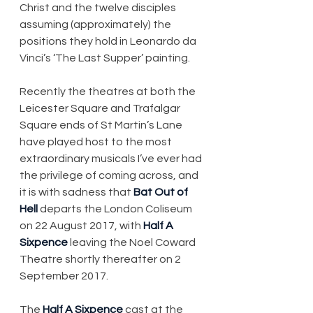
Christ and the twelve disciples 
assuming (approximately) the 
positions they hold in Leonardo da 
Vinci’s ‘The Last Supper’ painting.
Recently the theatres at both the 
Leicester Square and Trafalgar 
Square ends of St Martin’s Lane 
have played host to the most 
extraordinary musicals I’ve ever had 
the privilege of coming across, and 
it is with sadness that 
Bat Out of 
Hell
 departs the London Coliseum 
on 22 August 2017, with 
Half A 
Sixpence
 leaving the Noel Coward 
Theatre shortly thereafter on 2 
September 2017.
The 
Half A Sixpence
 cast at the 