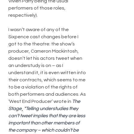
Vivien Parry being the usual 
performers of those roles, 
respectively).
I wasn’t aware of any of the 
Sixpence cast changes before I 
got to the theatre: the show’s 
producer, Cameron Mackintosh, 
doesn’t let his actors tweet when 
an understudy is on – as I 
understand it, it is even written into 
their contracts, which seems to me 
to be a violation of the rights of 
both performers and audiences. As 
‘West End Producer’ wrote in 
The 
Stage¸ “Telling understudies they 
can’t tweet implies that they are less 
important than other members of 
the company – which couldn’t be 