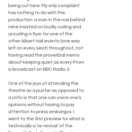
being cut here. My only complaint 
has nothing to do with the 
production: a man in the row behind 
mine insisted on loudly curling and 
uncurling a flyer for one of the 
other Albert Hall events (one was 
left on every seat) throughout, not 
having read the proverbial memo 
about keeping quiet as every Prom 
is broadcast on BBC Radio 3.
One of the joys of attending the 
theatre as a punter as opposed to 
a critic is that one can voice one’s 
opinions without having to pay 
attention to press embargos. I 
went to the first preview for what is 
technically a ‘re-revival’ of the 