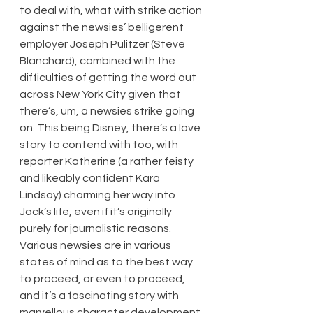
to deal with, what with strike action 
against the newsies’ belligerent 
employer Joseph Pulitzer (Steve 
Blanchard), combined with the 
difficulties of getting the word out 
across New York City given that 
there’s, um, a newsies strike going 
on. This being Disney, there’s a love 
story to contend with too, with 
reporter Katherine (a rather feisty 
and likeably confident Kara 
Lindsay) charming her way into 
Jack’s life, even if it’s originally 
purely for journalistic reasons. 
Various newsies are in various 
states of mind as to the best way 
to proceed, or even to proceed, 
and it’s a fascinating story with 
marvellous character development.