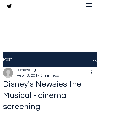
The Crazy Chris Website
Post
comaweng
Feb 13, 2017
3 min read
Disney's Newsies the
Musical - cinema
screening