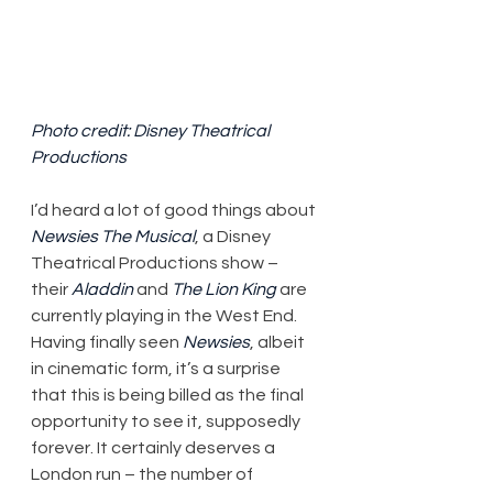
Photo credit: Disney Theatrical 
Productions
I’d heard a lot of good things about 
Newsies The Musical
, a Disney 
Theatrical Productions show – 
their 
Aladdin
 and 
The Lion King
 are 
currently playing in the West End. 
Having finally seen 
Newsies
, albeit 
in cinematic form, it’s a surprise 
that this is being billed as the final 
opportunity to see it, supposedly 
forever. It certainly deserves a 
London run – the number of 