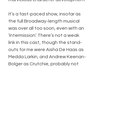
It’s a fast-paced show, insofar as 
the full Broadway-length musical 
was over all too soon, even with an 
‘intermission’. There’s not a weak 
link in this cast, though the stand-
outs for me were Aisha De Haas as 
Medda Larkin, and Andrew Keenan-
Bolger as Crutchie, probably not 
the character’s ‘real’ name but so-
called for not very imaginative 
reasons. The former is a bold and 
sassy lady, the sort of inspiration 
so beloved and so inspirational to 
the boys. The latter is the epitome 
of triumph over adversity; his 
musical number ‘Letter from the 
Refuge’ (as I understand it, added 