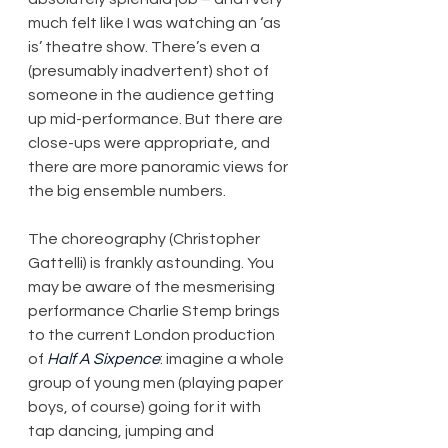
much felt like I was watching an ‘as 
is’ theatre show. There’s even a 
(presumably inadvertent) shot of 
someone in the audience getting 
up mid-performance. But there are 
close-ups were appropriate, and 
there are more panoramic views for 
the big ensemble numbers.
The choreography (Christopher 
Gattelli) is frankly astounding. You 
may be aware of the mesmerising 
performance Charlie Stemp brings 
to the current London production 
of 
Half A Sixpence
: imagine a whole 
group of young men (playing paper 
boys, of course) going for it with 
tap dancing, jumping and 