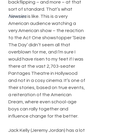
backflipping – and more – at that 
sort of standard. That’s what 
Newsies
 is like. This is a very 
American audience watching a 
very American show – the reaction 
to the Act One showstopper ‘Seize 
The Day’ didn’t seem all that 
overblown for me, and I’m sure I 
would have risen to my feet if I was 
there at the vast 2,703-seater 
Pantages Theatre in Hollywood 
and not in a cosy cinema. It’s one of 
their stories, based on true events, 
a reiteration of the American 
Dream, where even school-age 
boys can rally together and 
influence change for the better.
Jack Kelly (Jeremy Jordan) has a lot 