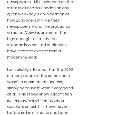
newspapers still in evidence on the 
streets of central London on any 
given weekday is an indication of 
how Londoners still like their 
newspapers – and the production 
values in 
Newsies
 are more than 
high enough to satisfy the 
standards West End audiences 
have come to expect from a 
modern musical.
I am reliably informed that the 1992 
motion picture of the same name 
wasn’t a commercial success, 
simply because it wasn’t very good 
at all. This stage show adaptation 
is, irrespective of the movie, an 
absolute smash hit: I have never 
before sat in a cinema and been 