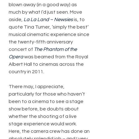
blown away (in a good way) as 
much by what I’d just seen. Move 
aside, 
La La Land ­– Newsies
 is, to 
quote Tina Turner, ‘simply the best’ 
musical cinematic experience since 
the twenty-fifth anniversary 
concert of 
The Phantom of the 
Opera
 was beamed from the Royal 
Albert Hall to cinemas across the 
country in 2011.
There may, I appreciate, 
particularly for those who haven’t 
been to a cinema to see a stage 
show before, be doubts about 
whether the shooting of a live 
stage experience would work. 
Here, the camera crew has done an 
absolutely splendid job – and I very 