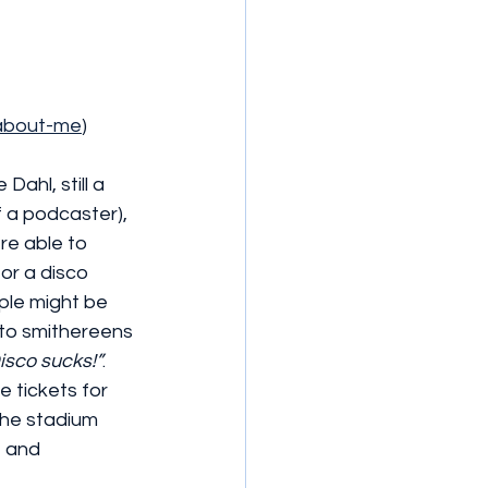
/about-me
)
Dahl, still a 
f a podcaster), 
re able to 
or a disco 
ple might be 
 to smithereens 
isco sucks!”
. 
 tickets for 
the stadium 
e and 