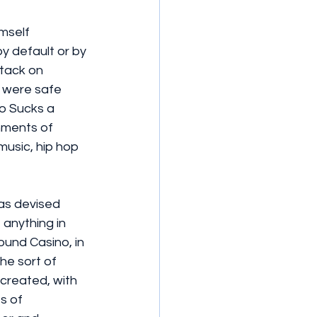
mself 
by default or by 
ttack on 
 were safe 
o Sucks a 
hments of 
music, hip hop 
has devised 
 anything in 
ound Casino, in 
he sort of 
ecreated, with 
s of 