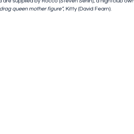
 are supplied by Rocco (Steven Serlin), a nightclub ow
drag queen mother figure”
, Kitty (David Fearn).