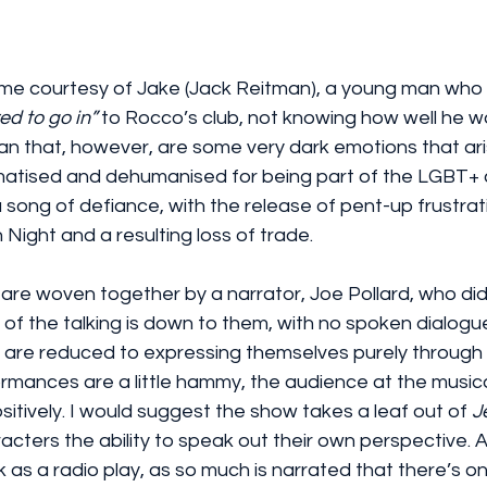
me courtesy of Jake (Jack Reitman), a young man who is
ed to go in”
 to Rocco’s club, not knowing how well he w
an that, however, are some very dark emotions that ari
matised and dehumanised for being part of the LGBT+ 
a song of defiance, with the release of pent-up frustrat
 Night and a resulting loss of trade.
are woven together by a narrator, Joe Pollard, who did a
ll of the talking is down to them, with no spoken dialogu
 are reduced to expressing themselves purely through
formances are a little hammy, the audience at the musica
tively. I would suggest the show takes a leaf out of 
J
cters the ability to speak out their own perspective. As 
 as a radio play, as so much is narrated that there’s onl