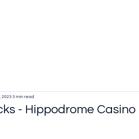
, 2023
3 min read
cks - Hippodrome Casino