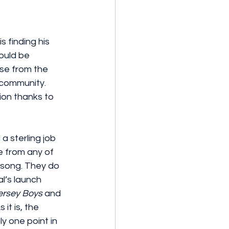
 finding his 
ould be 
se from the 
community. 
ion thanks to 
 sterling job 
e from any of 
 song. They do 
l’s launch 
ersey Boys
 and 
it is, the 
y one point in 