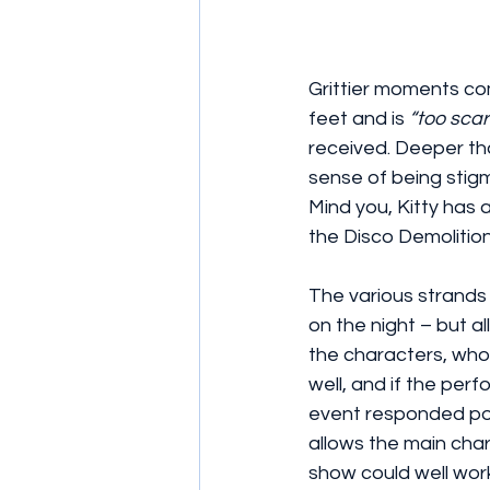
Grittier moments co
feet and is 
“too scar
received. Deeper th
sense of being stig
Mind you, Kitty has 
the Disco Demolition
The various strands 
on the night – but a
the characters, who
well, and if the per
event responded posi
allows the main chara
show could well work