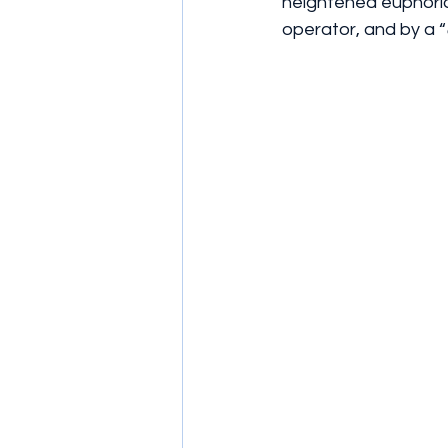
heightened euphoria
operator, and by a “