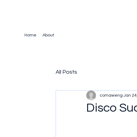
The Crazy Chris Website
Home
About
All Posts
comaweng
Jan 24
Disco Su