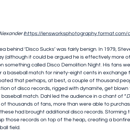
Alexander 
(
https://lensworksphotography.format.com
ea behind ‘Disco Sucks’ was fairly benign. In 1979, Steve 
ay (although it could be argued he is effectively more o
n something called Disco Demolition Night. His fans we
r a baseball match for ninety-eight cents in exchange f
ipated that perhaps, at best, a couple of thousand peo
ction of disco records, rigged with dynamite, get blown
e baseball match. Dahl led the audience in a chant of “
D
 of thousands of fans, more than were able to purchase
these had brought additional disco records. Storming 
up those records on top of the heap, creating a bonfir
ll field.