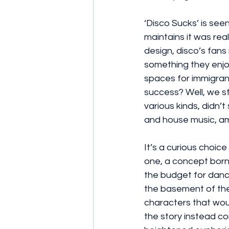
‘Disco Sucks’ is se
maintains it was real
design, disco’s fans
something they enjo
spaces for immigran
success? Well, we st
various kinds, didn’
and house music, amo
It’s a curious choic
one, a concept born 
the budget for dance
the basement of the
characters that woul
the story instead c