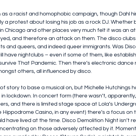
en as a racist and homophobic campaign, though Dahl hi
ly a protest about losing his job as a rock DJ. Whether 
 in Chicago and other places very much felt it was an a
yed, and therefore an attack on them. The disco clubs
ts and queers, and indeed queer immigrants. Was Disc
ill have nightclubs – even if some of them, like establis
t survive That Pandemic. Then there’s electronic dance 
ngst others, all influenced by disco.
e of story to base a musical on, but Michelle Hutchings 
in lockdown. In concert form (there wasn’t, apparently,
rs, and there is limited stage space at Lola’s Undergr
 Hippodrome Casino, in any event) there’s a focus on t
d have lived at the time. Disco Demolition Night isn’t r
oncentrating on those adversely affected by it. Moment