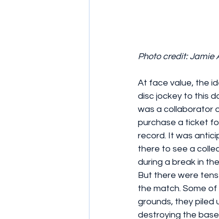
Photo credit: Jamie 
At face value, the id
disc jockey to this d
was a collaborator o
purchase a ticket fo
record. It was antic
there to see a colle
during a break in th
But there were tens
the match. Some of 
grounds, they piled 
destroying the baseba