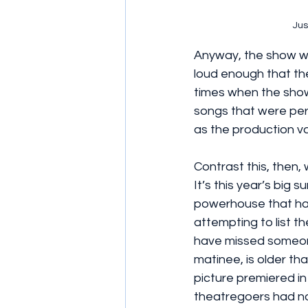
Jus
Anyway, the show wor
loud enough that the
times when the show 
songs that were perf
as the production v
Contrast this, then, 
It’s this year’s big 
powerhouse that has
attempting to list t
have missed someone
matinee, is older th
picture premiered in 
theatregoers had no