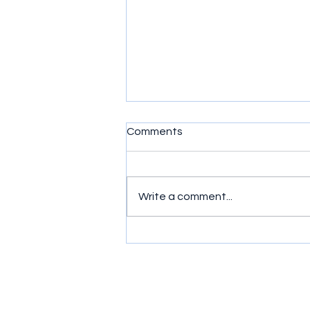
Comments
Write a comment...
Simple exercises to get
wrists moving