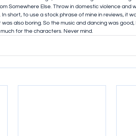
om Somewhere Else. Throw in domestic violence and we
 In short, to use a stock phrase of mine in reviews, it wa
It was also boring. So the music and dancing was good, 
ry much for the characters. Never mind.