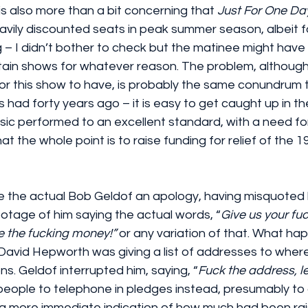
t is also more than a bit concerning that 
Just For One Day
avily discounted seats in peak summer season, albeit f
 I didn’t bother to check but the matinee might have s
ain shows for whatever reason. The problem, although it
for this show to have, is probably the same conundrum t
had forty years ago – it is easy to get caught up in th
sic performed to an excellent standard, with a need for
at the whole point is to raise funding for relief of the 
e the actual Bob Geldof an apology, having misquoted h
ootage of him saying the actual words, “
Give us your fuc
 the fucking money!”
 or any variation of that. What h
 David Hepworth was giving a list of addresses to wher
ns. Geldof interrupted him, saying, “
Fuck the address, le
people to telephone in pledges instead, presumably to 
– a more immediate indication of how much had been rai