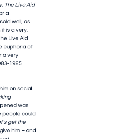
: The Live Aid 
or a 
old well, as 
 is a very, 
he Live Aid 
e euphoria of 
 a very 
1983-1985 
im on social 
king 
appened was 
e people could 
t’s get the 
give him – and 
sed.