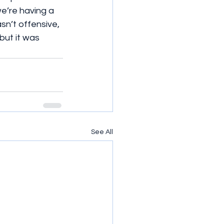
’re having a 
sn’t offensive, 
but it was 
See All