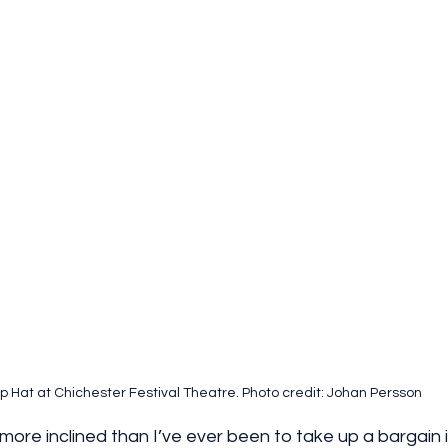
p Hat at Chichester Festival Theatre. Photo credit: Johan Persson
more inclined than I’ve ever been to take up a bargain if