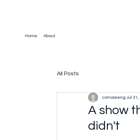
The Crazy Chris Website
Home
About
All Posts
comaweng
Jul 31,
A show t
didn't