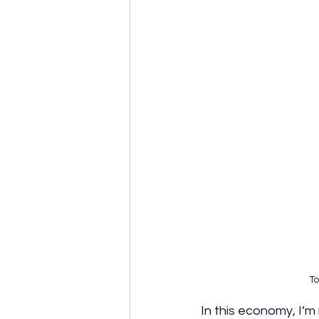
To
In this economy, I’m 