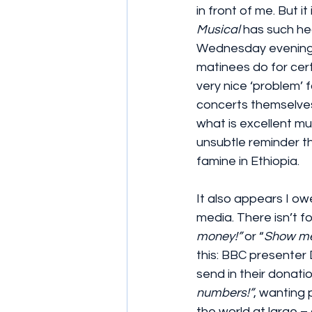
in front of me. But i
Musical
 has such he
Wednesday evening –
matinees do for cert
very nice ‘problem’ 
concerts themselves 
what is excellent mu
unsubtle reminder th
famine in Ethiopia.
It also appears I ow
media. There isn’t f
money!”
 or “
Show me
this: BBC presenter
send in their donatio
numbers!”
, wanting 
the world at large 