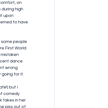
 comfort, on 
 during high 
it upon 
seemed to have 
d some people 
re First World 
 mistaken 
decent dance 
nt wrong 
 going for it.
fé!) but I 
 of comedy 
 takes in her 
he piss out of 