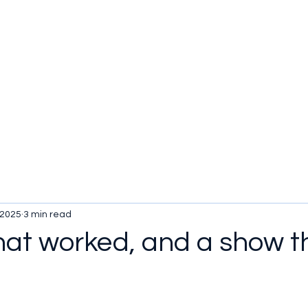
 2025
3 min read
hat worked, and a show t