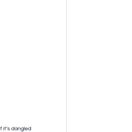
 it’s dangled 