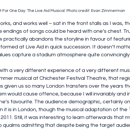
t For One Day: The Live Aid Musical. Photo credit: Evan Zimmerman
ks, and works well – sat in the front stalls as I was, 
 endings of songs could be heard with one’s chest. Tru
practically abandons the storyline in favour of featuri
ormed at Live Aid in quick succession. It doesn’t matter
alues capture a stadium atmosphere quite convincingly
with a very different experience of a very different musi
summer musical at Chichester Festival Theatre, that regi
 given us so many London transfers over the years th
hem would cause offence, because I will invariably and i
’s favourite. The audience demographic, certainly on
an it is in London, though the musical adaptation of the
2011. Still, it was interesting to learn afterwards that m
 qualms admitting that despite being the target audie