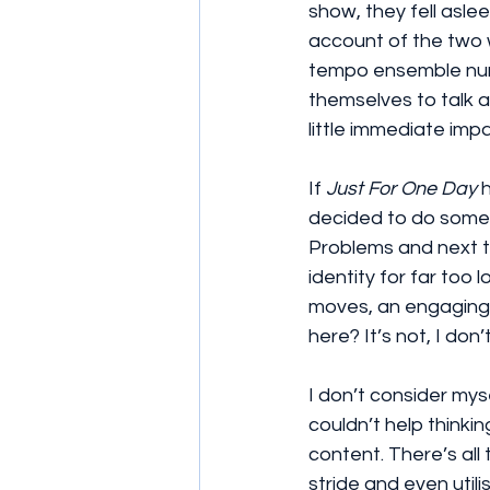
show, they fell aslee
account of the two w
tempo ensemble numbe
themselves to talk 
little immediate imp
If 
Just For One Day
 
decided to do somet
Problems and next t
identity for far too 
moves, an engaging
here? It’s not, I don’
I don’t consider myse
couldn’t help thinki
content. There’s all
stride and even utili