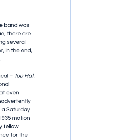
the band was 
e, there are 
ng several 
, in the end, 
.
cal – 
Top Hat
. 
onal 
at even 
nadvertently 
 a Saturday 
 1935 motion 
y fellow 
nce for the 