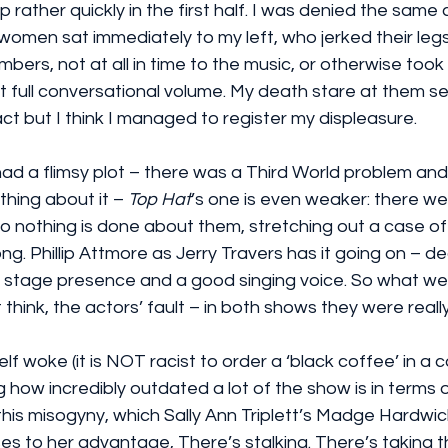
p rather quickly in the first half. I was denied the same
omen sat immediately to my left, who jerked their legs
rs, not at all in time to the music, or otherwise took 
at full conversational volume. My death stare at them 
act but I think I managed to register my displeasure.
had a flimsy plot – there was a Third World problem an
hing about it – 
Top Hat
’s one is even weaker: there we
o nothing is done about them, stretching out a case of
long. Phillip Attmore as Jerry Travers has it going on – 
 stage presence and a good singing voice. So what we
t think, the actors’ fault – in both shows they were really
lf woke (it is NOT racist to order a ‘black coffee’ in a ca
ng how incredibly outdated a lot of the show is in terms
 this misogyny, which Sally Ann Triplett’s Madge Hardwick
ses to her advantage, There’s stalking. There’s taking t