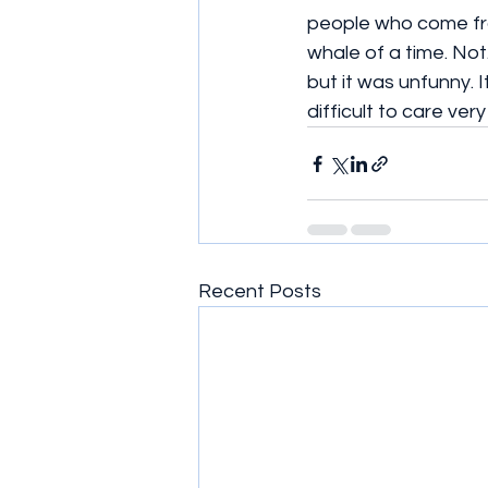
people who come fr
whale of a time. Not.
but it was unfunny. 
difficult to care ve
Recent Posts