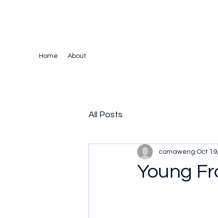
The Crazy Chris Website
Home
About
All Posts
comaweng
Oct 19
Young Fr