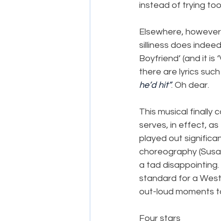
instead of trying too
Elsewhere, however, 
silliness does indeed
Boyfriend’ (and it is
there are lyrics such 
he’d hit”
. Oh dear.
This musical finally 
serves, in effect, a
played out significa
choreography (Susan 
a tad disappointing.
standard for a West 
out-loud moments to
Four stars