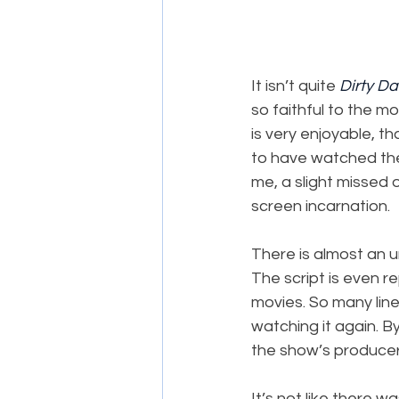
It isn’t quite 
Dirty D
so faithful to the mo
is very enjoyable, t
to have watched the 
me, a slight missed 
screen incarnation.
There is almost an u
The script is even r
movies. So many line
watching it again. B
the show’s producer
It’s not like there w