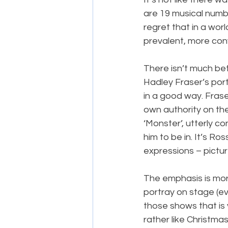
are 19 musical number
regret that in a wor
prevalent, more con
There isn’t much be
Hadley Fraser’s por
in a good way. Frase
own authority on the
‘Monster’, utterly c
him to be in. It’s Ro
expressions – pictu
The emphasis is more 
portray on stage (ev
those shows that is v
rather like Christma