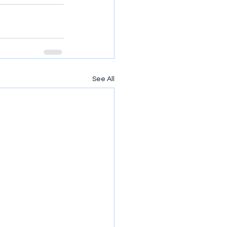
See All