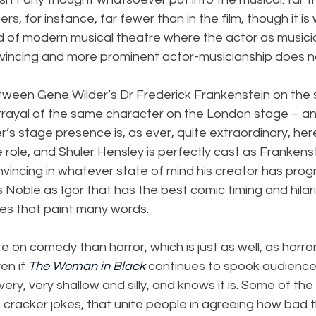
s, for instance, far fewer than in the film, though it is 
ld of modern musical theatre where the actor as musicia
vincing and more prominent actor-musicianship does n
tween Gene Wilder’s Dr Frederick Frankenstein on the 
trayal of the same character on the London stage – an
r’s stage presence is, as ever, quite extraordinary, her
 role, and Shuler Hensley is perfectly cast as Frankenst
onvincing in whatever state of mind his creator has pro
ss Noble as Igor that has the best comic timing and hilari
res that paint many words.
on comedy than horror, which is just as well, as horror i
en if 
The Woman in Black
 continues to spook audiences)
ery, very shallow and silly, and knows it is. Some of the
s cracker jokes, that unite people in agreeing how bad 