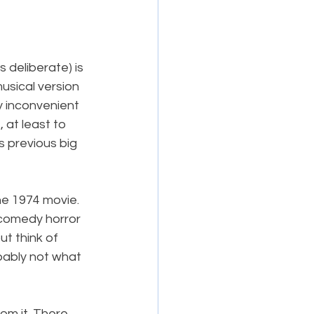
 deliberate) is 
usical version 
y inconvenient 
 at least to 
ts previous big 
he 1974 movie. 
 comedy horror 
t think of 
obably not what 
om it. There 