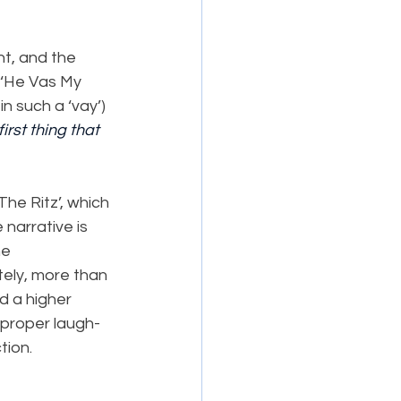
t, and the 
n ‘He Vas My 
n such a ‘vay’) 
first thing that 
The Ritz’, which 
narrative is 
e 
tely, more than 
d a higher 
 proper laugh-
tion.