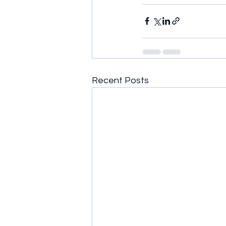
Recent Posts