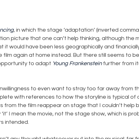
ancing
, in which the stage ‘adaptation’ (inverted commas
tion picture that one can’t help thinking, although the m
hat it would have been less geographically and financiall
film again at home instead. But there still seems to be,
opportunity to adapt 
Young Frankenstein
 further from i
nwillingness to even want to stray too far away from t
eplete with references to how the storyline is typical of
s from the film reappear on stage that I couldn’t help bu
y ‘it’ I mean the movie, not the stage show, which is pr
s intended.
asn’t any thought whatsoever put into the musical: far fr