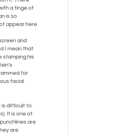
with a tinge of 
n is so 
ot appear here.
screen and 
d I mean that 
e stamping his 
ein’s 
grammed for 
ous facial 
s difficult to 
. It is one of 
 punchlines are 
they are 