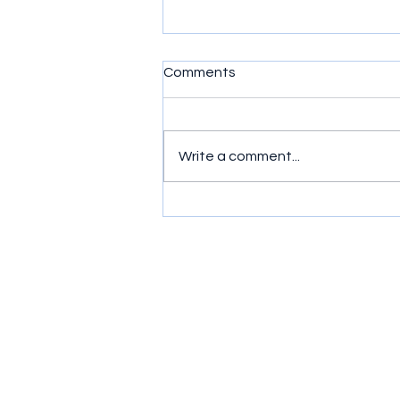
Comments
Write a comment...
Simple exercises to get
wrists moving