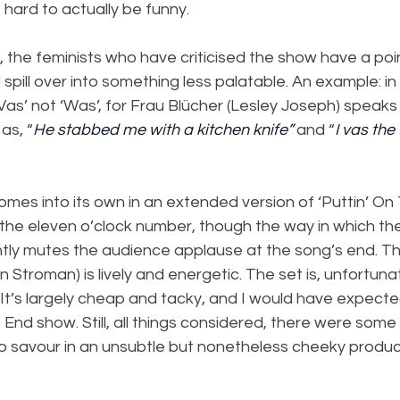
 hard to actually be funny.
the feminists who have criticised the show have a poin
 spill over into something less palatable. An example: i
 ‘Vas’ not ‘Was’, for Frau Blücher (Lesley Joseph) speaks i
as, “
He stabbed me with a kitchen knife”
 and “
I vas the 
comes into its own in an extended version of ‘Puttin’ On 
s the eleven o’clock number, though the way in which the 
ntly mutes the audience applause at the song’s end. Th
Stroman) is lively and energetic. The set is, unfortuna
 It’s largely cheap and tacky, and I would have expecte
End show. Still, all things considered, there were some
 savour in an unsubtle but nonetheless cheeky produc