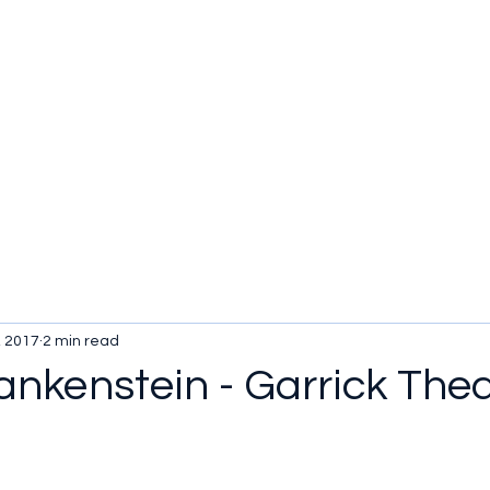
, 2017
2 min read
ankenstein - Garrick The