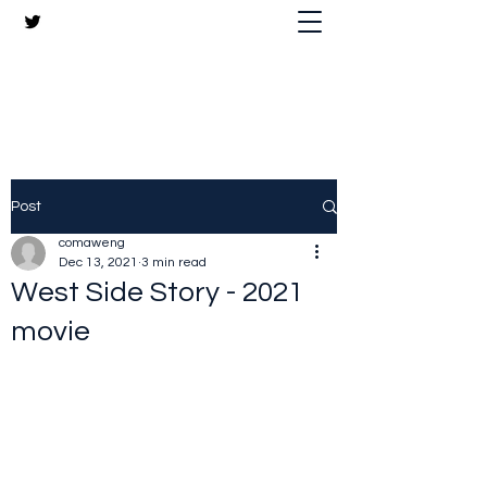
The Crazy Chris Website
Post
comaweng
Dec 13, 2021
3 min read
West Side Story - 2021
movie