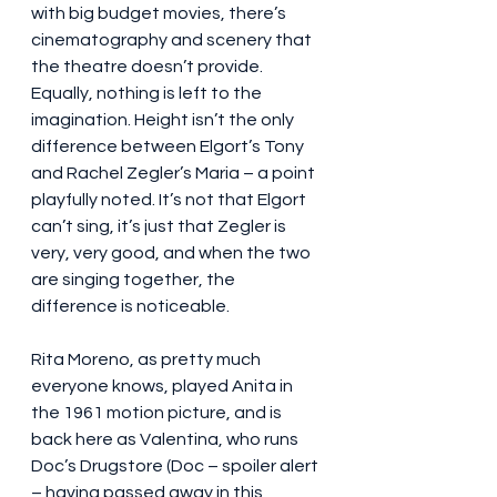
with big budget movies, there’s 
cinematography and scenery that 
the theatre doesn’t provide. 
Equally, nothing is left to the 
imagination. Height isn’t the only 
difference between Elgort’s Tony 
and Rachel Zegler’s Maria – a point 
playfully noted. It’s not that Elgort 
can’t sing, it’s just that Zegler is 
very, very good, and when the two 
are singing together, the 
difference is noticeable.
Rita Moreno, as pretty much 
everyone knows, played Anita in 
the 1961 motion picture, and is 
back here as Valentina, who runs 
Doc’s Drugstore (Doc – spoiler alert 
– having passed away in this 