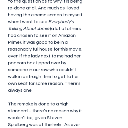
to the question as to why it is being 
re-done at all. And much as I loved 
having the cinema screen to myself 
when I went to see 
Everybody’s 
Talking About Jamie
 (a lot of others 
had chosen to see it on Amazon 
Prime), it was good to be in a 
reasonably full house for this movie, 
even if the lady next to me had her 
popcorn box tipped over by 
someone in our row who couldn’t 
walk in a straight line to get to her 
own seat for some reason. There’s 
always one.
The remake is done to a high 
standard – there’s no reason why it 
wouldn’t be, given Steven 
Spielberg was at the helm. As ever 