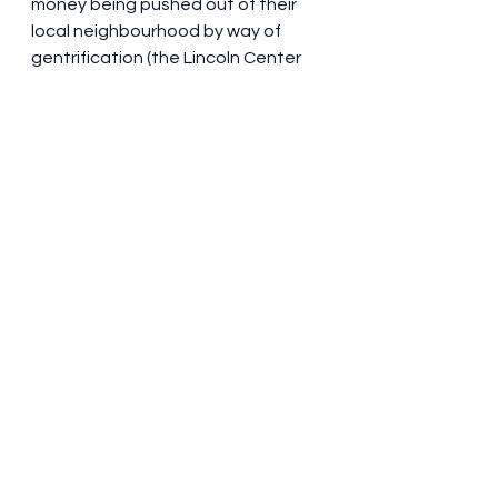
money being pushed out of their 
local neighbourhood by way of 
gentrification (the Lincoln Center 
for the Performing Arts is being 
built in the opening scene – its 
construction was the result of an 
urban renewal scheme). It’s 
engrossing and enjoyable, for sure 
– in a packed cinema, nobody 
around me whipped their phone 
out or indulged in loud 
conversation, which is more than 
can be said for many theatre visits. 
But in the back of my mind, the 
same question remains. WHY?