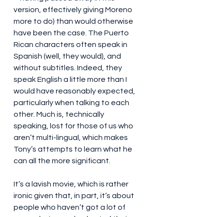
version, effectively giving Moreno 
more to do) than would otherwise 
have been the case. The Puerto 
Rican characters often speak in 
Spanish (well, they would), and 
without subtitles. Indeed, they 
speak English a little more than I 
would have reasonably expected, 
particularly when talking to each 
other. Much is, technically 
speaking, lost for those of us who 
aren’t multi-lingual, which makes 
Tony’s attempts to learn what he 
can all the more significant.
It’s a lavish movie, which is rather 
ironic given that, in part, it’s about 
people who haven’t got a lot of 