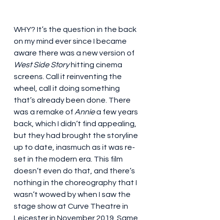
WHY? It’s the question in the back 
on my mind ever since I became 
aware there was a new version of 
West Side Story
 hitting cinema 
screens. Call it reinventing the 
wheel, call it doing something 
that’s already been done. There 
was a remake of 
Annie
 a few years 
back, which I didn’t find appealing, 
but they had brought the storyline 
up to date, inasmuch as it was re-
set in the modern era. This film 
doesn’t even do that, and there’s 
nothing in the choreography that I 
wasn’t wowed by when I saw the 
stage show at Curve Theatre in 
Leicester in November 2019. Same 