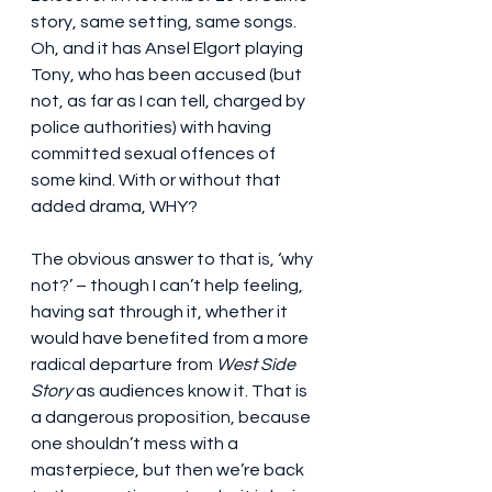
story, same setting, same songs. 
Oh, and it has Ansel Elgort playing 
Tony, who has been accused (but 
not, as far as I can tell, charged by 
police authorities) with having 
committed sexual offences of 
some kind. With or without that 
added drama, WHY?
The obvious answer to that is, ‘why 
not?’ – though I can’t help feeling, 
having sat through it, whether it 
would have benefited from a more 
radical departure from 
West Side 
Story
 as audiences know it. That is 
a dangerous proposition, because 
one shouldn’t mess with a 
masterpiece, but then we’re back 