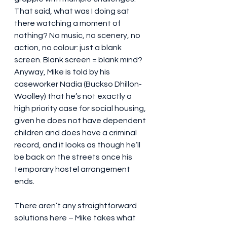
That said, what was I doing sat 
there watching a moment of 
nothing? No music, no scenery, no 
action, no colour: just a blank 
screen. Blank screen = blank mind? 
Anyway, Mike is told by his 
caseworker Nadia (Buckso Dhillon-
Woolley) that he’s not exactly a 
high priority case for social housing, 
given he does not have dependent 
children and does have a criminal 
record, and it looks as though he’ll 
be back on the streets once his 
temporary hostel arrangement 
ends.
There aren’t any straightforward 
solutions here – Mike takes what 