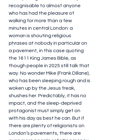
recognisable to almost anyone 
who has had the pleasure of 
walking for more than a few 
minutes in central London: a 
woman is shouting religious 
phrases at nobody in particular on 
a pavement, in this case quoting 
the 1611 King James Bible, as 
though people in 2025 still talk that 
way. No wonder Mike (Frank Dillane), 
who has been sleeping rough and is 
woken up by the Jesus freak, 
shushes her. Predictably, it has no 
impact, and the sleep-deprived 
protagonist must simply get on 
with his day as best he can. But if 
there are plenty of religionists on 
London’s pavements, there are 