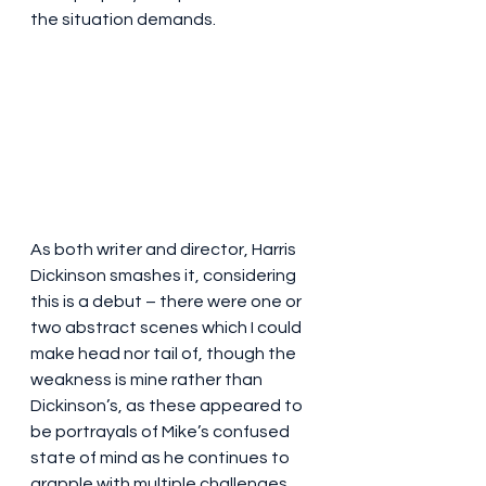
the situation demands.
As both writer and director, Harris 
Dickinson smashes it, considering 
this is a debut – there were one or 
two abstract scenes which I could 
make head nor tail of, though the 
weakness is mine rather than 
Dickinson’s, as these appeared to 
be portrayals of Mike’s confused 
state of mind as he continues to 
grapple with multiple challenges. 