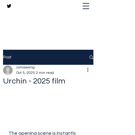
The Crazy Chris Website
Post
comaweng
Oct 5, 2025
2 min read
Urchin - 2025 film
The opening scene is instantly 