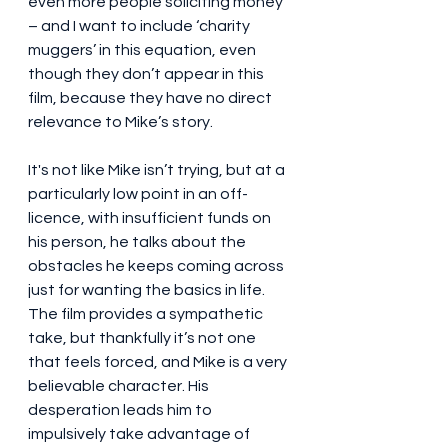
even more people soliciting money 
– and I want to include ‘charity 
muggers’ in this equation, even 
though they don’t appear in this 
film, because they have no direct 
relevance to Mike’s story.
It's not like Mike isn’t trying, but at a 
particularly low point in an off-
licence, with insufficient funds on 
his person, he talks about the 
obstacles he keeps coming across 
just for wanting the basics in life. 
The film provides a sympathetic 
take, but thankfully it’s not one 
that feels forced, and Mike is a very 
believable character. His 
desperation leads him to 
impulsively take advantage of 