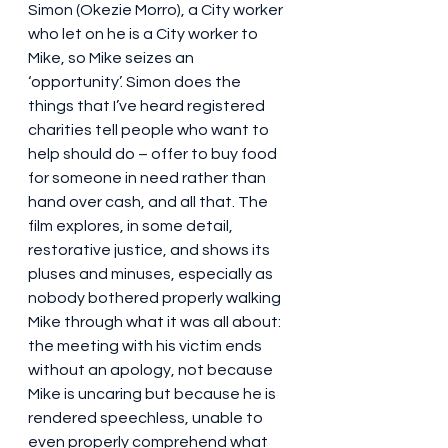
Simon (Okezie Morro), a City worker 
who let on he is a City worker to 
Mike, so Mike seizes an 
‘opportunity’. Simon does the 
things that I’ve heard registered 
charities tell people who want to 
help should do – offer to buy food 
for someone in need rather than 
hand over cash, and all that. The 
film explores, in some detail, 
restorative justice, and shows its 
pluses and minuses, especially as 
nobody bothered properly walking 
Mike through what it was all about: 
the meeting with his victim ends 
without an apology, not because 
Mike is uncaring but because he is 
rendered speechless, unable to 
even properly comprehend what 