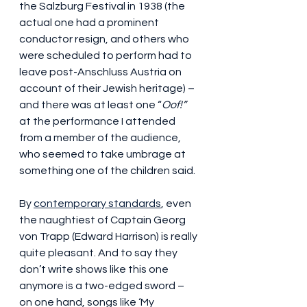
the Salzburg Festival in 1938 (the 
actual one had a prominent 
conductor resign, and others who 
were scheduled to perform had to 
leave post-Anschluss Austria on 
account of their Jewish heritage) – 
and there was at least one “
Oof!”
at the performance I attended 
from a member of the audience, 
who seemed to take umbrage at 
something one of the children said.
By 
contemporary standards
, even 
the naughtiest of Captain Georg 
von Trapp (Edward Harrison) is really 
quite pleasant. And to say they 
don’t write shows like this one 
anymore is a two-edged sword – 
on one hand, songs like ‘My 