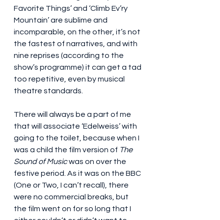
Favorite Things’ and ‘Climb Ev’ry 
Mountain’ are sublime and 
incomparable, on the other, it’s not 
the fastest of narratives, and with 
nine reprises (according to the 
show’s programme) it can get a tad 
too repetitive, even by musical 
theatre standards.
There will always be a part of me 
that will associate ‘Edelweiss’ with 
going to the toilet, because when I 
was a child the film version of 
The 
Sound of Music
 was on over the 
festive period. As it was on the BBC 
(One or Two, I can’t recall), there 
were no commercial breaks, but 
the film went on for so long that I 