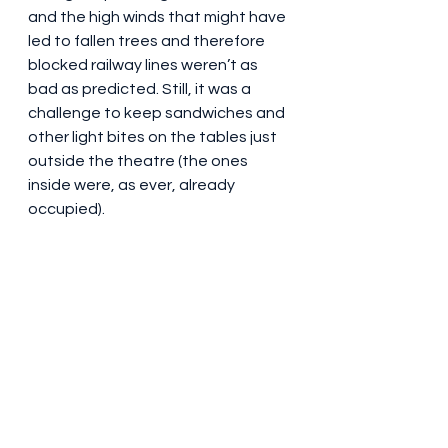
and the high winds that might have 
led to fallen trees and therefore 
blocked railway lines weren’t as 
bad as predicted. Still, it was a 
challenge to keep sandwiches and 
other light bites on the tables just 
outside the theatre (the ones 
inside were, as ever, already 
occupied).