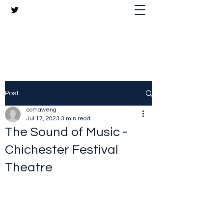
The Crazy Chris Website
Post
comaweng
Jul 17, 2023
3 min read
The Sound of Music -
Chichester Festival
Theatre