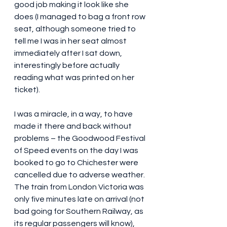
good job making it look like she 
does (I managed to bag a front row 
seat, although someone tried to 
tell me I was in her seat almost 
immediately after I sat down, 
interestingly before actually 
reading what was printed on her 
ticket). 
I was a miracle, in a way, to have 
made it there and back without 
problems – the Goodwood Festival 
of Speed events on the day I was 
booked to go to Chichester were 
cancelled due to adverse weather. 
The train from London Victoria was 
only five minutes late on arrival (not 
bad going for Southern Railway, as 
its regular passengers will know), 