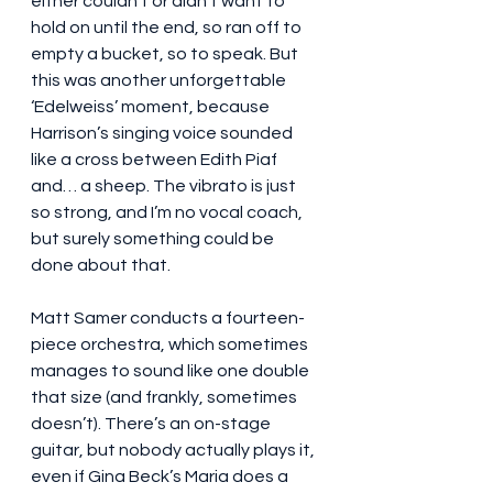
either couldn’t or didn’t want to 
hold on until the end, so ran off to 
empty a bucket, so to speak. But 
this was another unforgettable 
‘Edelweiss’ moment, because 
Harrison’s singing voice sounded 
like a cross between Edith Piaf 
and… a sheep. The vibrato is just 
so strong, and I’m no vocal coach, 
but surely something could be 
done about that.
Matt Samer conducts a fourteen-
piece orchestra, which sometimes 
manages to sound like one double 
that size (and frankly, sometimes 
doesn’t). There’s an on-stage 
guitar, but nobody actually plays it, 
even if Gina Beck’s Maria does a 