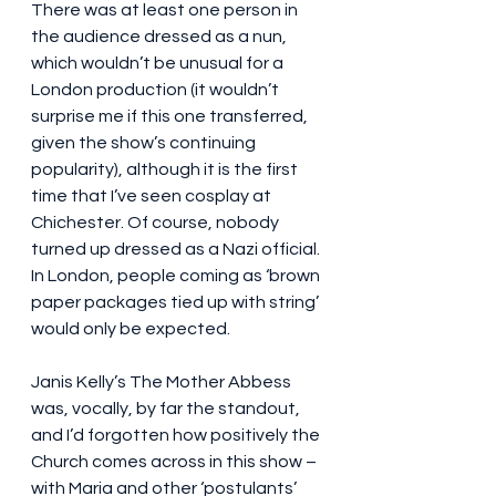
There was at least one person in 
the audience dressed as a nun, 
which wouldn’t be unusual for a 
London production (it wouldn’t 
surprise me if this one transferred, 
given the show’s continuing 
popularity), although it is the first 
time that I’ve seen cosplay at 
Chichester. Of course, nobody 
turned up dressed as a Nazi official. 
In London, people coming as ‘brown 
paper packages tied up with string’ 
would only be expected.
Janis Kelly’s The Mother Abbess 
was, vocally, by far the standout, 
and I’d forgotten how positively the 
Church comes across in this show – 
with Maria and other ‘postulants’ 