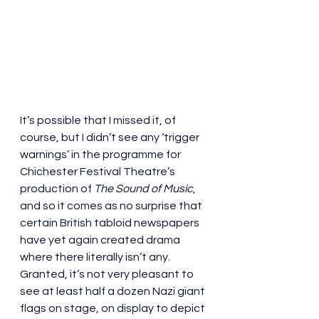
It’s possible that I missed it, of 
course, but I didn’t see any ‘trigger 
warnings’ in the programme for 
Chichester Festival Theatre’s 
production of 
The Sound of Music
, 
and so it comes as no surprise that 
certain British tabloid newspapers 
have yet again created drama 
where there literally isn’t any. 
Granted, it’s not very pleasant to 
see at least half a dozen Nazi giant 
flags on stage, on display to depict 