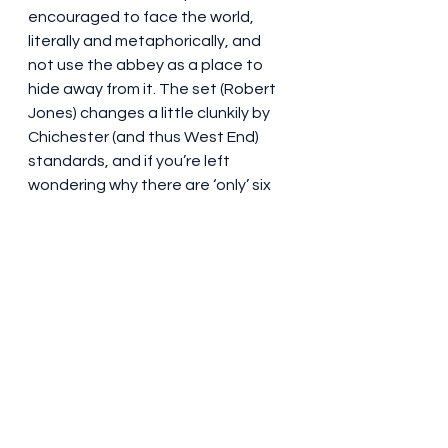
encouraged to face the world, 
literally and metaphorically, and 
not use the abbey as a place to 
hide away from it. The set (Robert 
Jones) changes a little clunkily by 
Chichester (and thus West End) 
standards, and if you’re left 
wondering why there are ‘only’ six 
children taking their bows at the 
same time at curtain call, the 
eldest, Liesl, is played by an adult, 
Lauren Conroy, who bows with 
other members of the adult 
ensemble. A pleasant enough 
experience, it was a nice trip down 
memory lane for people in the 
audience old enough to remember 
the 1961 West End production 