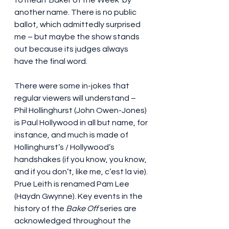
another name. There is no public 
ballot, which admittedly surprised 
me – but maybe the show stands 
out because its judges always 
have the final word.
There were some in-jokes that 
regular viewers will understand – 
Phil Hollinghurst (John Owen-Jones) 
is Paul Hollywood in all but name, for 
instance, and much is made of 
Hollinghurst’s / Hollywood’s 
handshakes (if you know, you know, 
and if you don’t, like me, c’est la vie). 
Prue Leith is renamed Pam Lee 
(Haydn Gwynne). Key events in the 
history of the 
Bake Off
 series are 
acknowledged throughout the 