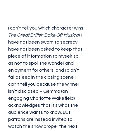
I can’t tell you which character wins 
The Great British Bake Off Musical
. I 
have not been sworn to secrecy, I 
have not been asked to keep that 
piece of information to myself so 
as not to spoil the wonder and 
enjoyment for others, and I didn’t 
fall asleep in the closing scene. I 
can’t tell you because the winner 
isn’t disclosed – Gemma (an 
engaging Charlotte Wakefield) 
acknowledges that it’s what the 
audience wants to know. But 
patrons are instead invited to 
watch the show proper the next 