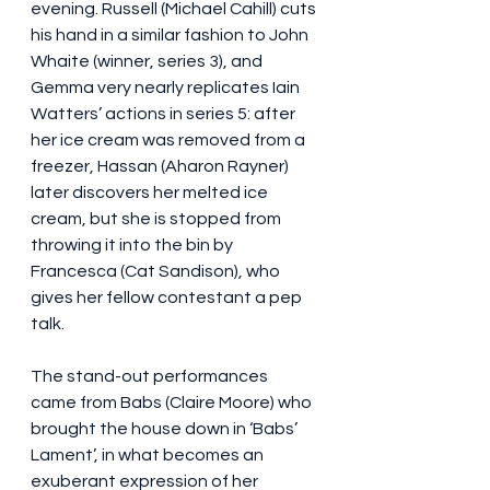
evening. Russell (Michael Cahill) cuts 
his hand in a similar fashion to John 
Whaite (winner, series 3), and 
Gemma very nearly replicates Iain 
Watters’ actions in series 5: after 
her ice cream was removed from a 
freezer, Hassan (Aharon Rayner) 
later discovers her melted ice 
cream, but she is stopped from 
throwing it into the bin by 
Francesca (Cat Sandison), who 
gives her fellow contestant a pep 
talk.
The stand-out performances 
came from Babs (Claire Moore) who 
brought the house down in ‘Babs’ 
Lament’, in what becomes an 
exuberant expression of her 