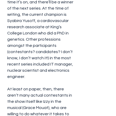
time it’s on, and there’ll be a winner 
of the next series. At the time of 
writing, the current champion is 
Syabira Yusoff, a cardiovascular 
research associate at King’s 
College London who did a PhD in 
genetics. Other professions 
amongst the participants 
(contestants? candidates? I don’t 
know, I don’t watch it!) in the most 
recent series included IT manager, 
nuclear scientist and electronics 
engineer.
At least on paper, then, there 
aren’t many actual contestants in 
the show itself like Izzy in the 
musical (Grace Mouat), who are 
willing to do whatever it takes to 