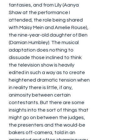
fantasies, and from Lily (Aanya 
Shaw at the performance I 
attended, the role being shared 
with Maisy Mein and Amelie Rouse), 
the nine-year-old daughter of Ben 
(Damian Humbley). The musical 
adaptation does nothing to 
dissuade those inclined to think 
the television show is heavily 
edited in such a way as to create 
heightened dramatic tension when 
in reality there is little, if any, 
animosity between certain 
contestants. But there are some 
insights into the sort of things that 
might go on between the judges, 
the presenters and the would-be 
bakers off-camera, told in an 
animated and often charming way.