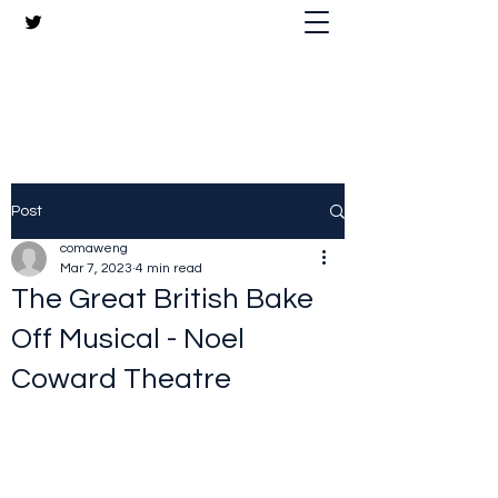
The Crazy Chris Website
Post
comaweng
Mar 7, 2023
4 min read
The Great British Bake
Off Musical - Noel
Coward Theatre