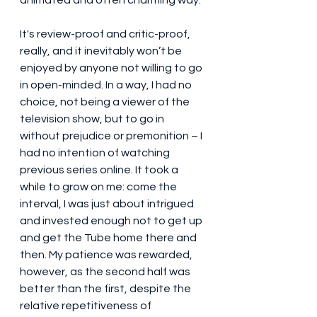
It's review-proof and critic-proof, 
really, and it inevitably won’t be 
enjoyed by anyone not willing to go 
in open-minded. In a way, I had no 
choice, not being a viewer of the 
television show, but to go in 
without prejudice or premonition – I 
had no intention of watching 
previous series online. It took a 
while to grow on me: come the 
interval, I was just about intrigued 
and invested enough not to get up 
and get the Tube home there and 
then. My patience was rewarded, 
however, as the second half was 
better than the first, despite the 
relative repetitiveness of 