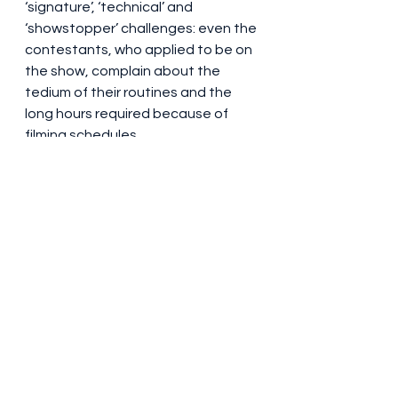
‘signature’, ‘technical’ and 
‘showstopper’ challenges: even the 
contestants, who applied to be on 
the show, complain about the 
tedium of their routines and the 
long hours required because of 
filming schedules.
It does, admittedly, overdo it a little 
bit (I still have no idea what point 
the show is trying to make with 
those giant scones engaged in 
battle) and there are wafer-thin 
(sorry) backstories which, to be fair, 
sound credible. Of course, the la-di-
dahs and snobs are going to hate 
it. But then that lot probably aren’t 
going to bother seeing it anyway, 
and so they’re making judgements 