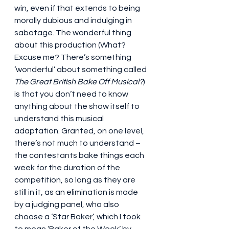
win, even if that extends to being 
morally dubious and indulging in 
sabotage. The wonderful thing 
about this production (What? 
Excuse me? There’s something 
‘wonderful’ about something called 
The Great British Bake Off Musical?
) 
is that you don’t need to know 
anything about the show itself to 
understand this musical 
adaptation. Granted, on one level, 
there’s not much to understand – 
the contestants bake things each 
week for the duration of the 
competition, so long as they are 
still in it, as an elimination is made 
by a judging panel, who also 
choose a ‘Star Baker’, which I took 
to mean ‘Baker of the Week’ by 