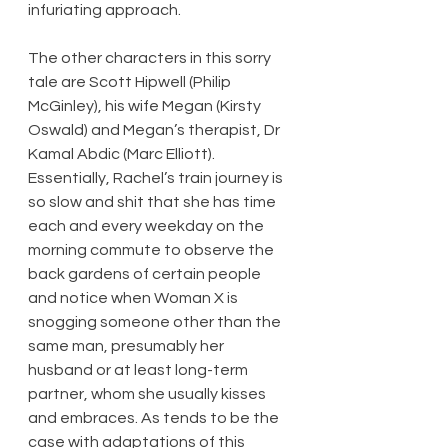
infuriating approach.
The other characters in this sorry 
tale are Scott Hipwell (Philip 
McGinley), his wife Megan (Kirsty 
Oswald) and Megan’s therapist, Dr 
Kamal Abdic (Marc Elliott). 
Essentially, Rachel’s train journey is 
so slow and shit that she has time 
each and every weekday on the 
morning commute to observe the 
back gardens of certain people 
and notice when Woman X is 
snogging someone other than the 
same man, presumably her 
husband or at least long-term 
partner, whom she usually kisses 
and embraces. As tends to be the 
case with adaptations of this 