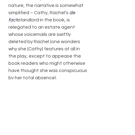
nature, the narrative is somewhat 
simplified – Cathy, Rachel’s 
de 
facto
 landlord in the book, is 
relegated to an estate agent 
whose voicemails are swiftly 
deleted by Rachel (one wonders 
why she (Cathy) features at all in 
the play, except to appease the 
book readers who might otherwise 
have thought she was conspicuous 
by her total absence).
Of course, I’m not going to bother 
stating who did what to whom 
here. The set (James Cotterill), 
while functional, has parts banging 
into each other with unnecessary 
force, and shifts about 