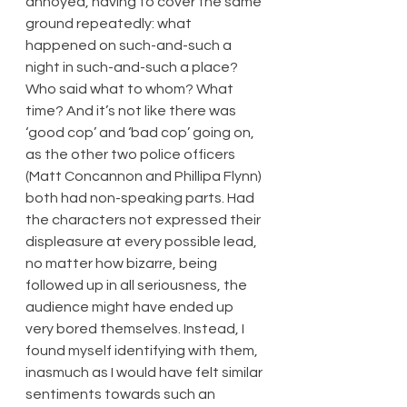
annoyed, having to cover the same 
ground repeatedly: what 
happened on such-and-such a 
night in such-and-such a place? 
Who said what to whom? What 
time? And it’s not like there was 
‘good cop’ and ‘bad cop’ going on, 
as the other two police officers 
(Matt Concannon and Phillipa Flynn) 
both had non-speaking parts. Had 
the characters not expressed their 
displeasure at every possible lead, 
no matter how bizarre, being 
followed up in all seriousness, the 
audience might have ended up 
very bored themselves. Instead, I 
found myself identifying with them, 
inasmuch as I would have felt similar 
sentiments towards such an 