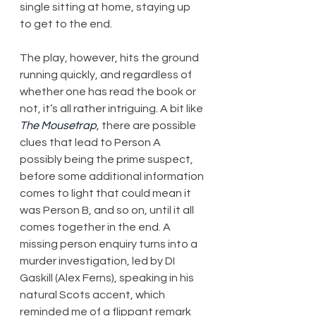
single sitting at home, staying up 
to get to the end.
The play, however, hits the ground 
running quickly, and regardless of 
whether one has read the book or 
not, it’s all rather intriguing. A bit like 
The Mousetrap
, there are possible 
clues that lead to Person A 
possibly being the prime suspect, 
before some additional information 
comes to light that could mean it 
was Person B, and so on, until it all 
comes together in the end. A 
missing person enquiry turns into a 
murder investigation, led by DI 
Gaskill (Alex Ferns), speaking in his 
natural Scots accent, which 
reminded me of a flippant remark 