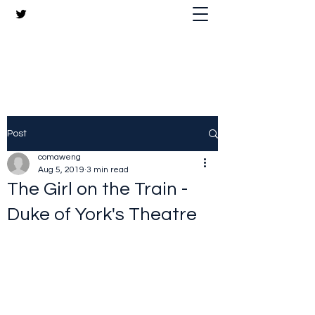
The Crazy Chris Website
Post
comaweng
Aug 5, 2019
3 min read
The Girl on the Train -
Duke of York's Theatre