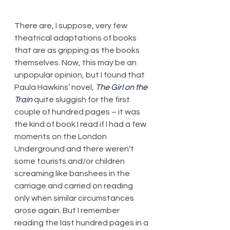
​There are, I suppose, very few 
theatrical adaptations of books 
that are as gripping as the books 
themselves. Now, this may be an 
unpopular opinion, but I found that 
Paula Hawkins’ novel, 
The Girl on the 
Train
 quite sluggish for the first 
couple of hundred pages – it was 
the kind of book I read if I had a few 
moments on the London 
Underground and there weren’t 
some tourists and/or children 
screaming like banshees in the 
carriage and carried on reading 
only when similar circumstances 
arose again. But I remember 
reading the last hundred pages in a 