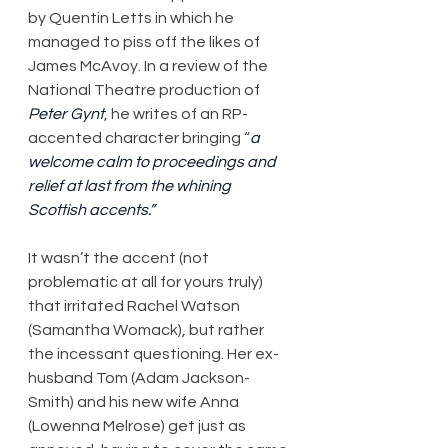
by Quentin Letts in which he 
managed to piss off the likes of 
James McAvoy. In a review of the 
National Theatre production of 
Peter Gynt
, he writes of an RP-
accented character bringing “
a 
welcome calm to proceedings and 
relief at last from the whining 
Scottish accents.”
It wasn’t the accent (not 
problematic at all for yours truly) 
that irritated Rachel Watson 
(Samantha Womack), but rather 
the incessant questioning. Her ex-
husband Tom (Adam Jackson-
Smith) and his new wife Anna 
(Lowenna Melrose) get just as 