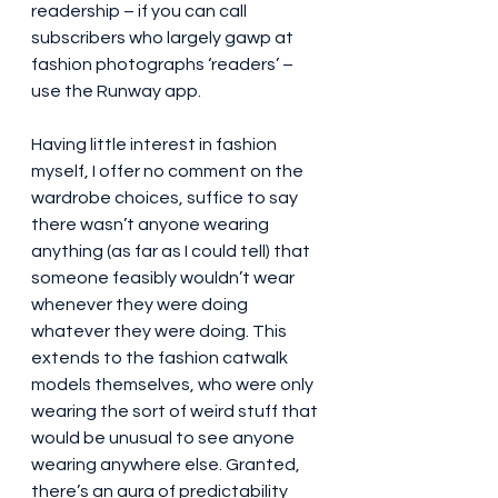
readership – if you can call 
subscribers who largely gawp at 
fashion photographs ‘readers’ – 
use the Runway app.
Having little interest in fashion 
myself, I offer no comment on the 
wardrobe choices, suffice to say 
there wasn’t anyone wearing 
anything (as far as I could tell) that 
someone feasibly wouldn’t wear 
whenever they were doing 
whatever they were doing. This 
extends to the fashion catwalk 
models themselves, who were only 
wearing the sort of weird stuff that 
would be unusual to see anyone 
wearing anywhere else. Granted, 
there’s an aura of predictability 