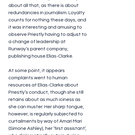
about all that, as there is about 
redundancies in journalism. Loyalty 
counts for nothing these days, and 
it was interesting and amusing to 
observe Priestly having to adjust to 
a change of leadership at 
Runway’s parent company, 
publishing house Elias-Clarke.
At some point, it appears 
complaints went to human 
resources at Elias-Clarke about 
Priestly’s conduct, though she still 
retains about as much iciness as 
she can muster. Her sharp tongue, 
however, is regularly subjected to 
curtailments by way of Amari Mari 
(Simone Ashley), her ‘first assistant’, 