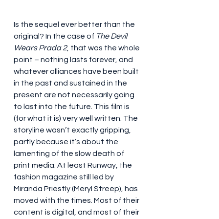
Is the sequel ever better than the 
original? In the case of 
The Devil 
Wears Prada 2
, that was the whole 
point – nothing lasts forever, and 
whatever alliances have been built 
in the past and sustained in the 
present are not necessarily going 
to last into the future. This film is 
(for what it is) very well written. The 
storyline wasn’t exactly gripping, 
partly because it’s about the 
lamenting of the slow death of 
print media. At least Runway, the 
fashion magazine still led by 
Miranda Priestly (Meryl Streep), has 
moved with the times. Most of their 
content is digital, and most of their 