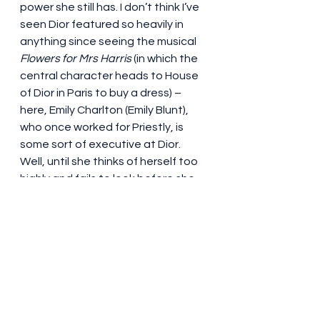
power she still has. I don’t think I’ve 
seen Dior featured so heavily in 
anything since seeing the musical 
Flowers for Mrs Harris
 (in which the 
central character heads to House 
of Dior in Paris to buy a dress) – 
here, Emily Charlton (Emily Blunt), 
who once worked for Priestly, is 
some sort of executive at Dior. 
Well, until she thinks of herself too 
highly and fails to look before she 
leaps. The humbling of the once 
exalted becomes a running theme 
in this film – there is no need to ‘gird 
your loins’ (what on earth did that 
ever even mean?) this time around.
Four stars