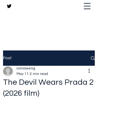
The Crazy Chris Website
Post
comaweng
May 11
2 min read
The Devil Wears Prada 2
(2026 film)