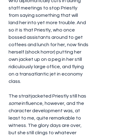
who diplomatically cuts in during 
staff meetings to stop Priestly 
from saying something that will 
land her into yet more trouble. And 
so it is that Priestly, who once 
bossed assistants around to get 
coffees and lunch for her, now finds 
herself (shock horror) putting her 
own jacket up on a peg in her still 
ridiculously large office, and flying 
on a transatlantic jet in economy 
class.
The straitjacketed Priestly still has 
some
 influence, however, and the 
character development was, at 
least to me, quite remarkable to 
witness. The glory days are over, 
but she still clings to whatever 