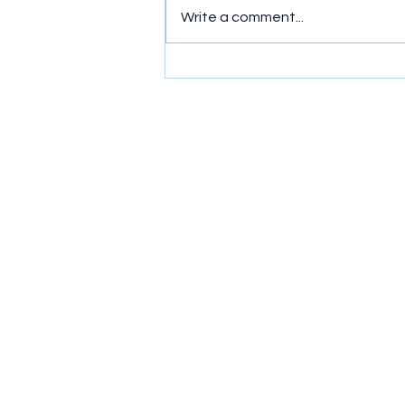
Write a comment...
Simple exercises to get
wrists moving