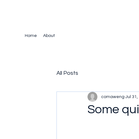
The Crazy Chris Website
Home
About
All Posts
comaweng
Jul 31,
Some quir