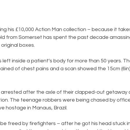
lling his £10,000 Action Man collection – because it tak
ld from Somerset has spent the past decade amassing
r original boxes.
 left inside a patient’s body for more than 50 years. 
lained of chest pains and a scan showed the 15cm (6in) 
rested after the axle of their clapped-out getaway car
ation. The teenage robbers were being chased by office
ive hostage in Manaus, Brazil.
e freed by firefighters – after he got his head stuck in 