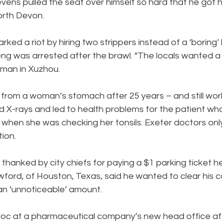
tevens pulled the seat over himself so hard that he got
orth Devon.
ked a riot by hiring two strippers instead of a ‘boring’
g was arrested after the brawl. “The locals wanted a b
sman in Xuzhou.
rom a woman’s stomach after 25 years – and still wor
ded X-rays and led to health problems for the patient wh
t when she was checking her tonsils. Exeter doctors onl
tion.
thanked by city chiefs for paying a $1 parking ticket h
wford, of Houston, Texas, said he wanted to clear his 
an ‘unnoticeable’ amount.
oc at a pharmaceutical company’s new head office af