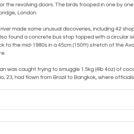
or the revolving doors. The birds trooped in one by one 
bridge, London.
 river made some unusual discoveries, including 42 shopp
lso found a concrete bus stop topped with a circular s
k to the mid-1980s in a 45cm (150ft) stretch of the Avo
re.
was caught trying to smuggle 1.5kg (4lb 4oz) of cocain
 23, had flown from Brazil to Bangkok, where officials