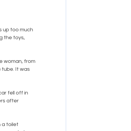
es up too much 
 the toys, 
The woman, from 
tube. It was 
 fell off in 
rs after 
a toilet 