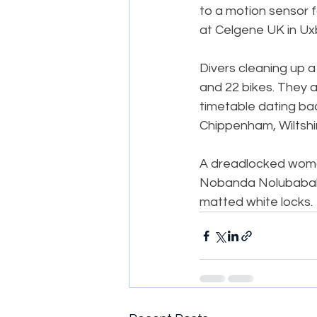
to a motion sensor f
at Celgene UK in Ux
Divers cleaning up a
and 22 bikes. They a
timetable dating bac
Chippenham, Wiltshi
A dreadlocked woman 
Nobanda Nolubabalo,
matted white locks.