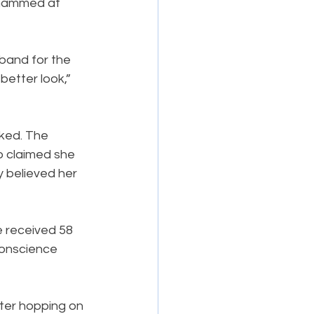
 hammed at 
 band for the 
etter look,” 
ked. The 
o claimed she 
y believed her 
e received 58 
conscience 
ter hopping on 