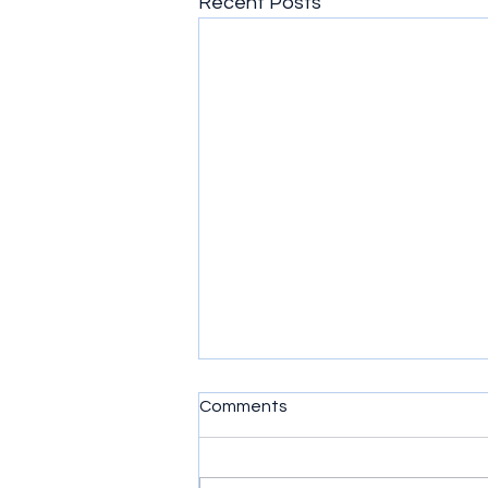
Recent Posts
Comments