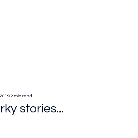
 2019
2 min read
ky stories...