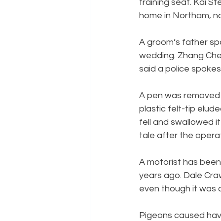
training seat. Kai S
home in Northam, n
A groom’s father spar
wedding. Zhang Chen
said a police spoke
A pen was removed f
plastic felt-tip elu
fell and swallowed i
tale after the opera
A motorist has been 
years ago. Dale Cra
even though it was 
Pigeons caused hav