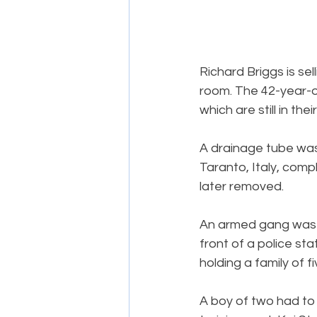
Richard Briggs is se
room. The 42-year-o
which are still in thei
A drainage tube was
Taranto, Italy, comp
later removed.
An armed gang was ar
front of a police st
holding a family of f
A boy of two had to b