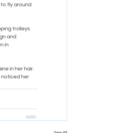
to fly around 
ing trolleys 
ign and 
n in 
e in her hair. 
 noticed her 
See All