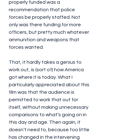
properly funded was a 
recommendation that police 
forces be properly staffed. Not 
only was there funding for more 
officers, but pretty much whatever 
ammunition and weapons that 
forces wanted. 
That, it hardly takes a genius to 
work out, is (sort of) how America 
got where it is today. What I 
particularly appreciated about this 
film was that the audience is 
permitted to work that out for 
itself, without making unnecessary 
comparisons to what’s going on in 
this day and age. Then again, it 
doesn’t need to, because too little 
has changed in the intervening 