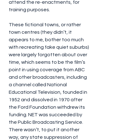
attend the re-enactments, for 
training purposes.
These fictional towns, or rather 
town centres (they didn’t, it 
appears to me, bother too much 
with recreating fake quiet suburbs) 
were largely forgotten about over 
time, which seems to be the film’s 
point in using coverage from ABC 
and other broadcasters, including 
a channel called National 
Educational Television, founded in 
1952 and dissolved in 1970 after 
the Ford Foundation withdrew its 
funding. NET was succeeded by 
the Public Broadcasting Service. 
There wasn’t, to put it another 
way, any state suppression of 