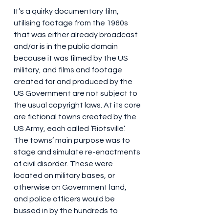
It’s a quirky documentary film, 
utilising footage from the 1960s 
that was either already broadcast 
and/or is in the public domain 
because it was filmed by the US 
military, and films and footage 
created for and produced by the 
US Government are not subject to 
the usual copyright laws. At its core 
are fictional towns created by the 
US Army, each called ‘Riotsville’. 
The towns’ main purpose was to 
stage and simulate re-enactments 
of civil disorder. These were 
located on military bases, or 
otherwise on Government land, 
and police officers would be 
bussed in by the hundreds to 