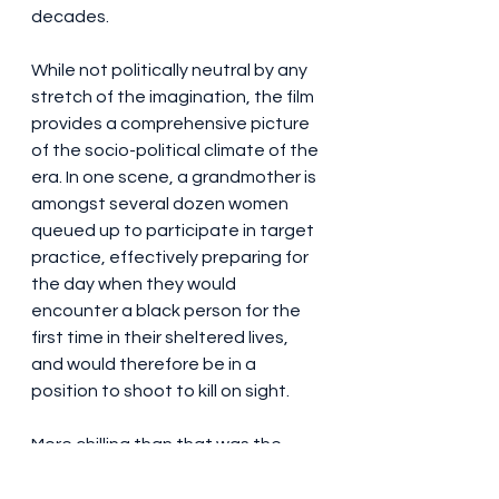
decades.
While not politically neutral by any 
stretch of the imagination, the film 
provides a comprehensive picture 
of the socio-political climate of the 
era. In one scene, a grandmother is 
amongst several dozen women 
queued up to participate in target 
practice, effectively preparing for 
the day when they would 
encounter a black person for the 
first time in their sheltered lives, 
and would therefore be in a 
position to shoot to kill on sight.
More chilling than that was the 
rather flippant coverage given to 
some actual rioting that took place 