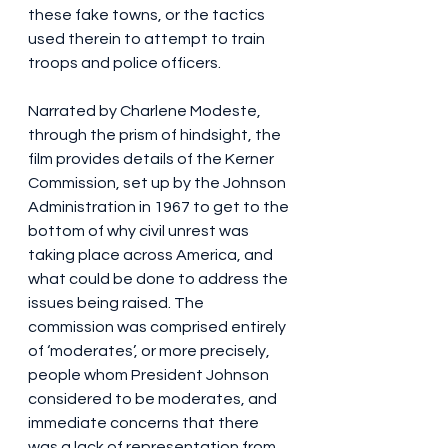
these fake towns, or the tactics 
used therein to attempt to train 
troops and police officers.
Narrated by Charlene Modeste, 
through the prism of hindsight, the 
film provides details of the Kerner 
Commission, set up by the Johnson 
Administration in 1967 to get to the 
bottom of why civil unrest was 
taking place across America, and 
what could be done to address the 
issues being raised. The 
commission was comprised entirely 
of ‘moderates’, or more precisely, 
people whom President Johnson 
considered to be moderates, and 
immediate concerns that there 
was a lack of representation from 