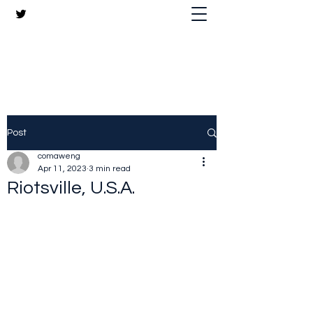
The Crazy Chris Website
Post
comaweng
Apr 11, 2023
3 min read
Riotsville, U.S.A.