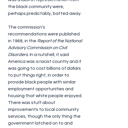
the black community were, 
perhaps predictably, batted away.
The commission’s 
recommendations were published 
in 1968, in the 
Report of the National 
Advisory Commission on Civil 
Disorders
. In a nutshell, it said 
America was a racist country and it 
was going to cost billions of dollars 
to put things right, in order to 
provide black people with similar 
employment opportunities and 
housing that white people enjoyed. 
There was stuff about 
improvements to local community 
services, though the only thing the 
government latched on to and 