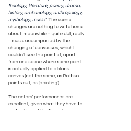
theology, literature, poetry, drama, 
history, archaeology, anthropology, 
mythology, music”
. The scene 
changes are nothing to write home 
about, meanwhile – quite dull, really 
– music accompanied by the 
changing of canvasses, which I 
couldn’t see the point of, apart 
from one scene where some paint 
is actually applied to a blank 
canvas (not the same, as Rothko 
points out, as ‘painting’).
The actors’ performances are 
excellent, given what they have to 
work with, and the Saturday 
matinee performance I attended 
did, in the end, deserve the 