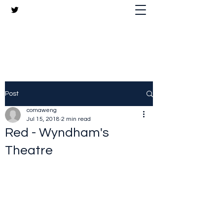
The Crazy Chris Website
Post
comaweng
Jul 15, 2018
2 min read
Red - Wyndham's
Theatre