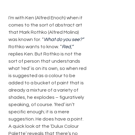
​I’m with Ken (Alfred Enoch) when it 
comes to the sort of abstract art 
that Mark Rothko (Alfred Molina) 
was known for. “
What do you see?”
Rothko wants to know. “
Red,”
replies Ken. But Rothko is not the 
sort of person that understands 
what ‘red’ is on its own, so when red 
is suggested as a colour to be 
added to a bucket of paint that is 
already a mixture of a variety of 
shades, he explodes – figuratively 
speaking, of course. ‘Red’ isn’t 
specific enough; it is a mere 
suggestion. He does have a point. 
A quick look at the ‘Dulux Colour 
Palette’ reveals that there’s no 