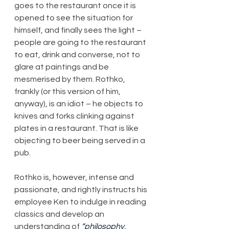
goes to the restaurant once it is 
opened to see the situation for 
himself, and finally sees the light – 
people are going to the restaurant 
to eat, drink and converse, not to 
glare at paintings and be 
mesmerised by them. Rothko, 
frankly (or this version of him, 
anyway), is an idiot – he objects to 
knives and forks clinking against 
plates in a restaurant. That is like 
objecting to beer being served in a 
pub.
Rothko is, however, intense and 
passionate, and rightly instructs his 
employee Ken to indulge in reading 
classics and develop an 
understanding of 
“philosophy, 