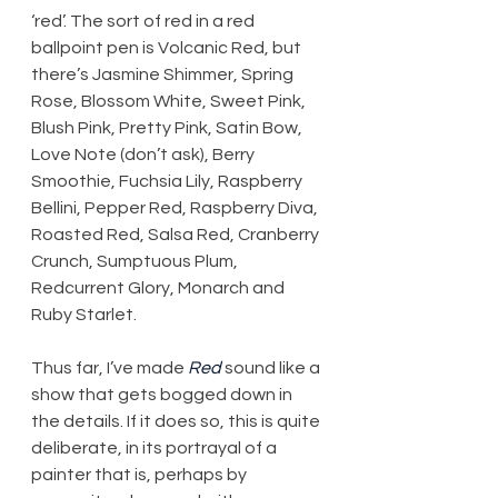
‘red’. The sort of red in a red 
ballpoint pen is Volcanic Red, but 
there’s Jasmine Shimmer, Spring 
Rose, Blossom White, Sweet Pink, 
Blush Pink, Pretty Pink, Satin Bow, 
Love Note (don’t ask), Berry 
Smoothie, Fuchsia Lily, Raspberry 
Bellini, Pepper Red, Raspberry Diva, 
Roasted Red, Salsa Red, Cranberry 
Crunch, Sumptuous Plum, 
Redcurrent Glory, Monarch and 
Ruby Starlet.
Thus far, I’ve made 
Red
 sound like a 
show that gets bogged down in 
the details. If it does so, this is quite 
deliberate, in its portrayal of a 
painter that is, perhaps by 