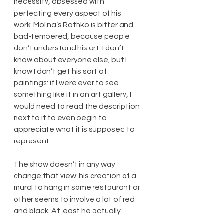
necessity, obsessed with 
perfecting every aspect of his 
work. Molina’s Rothko is bitter and 
bad-tempered, because people 
don’t understand his art. I don’t 
know about everyone else, but I 
know I don’t get his sort of 
paintings: if I were ever to see 
something like it in an art gallery, I 
would need to read the description 
next to it to even begin to 
appreciate what it is supposed to 
represent.
The show doesn’t in any way 
change that view: his creation of a 
mural to hang in some restaurant or 
other seems to involve a lot of red 
and black. At least he actually 