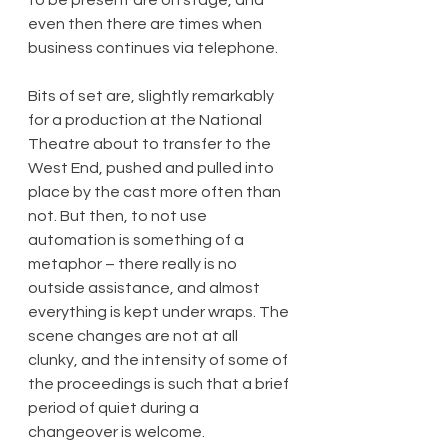
even then there are times when 
business continues via telephone.
Bits of set are, slightly remarkably 
for a production at the National 
Theatre about to transfer to the 
West End, pushed and pulled into 
place by the cast more often than 
not. But then, to not use 
automation is something of a 
metaphor – there really is no 
outside assistance, and almost 
everything is kept under wraps. The 
scene changes are not at all 
clunky, and the intensity of some of 
the proceedings is such that a brief 
period of quiet during a 
changeover is welcome.