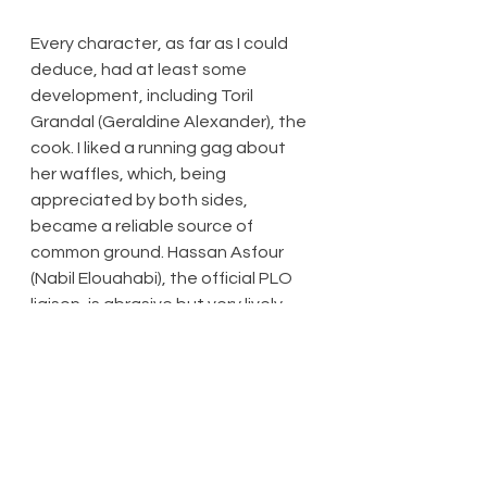
Every character, as far as I could 
deduce, had at least some 
development, including Toril 
Grandal (Geraldine Alexander), the 
cook. I liked a running gag about 
her waffles, which, being 
appreciated by both sides, 
became a reliable source of 
common ground. Hassan Asfour 
(Nabil Elouahabi), the official PLO 
liaison, is abrasive but very lively. 
The script (JT Rogers) is extremely 
well-written, and it appears to me 
that every generation must find its 
own way: the methods of 
diplomacy deployed here may have 
worked wonders in its time, but in 
the current era of social 