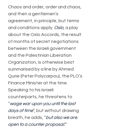
​Chaos and order, order and chaos, 
and then a gentlemen’s 
agreement, in principle, but terms 
and conditions apply. 
Oslo
, a play 
about the Oslo Accords, the result 
of months of secret negotiations 
between the Israeli government 
and the Palestinian Liberation 
Organization, is otherwise best 
summarised by a line by Ahmed 
Qurie (Peter Polycarpou), the PLO’s 
Finance Minister at the time. 
Speaking to his Israeli 
counterparts, he threatens to 
“
wage war upon you until the last 
days of time
”, but without drawing 
breath, he adds, “
but also we are 
open to a counter proposal.”