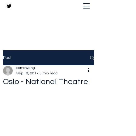
The Crazy Chris Website
Post
comaweng
Sep 19, 2017
3 min read
Oslo - National Theatre