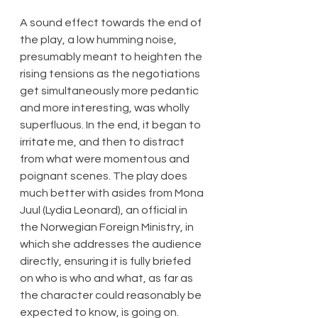
A sound effect towards the end of 
the play, a low humming noise, 
presumably meant to heighten the 
rising tensions as the negotiations 
get simultaneously more pedantic 
and more interesting, was wholly 
superfluous. In the end, it began to 
irritate me, and then to distract 
from what were momentous and 
poignant scenes. The play does 
much better with asides from Mona 
Juul (Lydia Leonard), an official in 
the Norwegian Foreign Ministry, in 
which she addresses the audience 
directly, ensuring it is fully briefed 
on who is who and what, as far as 
the character could reasonably be 
expected to know, is going on.