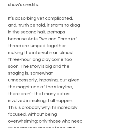
show’s credits.
It’s absorbing yet complicated, 
and, truth be told, it starts to drag 
in the second half, perhaps 
because Acts Two and Three (of 
three) are lumped together, 
making the interval in an almost 
three-hour long play come too 
soon. The story is big and the 
staging is, somewhat 
unnecessarily, imposing, but given 
the magnitude of the storyline, 
there aren’t that many actors 
involved in making it all happen. 
This is probably why it’s incredibly 
focused, without being 
overwhelming: only those who need 
to be present are on stage, and 