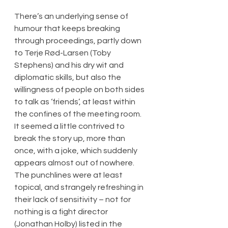
There’s an underlying sense of 
humour that keeps breaking 
through proceedings, partly down 
to Terje Rød-Larsen (Toby 
Stephens) and his dry wit and 
diplomatic skills, but also the 
willingness of people on both sides 
to talk as ‘friends’, at least within 
the confines of the meeting room. 
It seemed a little contrived to 
break the story up, more than 
once, with a joke, which suddenly 
appears almost out of nowhere. 
The punchlines were at least 
topical, and strangely refreshing in 
their lack of sensitivity – not for 
nothing is a fight director 
(Jonathan Holby) listed in the 