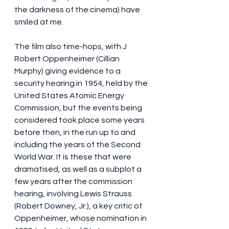
the darkness of the cinema) have 
smiled at me.
The film also time-hops, with J 
Robert Oppenheimer (Cillian 
Murphy) giving evidence to a 
security hearing in 1954, held by the 
United States Atomic Energy 
Commission, but the events being 
considered took place some years 
before then, in the run up to and 
including the years of the Second 
World War. It is these that were 
dramatised, as well as a subplot a 
few years after the commission 
hearing, involving Lewis Strauss 
(Robert Downey, Jr.), a key critic of 
Oppenheimer, whose nomination in 