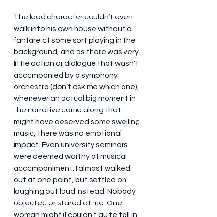
The lead character couldn’t even 
walk into his own house without a 
fanfare of some sort playing in the 
background, and as there was very 
little action or dialogue that wasn’t 
accompanied by a symphony 
orchestra (don’t ask me which one), 
whenever an actual big moment in 
the narrative came along that 
might have deserved some swelling 
music, there was no emotional 
impact. Even university seminars 
were deemed worthy of musical 
accompaniment. I almost walked 
out at one point, but settled on 
laughing out loud instead. Nobody 
objected or stared at me. One 
woman might (I couldn’t quite tell in 