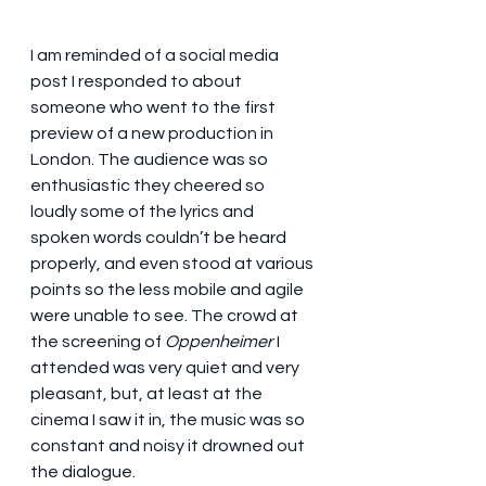
I am reminded of a social media 
post I responded to about 
someone who went to the first 
preview of a new production in 
London. The audience was so 
enthusiastic they cheered so 
loudly some of the lyrics and 
spoken words couldn’t be heard 
properly, and even stood at various 
points so the less mobile and agile 
were unable to see. The crowd at 
the screening of 
Oppenheimer
 I 
attended was very quiet and very 
pleasant, but, at least at the 
cinema I saw it in, the music was so 
constant and noisy it drowned out 
the dialogue. 