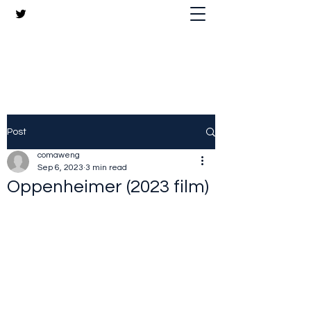
The Crazy Chris Website
Post
comaweng
Sep 6, 2023
3 min read
Oppenheimer (2023 film)