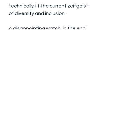
technically fit the current zeitgeist 
of diversity and inclusion.
A disappointing watch, in the end. 
Some scribbling on chalkboards 
couldn’t be deciphered by the 
cinema audience. Albert Einstein 
(Tom Conti) was a breath of fresh 
air in an otherwise dull set of 
scientists, while Matt Damon’s 
General Leslie Groves just loses his 
temper every so often in the way in 
which army generals tend to do. I 
didn’t think I’d find myself saying 
this – but you’re better off seeing 
Barbie
 than 
Oppenheimer.