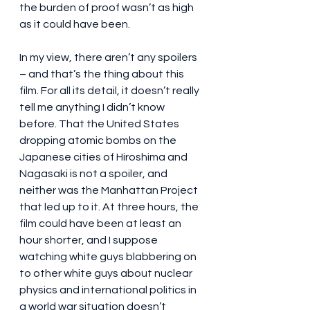
the burden of proof wasn’t as high 
as it could have been.
In my view, there aren’t any spoilers 
– and that’s the thing about this 
film. For all its detail, it doesn’t really 
tell me anything I didn’t know 
before. That the United States 
dropping atomic bombs on the 
Japanese cities of Hiroshima and 
Nagasaki is not a spoiler, and 
neither was the Manhattan Project 
that led up to it. At three hours, the 
film could have been at least an 
hour shorter, and I suppose 
watching white guys blabbering on 
to other white guys about nuclear 
physics and international politics in 
a world war situation doesn’t 