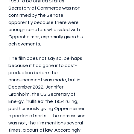
1959 to be United States 
Secretary of Commerce was not 
confirmed by the Senate, 
apparently because there were 
enough senators who sided with 
Oppenheimer, especially given his 
achievements. 
The film does not say so, perhaps 
because it had gone into post-
production before the 
announcement was made, but in 
December 2022, Jennifer 
Granholm, the US Secretary of 
Energy, ‘nullified’ the 1954 ruling, 
posthumously giving Oppenheimer 
a pardon of sorts – the commission 
was not, the film mentions several 
times, a court of law. Accordingly, 