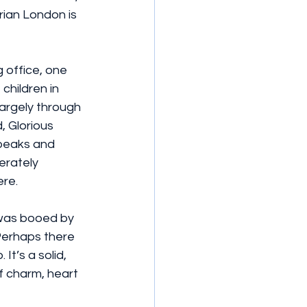
rian London is 
 office, one 
hildren in 
argely through 
, Glorious 
speaks and 
erately 
ere.
 was booed by 
Perhaps there 
t’s a solid, 
f charm, heart 