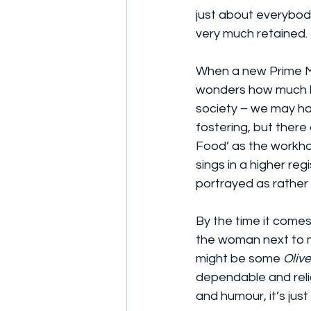
just about everybody
very much retained.
When a new Prime Min
wonders how much has
society – we may ha
fostering, but there
Food’ as the workhou
sings in a higher reg
portrayed as rather in
By the time it comes
the woman next to me
might be some 
Olive
dependable and reliab
and humour, it’s just