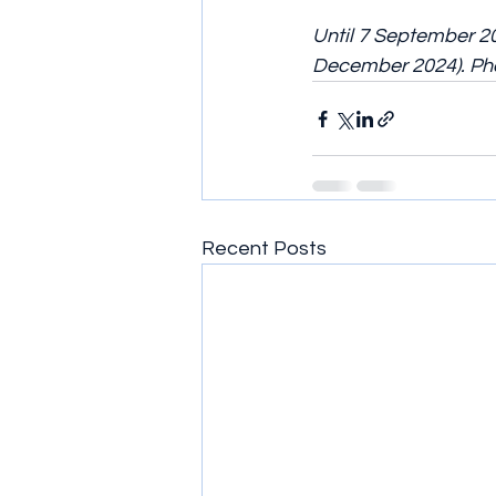
Until 7 September 20
December 2024). Pho
Recent Posts