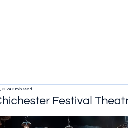
, 2024
2 min read
 Chichester Festival Theat