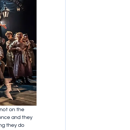
 not on the 
 once and they 
ng they do 