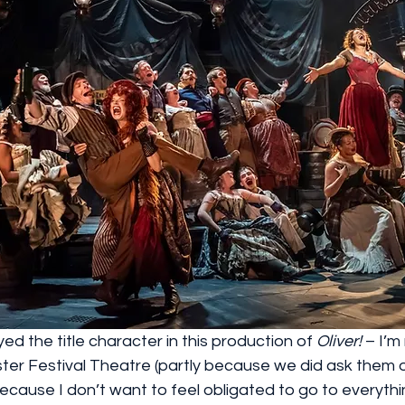
ed the title character in this production of 
Oliver!
 – I’m
ester Festival Theatre (partly because we did ask them
because I don’t want to feel obligated to go to everythi