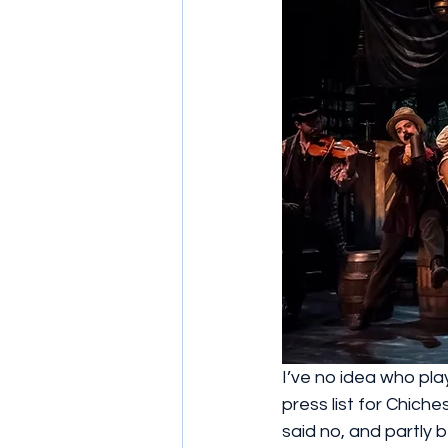
I’ve no idea who play
press list for Chich
said no, and partly 