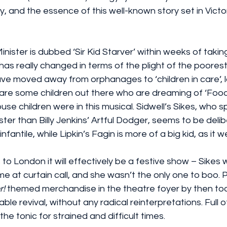
, and the essence of this well-known story set in Victo
ister is dubbed ‘Sir Kid Starver’ within weeks of taking
 really changed in terms of the plight of the poorest c
ve moved away from orphanages to ‘children in care’, l
 are some children out there who are dreaming of ‘Food
se children were in this musical. Sidwell’s Sikes, who 
ister than Billy Jenkins’ Artful Dodger, seems to be delib
fantile, while Lipkin’s Fagin is more of a big kid, as it w
 to London it will effectively be a festive show – Sikes
 at curtain call, and she wasn’t the only one to boo. 
r! 
themed merchandise in the theatre foyer by then too. I
le revival, without any radical reinterpretations. Full o
 the tonic for strained and difficult times.