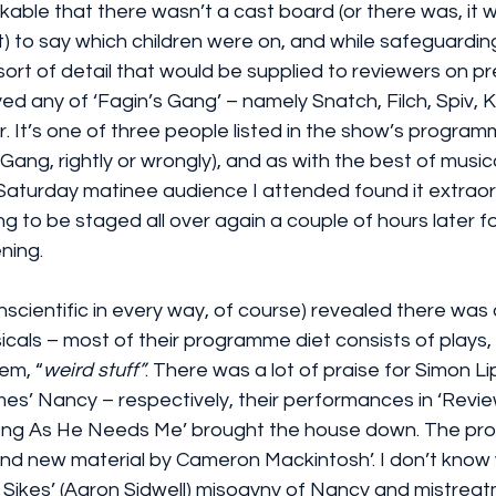
rkable that there wasn’t a cast board (or there was, it w
 to say which children were on, and while safeguardin
sort of detail that would be supplied to reviewers on pre
d any of ‘Fagin’s Gang’ – namely Snatch, Filch, Spiv, K
 It’s one of three people listed in the show’s program
 Gang, rightly or wrongly), and as with the best of music
Saturday matinee audience I attended found it extraord
g to be staged all over again a couple of hours later fo
ning.
 unscientific in every way, of course) revealed there was
als – most of their programme diet consists of plays, 
hem, “
weird stuff”
. There was a lot of praise for Simon Li
es’ Nancy – respectively, their performances in ‘Revie
 Long As He Needs Me’ brought the house down. The p
 and new material by Cameron Mackintosh’. I don’t know 
ll Sikes’ (Aaron Sidwell) misogyny of Nancy and mistreatm