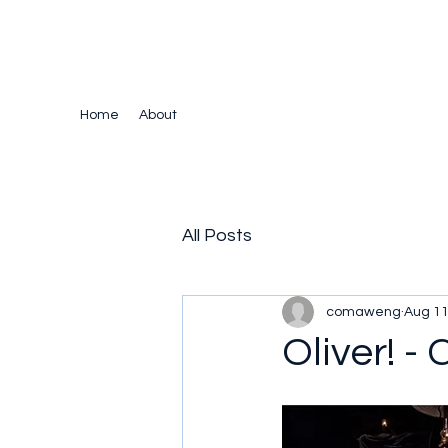
The Crazy Chris Website
Home
About
All Posts
comaweng
Aug 11
Oliver! -