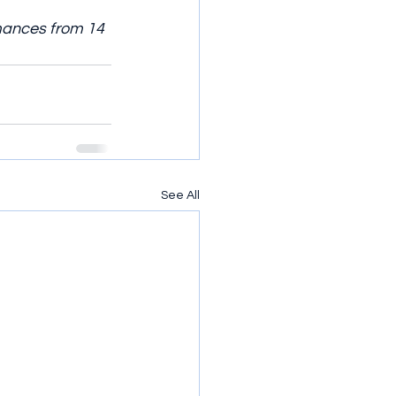
mances from 14 
See All