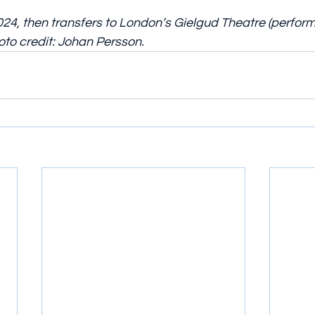
24, then transfers to London’s Gielgud Theatre (perfor
to credit: Johan Persson.