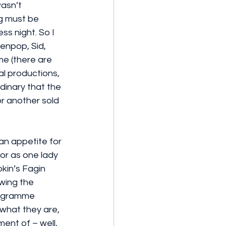
asn’t 
g must be 
ss night. So I 
enpop, Sid, 
me (there are 
al productions, 
inary that the 
r another sold 
 an appetite for 
or as one lady 
pkin’s Fagin 
wing the 
rogramme 
what they are, 
ent of – well, 