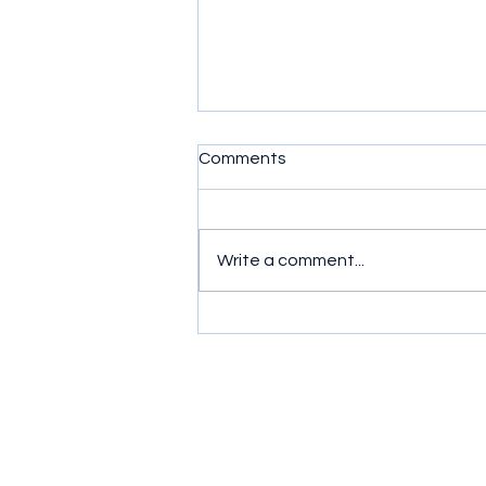
Comments
Write a comment...
Simple exercises to get
wrists moving