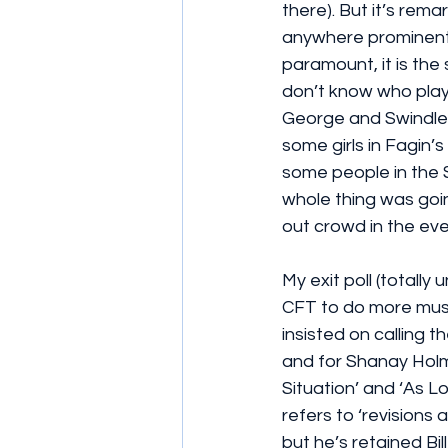
there). But it’s rema
anywhere prominent)
paramount, it is the 
don’t know who playe
George and Swindler.
some girls in Fagin’s
some people in the 
whole thing was goin
out crowd in the eve
My exit poll (totally
CFT to do more music
insisted on calling t
and for Shanay Holm
Situation’ and ‘As
refers to ‘revisions
but he’s retained Bi