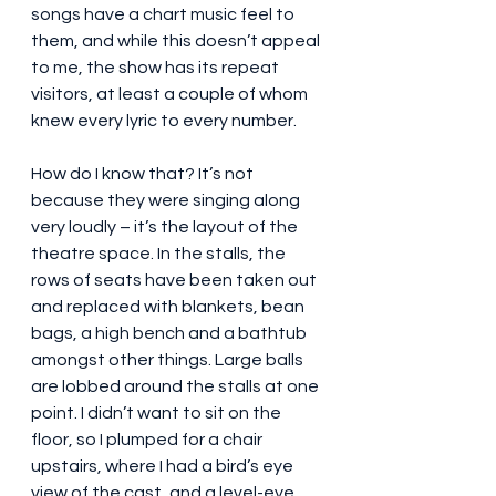
songs have a chart music feel to 
them, and while this doesn’t appeal 
to me, the show has its repeat 
visitors, at least a couple of whom 
knew every lyric to every number.
How do I know that? It’s not 
because they were singing along 
very loudly – it’s the layout of the 
theatre space. In the stalls, the 
rows of seats have been taken out 
and replaced with blankets, bean 
bags, a high bench and a bathtub 
amongst other things. Large balls 
are lobbed around the stalls at one 
point. I didn’t want to sit on the 
floor, so I plumped for a chair 
upstairs, where I had a bird’s eye 
view of the cast, and a level-eye 