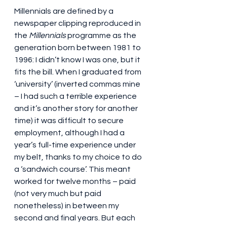
Millennials are defined by a 
newspaper clipping reproduced in 
the 
Millennials
 programme as the 
generation born between 1981 to 
1996: I didn’t know I was one, but it 
fits the bill. When I graduated from 
‘university’ (inverted commas mine 
– I had such a terrible experience 
and it’s another story for another 
time) it was difficult to secure 
employment, although I had a 
year’s full-time experience under 
my belt, thanks to my choice to do 
a ‘sandwich course’. This meant 
worked for twelve months – paid 
(not very much but paid 
nonetheless) in between my 
second and final years. But each 