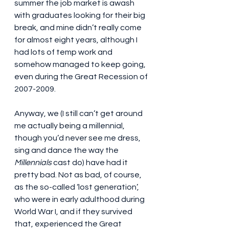
summer the job market is awash 
with graduates looking for their big 
break, and mine didn’t really come 
for almost eight years, although I 
had lots of temp work and 
somehow managed to keep going, 
even during the Great Recession of 
2007-2009.
Anyway, we (I still can’t get around 
me actually being a millennial, 
though you’d never see me dress, 
sing and dance the way the 
Millennials
 cast do) have had it 
pretty bad. Not as bad, of course, 
as the so-called ‘lost generation’, 
who were in early adulthood during 
World War I, and if they survived 
that, experienced the Great 