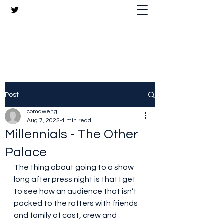
The Crazy Chris Website
Post
comaweng
Aug 7, 2022
4 min read
Millennials - The Other
Palace
The thing about going to a show 
long after press night is that I get 
to see how an audience that isn’t 
packed to the rafters with friends 
and family of cast, crew and 