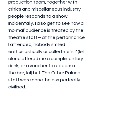
production team, together with 
critics and miscellaneous industry 
people responds to a show. 
Incidentally, I also get to see how a 
‘normal’ audience is treated by the 
theatre staff – at the performance 
I attended, nobody smiled 
enthusiastically or called me ‘sir’ (let 
alone offered me a complimentary 
drink, or a voucher to redeem at 
the bar, lol) but The Other Palace 
staff were nonetheless perfectly 
civilised.