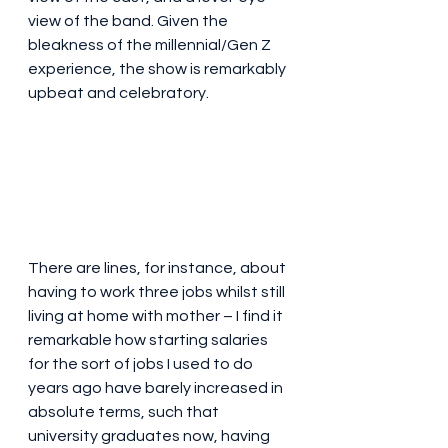
view of the band. Given the 
bleakness of the millennial/Gen Z 
experience, the show is remarkably 
upbeat and celebratory. 
There are lines, for instance, about 
having to work three jobs whilst still 
living at home with mother – I find it 
remarkable how starting salaries 
for the sort of jobs I used to do 
years ago have barely increased in 
absolute terms, such that 
university graduates now, having 