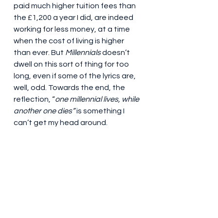
paid much higher tuition fees than 
the £1,200 a year I did, are indeed 
working for less money, at a time 
when the cost of living is higher 
than ever. But 
Millennials
 doesn’t 
dwell on this sort of thing for too 
long, even if some of the lyrics are, 
well, odd. Towards the end, the 
reflection, “
one millennial lives, while 
another one dies”
 is something I 
can’t get my head around.
Oh, and you can forget character 