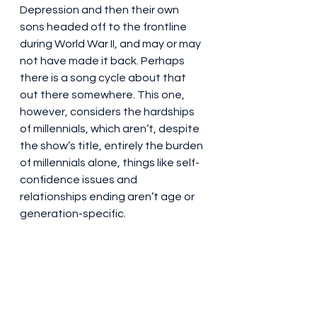
Depression and then their own 
sons headed off to the frontline 
during World War II, and may or may 
not have made it back. Perhaps 
there is a song cycle about that 
out there somewhere. This one, 
however, considers the hardships 
of millennials, which aren’t, despite 
the show’s title, entirely the burden 
of millennials alone, things like self-
confidence issues and 
relationships ending aren’t age or 
generation-specific.