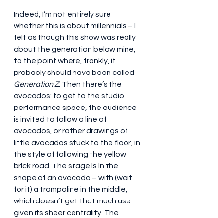
Indeed, I’m not entirely sure 
whether this is about millennials – I 
felt as though this show was really 
about the generation below mine, 
to the point where, frankly, it 
probably should have been called 
Generation Z
. Then there’s the 
avocados: to get to the studio 
performance space, the audience 
is invited to follow a line of 
avocados, or rather drawings of 
little avocados stuck to the floor, in 
the style of following the yellow 
brick road. The stage is in the 
shape of an avocado – with (wait 
for it) a trampoline in the middle, 
which doesn’t get that much use 
given its sheer centrality. The 