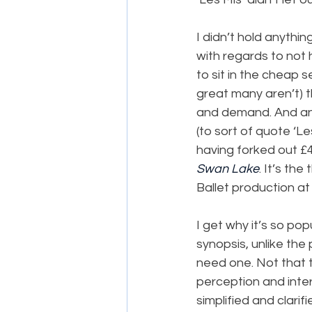
I didn’t hold anythi
with regards to not 
to sit in the cheap s
great many aren’t) th
and demand. And anyw
(to sort of quote ‘Le
having forked out £48
Swan Lake
. It’s the
Ballet production at
I get why it’s so pop
synopsis, unlike the
need one. Not that 
perception and interp
simplified and clarif