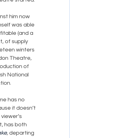
inst him now 
self was able 
fitable (and a 
t, of supply 
neteen winters 
edon Theatre, 
roduction of 
ish National 
tion.
mme has no 
ause it doesn’t 
 viewer’s 
t, has both 
ake
, departing 