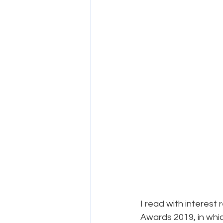
I read with interest
Awards 2019, in whic