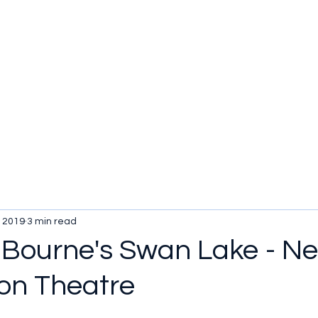
, 2019
3 min read
Bourne's Swan Lake - N
on Theatre