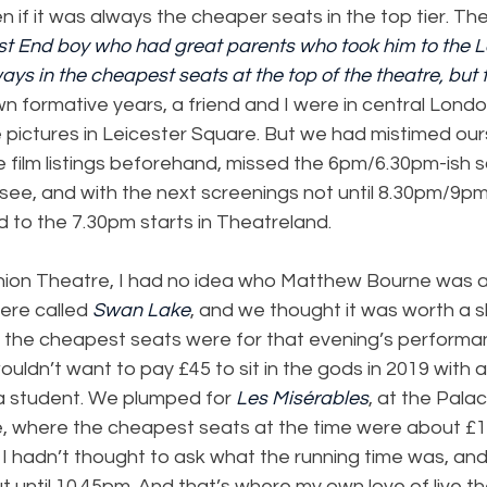
n if it was always the cheaper seats in the top tier. Th
ast End boy who had great parents who took him to the 
ys in the cheapest seats at the top of the theatre, but 
wn formative years, a friend and I were in central Lond
 pictures in Leicester Square. But we had mistimed our
 film listings beforehand, missed the 6pm/6.30pm-ish s
ee, and with the next screenings not until 8.30pm/9pm
d to the 7.30pm starts in Theatreland.
nion Theatre, I had no idea who Matthew Bourne was at
ere called 
Swan Lake
, and we thought it was worth a s
t the cheapest seats were for that evening’s performa
ouldn’t want to pay £45 to sit in the gods in 2019 with a 
 a student. We plumped for 
Les Misérables
, at the Pala
 where the cheapest seats at the time were about £11
I hadn’t thought to ask what the running time was, and
out until 10.45pm. And that’s where my own love of live t