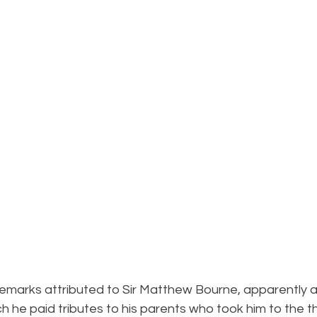
 remarks attributed to Sir Matthew Bourne, apparently at
h he paid tributes to his parents who took him to the th