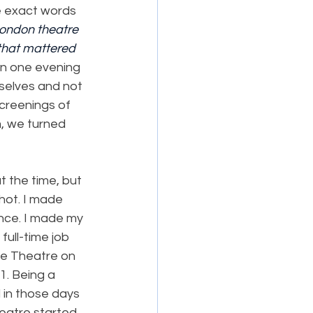
e exact words 
London theatre 
that mattered 
on one evening 
selves and not 
creenings of 
, we turned 
 the time, but 
hot. I made 
nce. I made my 
full-time job 
ce Theatre on 
. Being a 
 in those days 
heatre started.