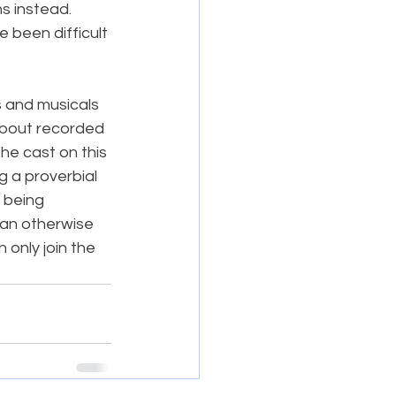
s instead. 
 been difficult 
s and musicals 
about recorded 
e cast on this 
g a proverbial 
 being 
n an otherwise 
 only join the 