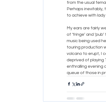
from the usual femal
Perhaps inevitably, 
to achieve with lady
My ears are fairly w
of ‘fringe’ and ‘pub
music being used he
touring production w
volcano to erupt, I 
deprived of playing T
enthralling evening o
queue of those in pra