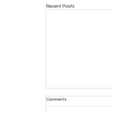
Recent Posts
Comments