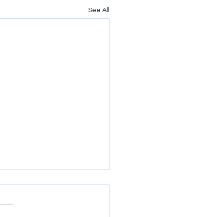
See All