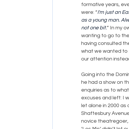
formative years, eve
were: “
I'm just an E
as a young man. Alwa
not one bit.
” In my o
wanting to go to the
having consulted the
what we wanted to s
our attention instea
Going into the Domi
he had a show on th
enquiries as to wha
excuses and left: I w
let alone in 2000 as
Shaftesbury Avenue,
novice theatregoer, 
‘Les Mis’ didn’t let 