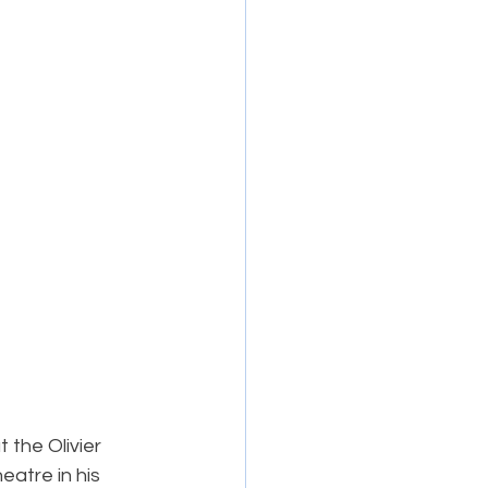
 the Olivier 
eatre in his 