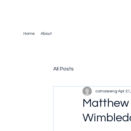
The Crazy Chris Website
Home
About
All Posts
comaweng
Apr 21
Matthew 
Wimbled