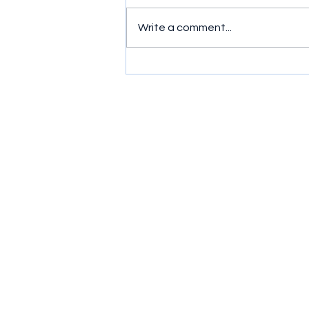
Write a comment...
Simple exercises to get
wrists moving