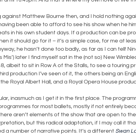
ng against Matthew Bourne then, and I hold nothing aga
having been able to afford to see his show when he him
eats in his own student days. If a production can be pro
en it should go for it – it’s a simple case, for me at leas
ay, he hasn’t done too badly, as far as I can tell! Ni
s Mis’) later I find myself sat in the (not so) New Wimbl
, albeit to sit in Row A of the Stalls, to see a touring p
 third production I’ve seen of it, the others being an Engl
 the Royal Albert Hall, and a Royal Opera House produc
ular, inasmuch as I get it in the first place. The progra
 programmes for most ballets, mostly if not entirely bec
there aren’t elements of the show that are open to the
retation, but this radical adaptation, if I may call it tha
ied a number of narrative points. It’s a different 
Swan L