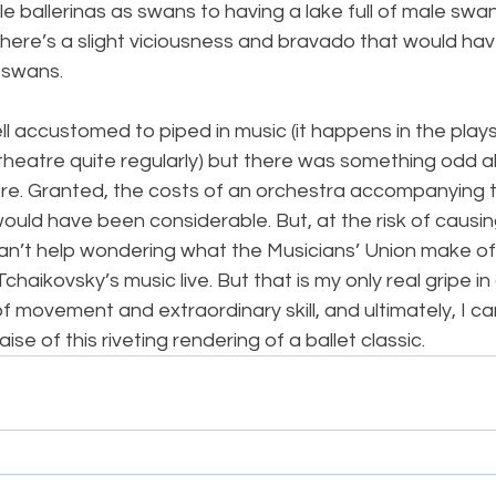
e ballerinas as swans to having a lake full of male swan
there’s a slight viciousness and bravado that would have
 swans.
ell accustomed to piped in music (it happens in the play
’ theatre quite regularly) but there was something odd 
re. Granted, the costs of an orchestra accompanying th
ould have been considerable. But, at the risk of causin
can’t help wondering what the Musicians’ Union make of
chaikovsky’s music live. But that is my only real gripe i
f movement and extraordinary skill, and ultimately, I can
ise of this riveting rendering of a ballet classic.