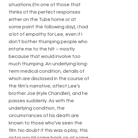
situations (I’m one of those that 
thinks of the perfect responses 
either on the Tube home or at 
some point the following day), I had 
a lot of empathy for Lee, even if I 
don’t bother thumping people who 
irritate me to the hilt – mostly 
because that would involve too 
much thumping. An underlying long-
term medical condition, details of 
which are disclosed in the course of 
the film’s narrative, affect Lee’s 
brother Joe (Kyle Chandler), and he 
passes suddenly. As with the 
underlying condition, the 
circumstances of his death are 
known to those who’ve seen the 
film. No doubt if this was a play, this 
actor would come back on at some 