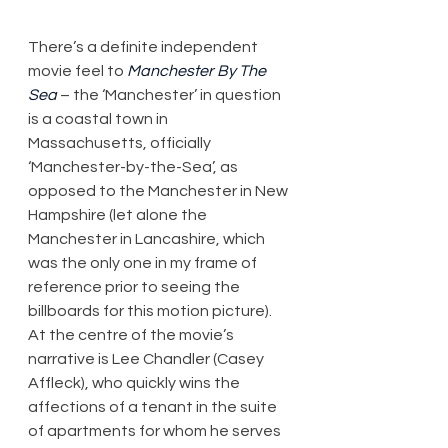
There’s a definite independent 
movie feel to 
Manchester By The 
Sea
 – the ‘Manchester’ in question 
is a coastal town in 
Massachusetts, officially 
‘Manchester-by-the-Sea’, as 
opposed to the Manchester in New 
Hampshire (let alone the 
Manchester in Lancashire, which 
was the only one in my frame of 
reference prior to seeing the 
billboards for this motion picture). 
At the centre of the movie’s 
narrative is Lee Chandler (Casey 
Affleck), who quickly wins the 
affections of a tenant in the suite 
of apartments for whom he serves 