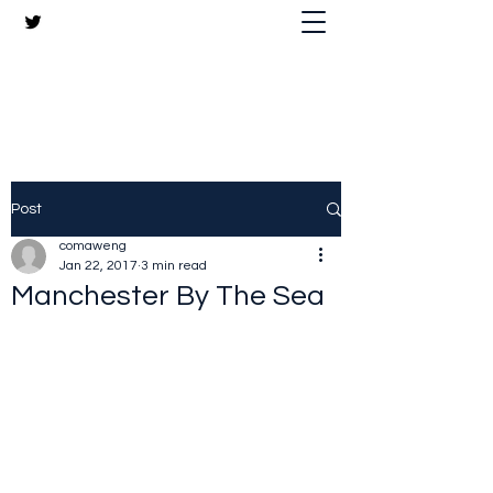
The Crazy Chris Website
Post
comaweng
Jan 22, 2017
3 min read
Manchester By The Sea