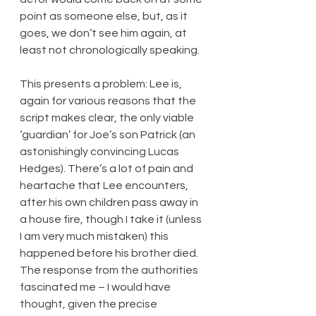
point as someone else, but, as it 
goes, we don’t see him again, at 
least not chronologically speaking.
This presents a problem: Lee is, 
again for various reasons that the 
script makes clear, the only viable 
‘guardian’ for Joe’s son Patrick (an 
astonishingly convincing Lucas 
Hedges). There’s a lot of pain and 
heartache that Lee encounters, 
after his own children pass away in 
a house fire, though I take it (unless 
I am very much mistaken) this 
happened before his brother died. 
The response from the authorities 
fascinated me – I would have 
thought, given the precise 