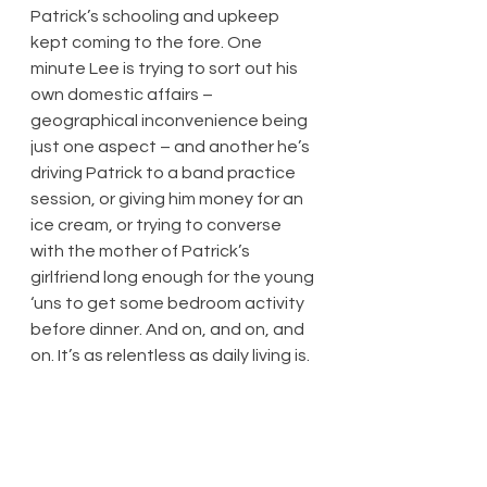
Patrick’s schooling and upkeep 
kept coming to the fore. One 
minute Lee is trying to sort out his 
own domestic affairs – 
geographical inconvenience being 
just one aspect – and another he’s 
driving Patrick to a band practice 
session, or giving him money for an 
ice cream, or trying to converse 
with the mother of Patrick’s 
girlfriend long enough for the young 
‘uns to get some bedroom activity 
before dinner. And on, and on, and 
on. It’s as relentless as daily living is.
Generous doses of humour, either 
because of blokey banter or 
because of an awkward scenario – 
there’s plenty of both – provide 