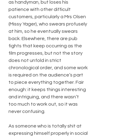
as handyman, but loses his 
patience with other difficult 
customers, particularly a Mrs Olsen 
(Missy Yager), who swears profusely 
at him, so he eventually swears 
back. Elsewhere, there are pub 
fights that keep occurring as the 
film progresses, but not the story 
does not unfold in strict 
chronological order, and some work 
is required on the audience’s part 
to piece everything together. Fair 
enough: it keeps things interesting 
and intriguing, and there wasn’t 
too much to work out, so it was 
never confusing.
As someone who is totally shit at 
expressing himself properly in social 