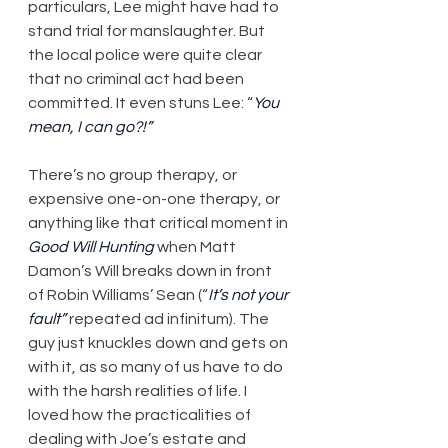
particulars, Lee might have had to 
stand trial for manslaughter. But 
the local police were quite clear 
that no criminal act had been 
committed. It even stuns Lee: “
You 
mean, I can go?!”
There’s no group therapy, or 
expensive one-on-one therapy, or 
anything like that critical moment in 
Good Will Hunting
 when Matt 
Damon’s Will breaks down in front 
of Robin Williams’ Sean (“
It’s not your 
fault”
 repeated ad infinitum). The 
guy just knuckles down and gets on 
with it, as so many of us have to do 
with the harsh realities of life. I 
loved how the practicalities of 
dealing with Joe’s estate and 