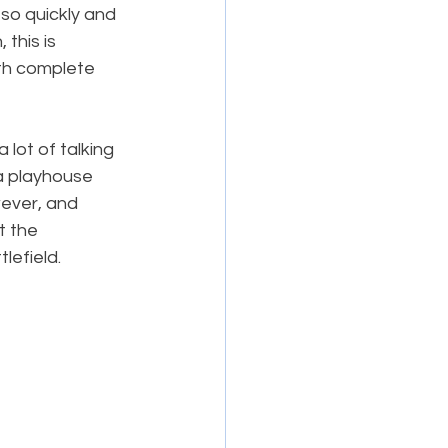
so quickly and 
this is 
ith complete 
 lot of talking 
 a playhouse 
ever, and 
t the 
lefield.