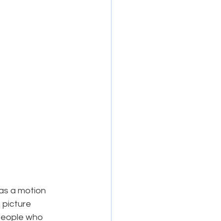
as a motion 
 picture 
people who 