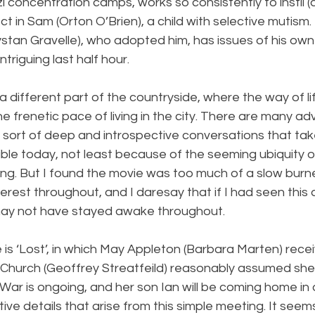
zi concentration camps, works so consistently to instil 
ct in Sam (Orton O’Brien), a child with selective mutism.
ystan Gravelle), who adopted him, has issues of his own 
triguing last half hour.
a different part of the countryside, where the way of life
 frenetic pace of living in the city. There are many a
he sort of deep and introspective conversations that tak
ble today, not least because of the seeming ubiquity o
ng. But I found the movie was too much of a slow burne
terest throughout, and I daresay that if I had seen this 
may not have stayed awake throughout.
is ‘Lost’, in which May Appleton (Barbara Marten) recei
Church (Geoffrey Streatfeild) reasonably assumed she
War is ongoing, and her son Ian will be coming home in a
tive details that arise from this simple meeting. It seems 