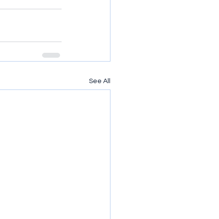
See All