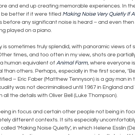
e and end up creating memorable experiences. In the fi
be better if it were titled 
Making Noise Very Quietly If At
tes before any significant noise is heard – and even then i
ng played on a piano.
is sometimes truly splendid, with panoramic views of s
Other times, and too often in my view, shots are partiall
 a human equivalent of 
Animal Farm
, where everyone is
than others. Perhaps, especially in the first scene, ‘Bei
tified – Eric Faber (Matthew Tennyson) is a gay man in
ality was not decriminalised until 1967 in England and
n all the details with Oliver Bell (Luke Thompson).
eing in focus and certain other people not being in focu
ly different contexts. It sits especially uncomfortably 
so called ‘Making Noise Quietly’, in which Helene Esslin (D