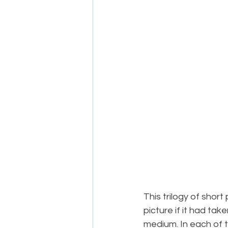
This trilogy of short 
picture if it had tak
medium. In each of 