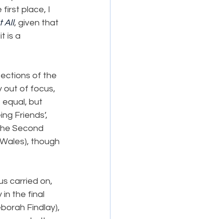
rst place, I 
 All
, given that 
t is a 
ections of the 
y out of focus, 
 equal, but 
ng Friends’, 
 the Second 
 Wales), though 
s carried on, 
in the final 
eborah Findlay), 