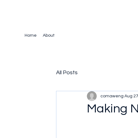
The Crazy Chris Website
Home
About
All Posts
comaweng
Aug 27
Making N