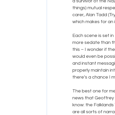
a survivor of the Na
things) mutual respe
carer, Alan Tadd (Tr
which makes for an in
Each scene is set in 
more sedate than the
this – I wonder if t
would even be possi
and instant messagi
properly maintain in
there’s a chance I 
The best one for me 
news that Geoffrey 
know: the Falklands 
are all sorts of narra