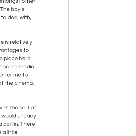
(amongst other 
 The boy’s 
to deal with, 
 is relatively 
dvantages to 
e place here 
f social media 
r for me to 
at the cinema, 
ves the sort of 
 would already 
 coffin. There 
a little 