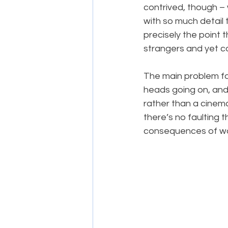
contrived, though – 
with so much detail 
precisely the point t
strangers and yet co
The main problem for 
heads going on, and a
rather than a cinem
there’s no faulting 
consequences of war