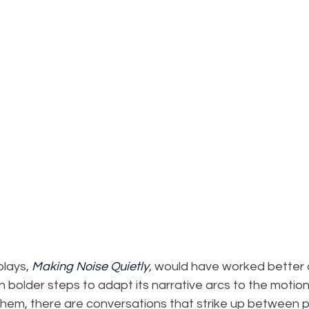
plays, 
Making Noise Quietly
, would have worked better 
en bolder steps to adapt its narrative arcs to the motion
them, there are conversations that strike up between 