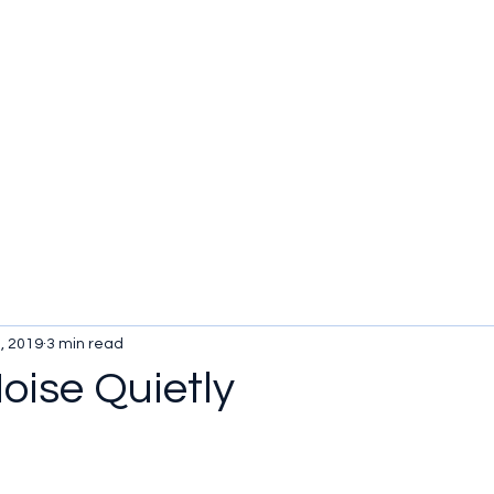
, 2019
3 min read
oise Quietly