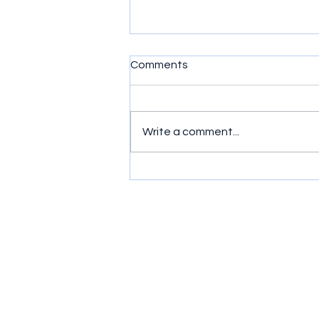
Comments
Write a comment...
Simple exercises to get
wrists moving