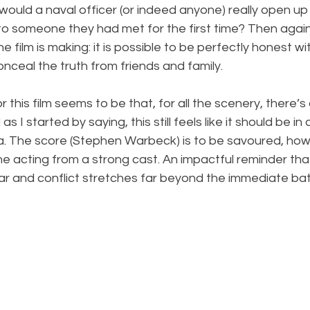
would a naval officer (or indeed anyone) really open up 
to someone they had met for the first time? Then again, 
he film is making: it is possible to be perfectly honest w
nceal the truth from friends and family.
this film seems to be that, for all the scenery, there’s a
s I started by saying, this still feels like it should be in
a. The score (Stephen Warbeck) is to be savoured, how
the acting from a strong cast. An impactful reminder tha
 and conflict stretches far beyond the immediate batt