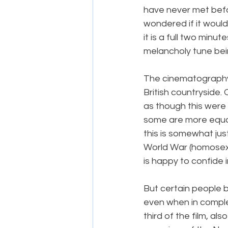
have never met befor
wondered if it would 
it is a full two minu
melancholy tune bei
The cinematography 
British countryside. 
as though this were
some are more equal 
this is somewhat jus
World War (homosexu
is happy to confide i
But certain people b
even when in complete
third of the film, al