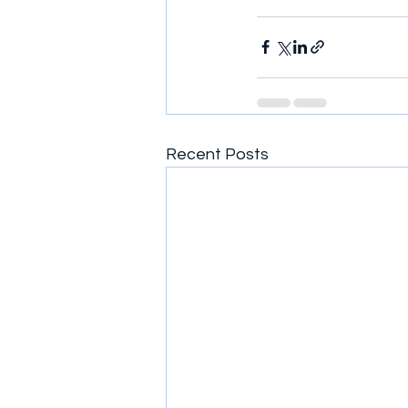
Recent Posts