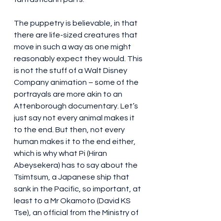
The puppetry is believable, in that 
there are life-sized creatures that 
move in such a way as one might 
reasonably expect they would. This 
is not the stuff of a Walt Disney 
Company animation – some of the 
portrayals are more akin to an 
Attenborough documentary. Let’s 
just say not every animal makes it 
to the end. But then, not every 
human makes it to the end either, 
which is why what Pi (Hiran 
Abeysekera) has to say about the 
Tsimtsum, a Japanese ship that 
sank in the Pacific, so important, at 
least to a Mr Okamoto (David KS 
Tse), an official from the Ministry of 