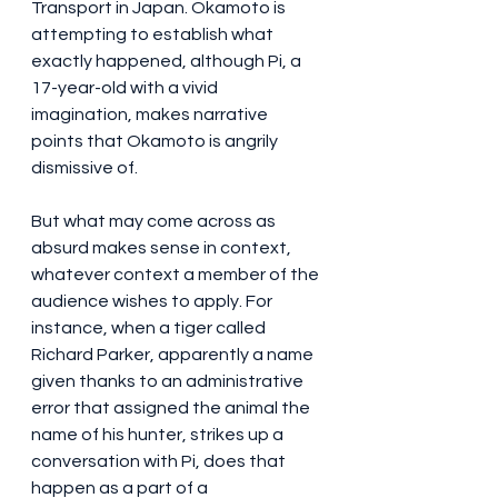
Transport in Japan. Okamoto is 
attempting to establish what 
exactly happened, although Pi, a 
17-year-old with a vivid 
imagination, makes narrative 
points that Okamoto is angrily 
dismissive of.
But what may come across as 
absurd makes sense in context, 
whatever context a member of the 
audience wishes to apply. For 
instance, when a tiger called 
Richard Parker, apparently a name 
given thanks to an administrative 
error that assigned the animal the 
name of his hunter, strikes up a 
conversation with Pi, does that 
happen as a part of a 