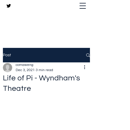
The Crazy Chris Website
Post
comaweng
Dec 3, 2021
3 min read
Life of Pi - Wyndham's
Theatre