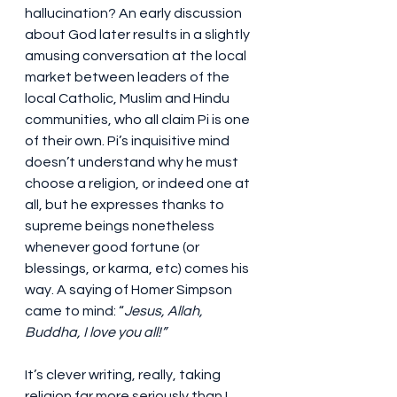
hallucination? An early discussion 
about God later results in a slightly 
amusing conversation at the local 
market between leaders of the 
local Catholic, Muslim and Hindu 
communities, who all claim Pi is one 
of their own. Pi’s inquisitive mind 
doesn’t understand why he must 
choose a religion, or indeed one at 
all, but he expresses thanks to 
supreme beings nonetheless 
whenever good fortune (or 
blessings, or karma, etc) comes his 
way. A saying of Homer Simpson 
came to mind: “
Jesus, Allah, 
Buddha, I love you all!”
It’s clever writing, really, taking 
religion far more seriously than I 