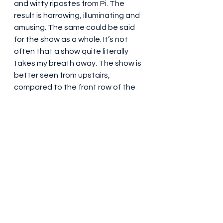
and witty ripostes from Pi. The 
result is harrowing, illuminating and 
amusing. The same could be said 
for the show as a whole. It’s not 
often that a show quite literally 
takes my breath away. The show is 
better seen from upstairs, 
compared to the front row of the 
stalls – the stage is both higher 
and larger than usual at the 
Wyndham’s. 
Steadily paced, there are no weak 
links in the cast. The play does 
magnificently to present a 
complex, sophisticated and 
thoughtful story, and combine it 
with stunning staging, designs and 
effects. Full marks for this highly 