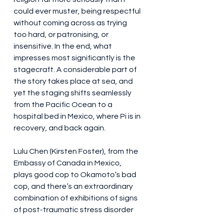
could ever muster, being respectful 
without coming across as trying 
too hard, or patronising, or 
insensitive. In the end, what 
impresses most significantly is the 
stagecraft. A considerable part of 
the story takes place at sea, and 
yet the staging shifts seamlessly 
from the Pacific Ocean to a 
hospital bed in Mexico, where Pi is in 
recovery, and back again. 
Lulu Chen (Kirsten Foster), from the 
Embassy of Canada in Mexico, 
plays good cop to Okamoto’s bad 
cop, and there’s an extraordinary 
combination of exhibitions of signs 
of post-traumatic stress disorder 