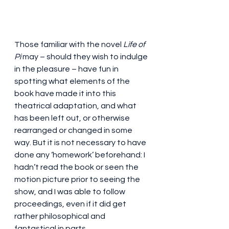
Those familiar with the novel 
Life of 
Pi
 may – should they wish to indulge 
in the pleasure – have fun in 
spotting what elements of the 
book have made it into this 
theatrical adaptation, and what 
has been left out, or otherwise 
rearranged or changed in some 
way. But it is not necessary to have 
done any ‘homework’ beforehand: I 
hadn’t read the book or seen the 
motion picture prior to seeing the 
show, and I was able to follow 
proceedings, even if it did get 
rather philosophical and 
fantastical in parts.