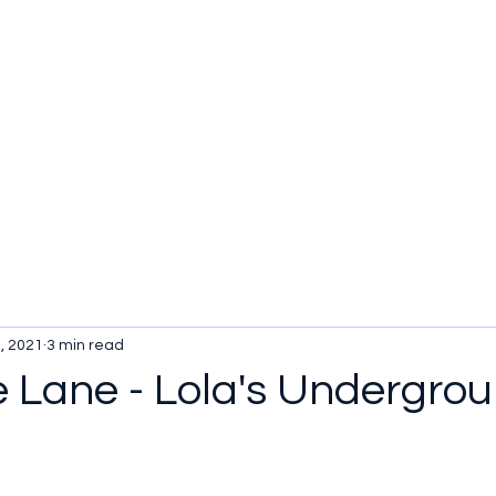
, 2021
3 min read
e Lane - Lola's Undergro