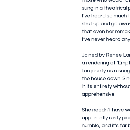
those who would rat
sung in a theatrical
I’ve heard so much t
shut up and go away.
that even her remak
I’ve never heard anyt
Joined by Renée Lam
a rendering of ‘Empt
too jaunty as a song
the house down. Sing
in its entirety witho
apprehensive.
She needn’t have wo
apparently rusty pian
humble, and it’s far