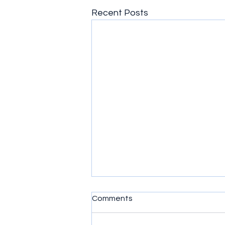
Recent Posts
Comments