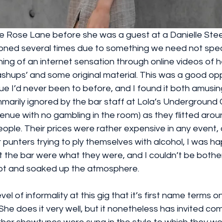
ie Rose Lane before she was a guest at a Danielle Stee
ned several times due to something we need not spea
g of an internet sensation through online videos of he
shups’ and some original material. This was a good oppo
e I’d never been to before, and I found it both amusin
marily ignored by the bar staff at Lola’s Underground 
venue with no gambling in the room) as they flitted arou
ople. Their prices were rather expensive in any event, 
 punters trying to ply themselves with alcohol, I was hap
the bar were what they were, and I couldn’t be bothere
pot and soaked up the atmosphere.
vel of informality at this gig that it’s first name terms on
. She does it very well, but it nonetheless has invited c