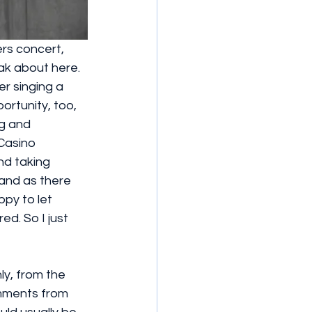
rs concert, 
k about here. 
r singing a 
rtunity, too, 
g and 
Casino 
nd taking 
and as there 
py to let 
d. So I just 
ly, from the 
omments from 