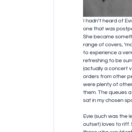
I hadn’t heard of Ev
one that was postpo
She became somethin
range of covers, ‘ma
to experience a venu
refreshing to be sum
(actually a concert 
orders from other pe
were plenty of other
them. The queues at 
sat in my chosen s
Evie (such was the le
outset) loves to riff