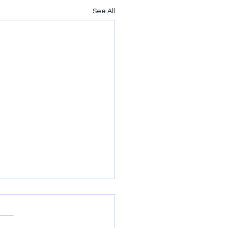
See All