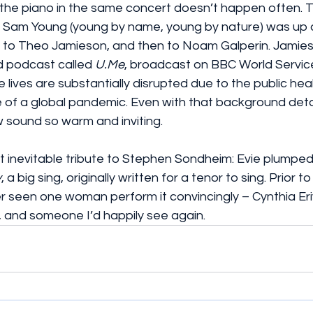
 the piano in the same concert doesn’t happen often. This
e: Sam Young (young by name, young by nature) was up 
y to Theo Jamieson, and then to Noam Galperin. Jamie
d podcast called 
U.Me
, broadcast on BBC World Service
 lives are substantially disrupted due to the public heal
 of a global pandemic. Even with that background detai
 sound so warm and inviting.
 inevitable tribute to Stephen Sondheim: Evie plumped 
y
, a big sing, originally written for a tenor to sing. Prior t
ver seen one woman perform it convincingly – Cynthia Eri
t, and someone I’d happily see again.