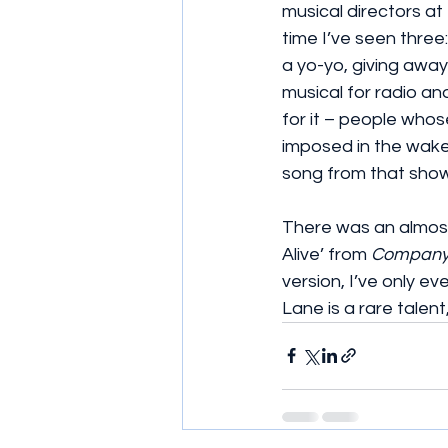
musical directors at
time I’ve seen thre
a yo-yo, giving awa
musical for radio an
for it – people whose
imposed in the wake
song from that show
There was an almost
Alive’ from 
Compan
version, I’ve only e
Lane is a rare talen