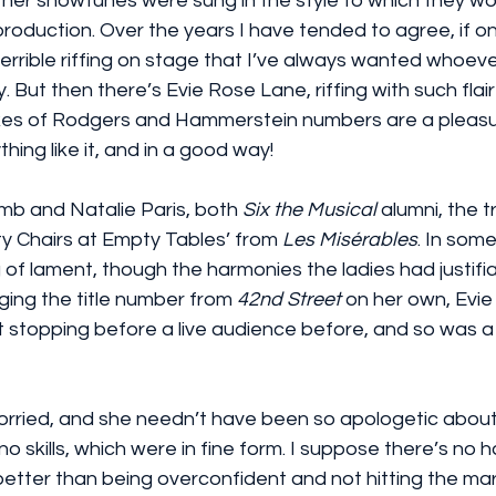
her showtunes were sung in the style to which they wou
 production. Over the years I have tended to agree, if o
errible riffing on stage that I’ve always wanted whoever 
 But then there’s Evie Rose Lane, riffing with such flair
es of Rodgers and Hammerstein numbers are a pleasur
hing like it, and in a good way!
b and Natalie Paris, both 
Six the Musical
 alumni, the 
y Chairs at Empty Tables’ from 
Les Misérables
. In some
 of lament, though the harmonies the ladies had justifi
ing the title number from 
42nd Street
 on her own, Evie
ut stopping before a live audience before, and so was a l
rried, and she needn’t have been so apologetic about
o skills, which were in fine form. I suppose there’s no h
 better than being overconfident and not hitting the ma