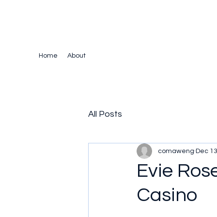
The Crazy Chris Website
Home
About
All Posts
comaweng
Dec 13
Evie Ros
Casino