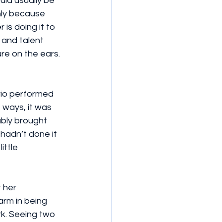
ld usually be 
nly because 
is doing it to 
 and talent 
e on the ears. 
trio performed 
 ways, it was 
ably brought 
 hadn’t done it 
ittle 
 her 
arm in being 
rk. Seeing two 