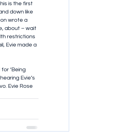
 is the first 
and down like 
son wrote a 
, about – wait 
th restrictions 
l, Evie made a 
for ‘Being 
o hearing Evie’s 
vo. Evie Rose 