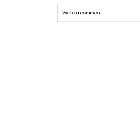
Write a comment...
Simple exercises to get
wrists moving