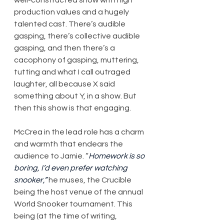
production values and a hugely 
talented cast. There’s audible 
gasping, there’s collective audible 
gasping, and then there’s a 
cacophony of gasping, muttering, 
tutting and what I call outraged 
laughter, all because X said 
something about Y, in a show. But 
then this show is that engaging.
McCrea in the lead role has a charm 
and warmth that endears the 
audience to Jamie. “
Homework is so 
boring, I’d even prefer watching 
snooker,”
 he muses, the Crucible 
being the host venue of the annual 
World Snooker tournament. This 
being (at the time of writing, 