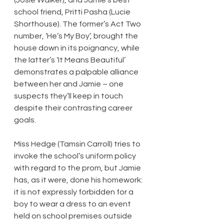
school friend, Pritti Pasha (Lucie 
Shorthouse). The former’s Act Two 
number, ‘He’s My Boy’, brought the 
house down in its poignancy, while 
the latter’s ‘It Means Beautiful’ 
demonstrates a palpable alliance 
between her and Jamie – one 
suspects they’ll keep in touch 
despite their contrasting career 
goals.
Miss Hedge (Tamsin Carroll) tries to 
invoke the school’s uniform policy 
with regard to the prom, but Jamie 
has, as it were, done his homework: 
it is not expressly forbidden for a 
boy to wear a dress to an event 
held on school premises outside 