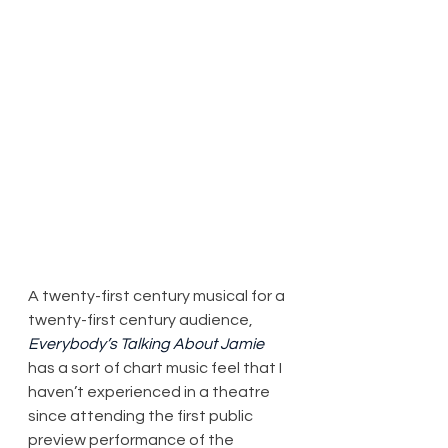
A twenty-first century musical for a 
twenty-first century audience, 
Everybody’s Talking About Jamie
has a sort of chart music feel that I 
haven’t experienced in a theatre 
since attending the first public 
preview performance of the 