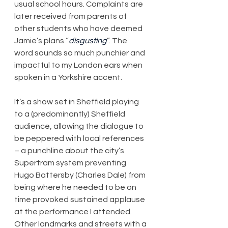
usual school hours. Complaints are 
later received from parents of 
other students who have deemed 
Jamie’s plans “
disgusting
”. The 
word sounds so much punchier and 
impactful to my London ears when 
spoken in a Yorkshire accent.
It’s a show set in Sheffield playing 
to a (predominantly) Sheffield 
audience, allowing the dialogue to 
be peppered with local references 
– a punchline about the city’s 
Supertram system preventing 
Hugo Battersby (Charles Dale) from 
being where he needed to be on 
time provoked sustained applause 
at the performance I attended. 
Other landmarks and streets with a 