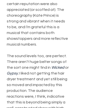
certain reputation were also 
appreciated (or scoffed at). The 
choreography (Kate Prince) is 
strong and vibrant when it needs 
to be, and I’m grateful this is a 
musical that contains both 
showstoppers and more reflective 
musical numbers.
The sound levels too, are perfect. 
There aren’t huge belter songs of 
the sort one might find in 
Wicked
 or 
Gypsy
; I liked not getting the hair 
dryer treatment and yet still being 
so moved and impacted by this 
production. The audience 
reactions were, I think, indicative 
that this is beyond being simply a 
well-constructed show with high 