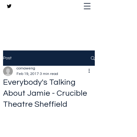
The Crazy Chris Website
Post
comaweng
Feb 19, 2017
3 min read
Everybody's Talking
About Jamie - Crucible
Theatre Sheffield