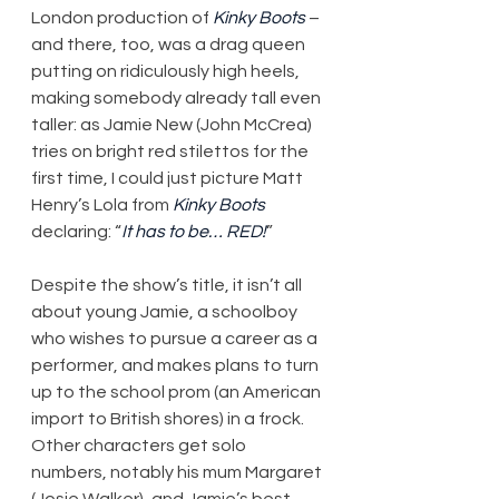
London production of 
Kinky Boots
 – 
and there, too, was a drag queen 
putting on ridiculously high heels, 
making somebody already tall even 
taller: as Jamie New (John McCrea) 
tries on bright red stilettos for the 
first time, I could just picture Matt 
Henry’s Lola from 
Kinky Boots
declaring: “
It has to be… RED!
”
Despite the show’s title, it isn’t all 
about young Jamie, a schoolboy 
who wishes to pursue a career as a 
performer, and makes plans to turn 
up to the school prom (an American 
import to British shores) in a frock. 
Other characters get solo 
numbers, notably his mum Margaret 
(Josie Walker), and Jamie’s best 