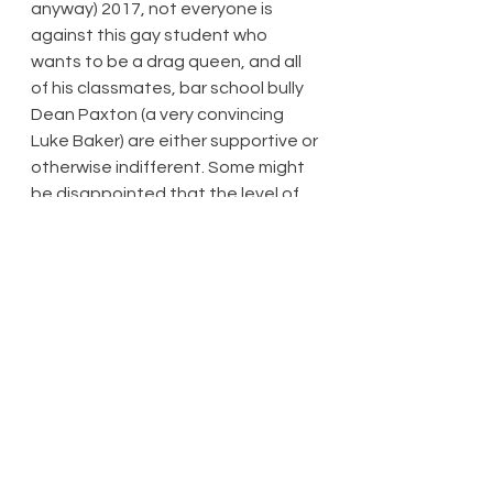
anyway) 2017, not everyone is 
against this gay student who 
wants to be a drag queen, and all 
of his classmates, bar school bully 
Dean Paxton (a very convincing 
Luke Baker) are either supportive or 
otherwise indifferent. Some might 
be disappointed that the level of 
triumph over adversity isn’t as high 
as it could have been. Ultimately 
though, the plot, although thin, is 
credible. It’s wonderful, though, to 
have a gay man’s story that is truly 
celebratory. Oh, mistakes are 
made, and there is some humble 
pie to be eaten – to quote the title 
of a previous BBC Television series, 
life isn’t all ‘ha ha, hee hee’.