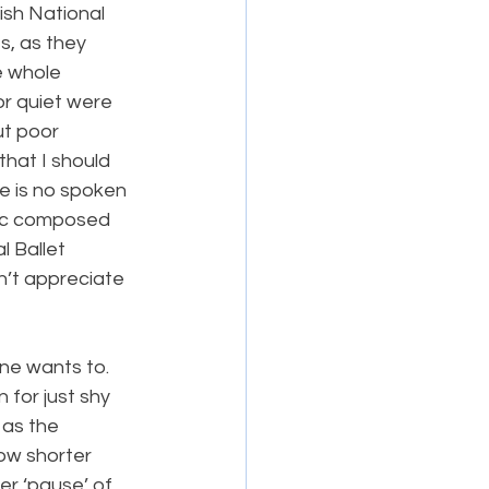
ish National 
s, as they 
 whole 
r quiet were 
ut poor 
hat I should 
e is no spoken 
sic composed 
 Ballet 
n’t appreciate 
ne wants to. 
or just shy 
 as the 
ow shorter 
er ‘pause’ of 