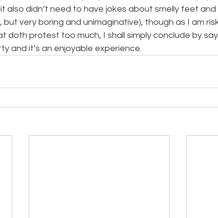
 it also didn’t need to have jokes about smelly feet an
, but very boring and unimaginative), though as I am ris
hat doth protest too much, I shall simply conclude by sayi
tty and it’s an enjoyable experience.