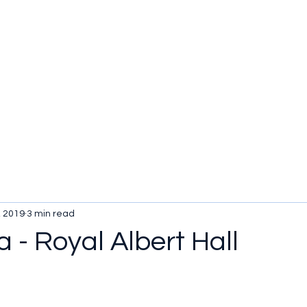
, 2019
3 min read
a - Royal Albert Hall