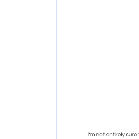
​I’m not entirely sur