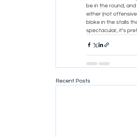
be in the round, and
either (not offensive
bloke in the stalls t
spectacular, it’s pre
Recent Posts