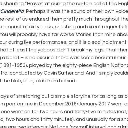
shouting “Bravo!” at during the curtain call of this Engl
 
Cinderella
. Perhaps it was the sound of their own voice
e rest of us endured them pretty much throughout the
amount of dirty looks, shushing and direct requests fo
You will probably have far worse stories than mine abo
r during live performances, and it is a sad indictment t
hat at least the yobbos didn’t break my legs. That ther
g a ballet – is no excuse: there was some beautiful mu
(1891-1953), played by the eighty-piece English National
tra, conducted by Gavin Sutherland. And I simply could
ll the blah, blah, blah from behind.
ys of stretching out a simple storyline for as long as o
um pantomime in December 2016/January 2017 went on f
s one went on for two hours and forty-five minutes (not,
 two hours and thirty minutes), and unusually for a sh
re are two intervals. Not one ‘normal’ interval and a lat