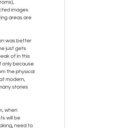
roms), 
cted images 
ting areas are 
ion was better 
e just gets 
ak of in this 
 if only because 
om the physical 
at modern, 
any stories 
m, when 
s will be 
eaking, need to 