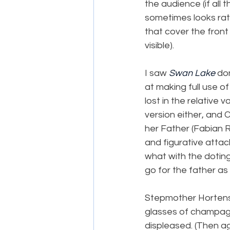
the audience (if all
sometimes looks rat
that cover the front
visible).
I saw 
Swan Lake
 do
at making full use o
lost in the relative
version either, and C
her Father (Fabian R
and figurative atta
what with the dotin
go for the father as 
Stepmother Hortensi
glasses of champagn
displeased. (Then aga