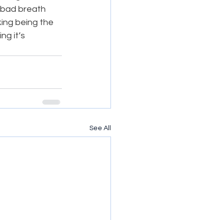
d bad breath 
king being the 
ng it’s 
See All