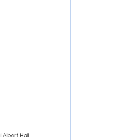
 Albert Hall 