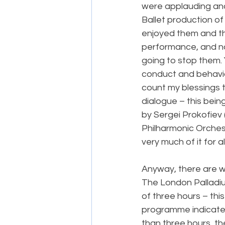
were applauding and 
Ballet production of
enjoyed them and th
performance, and no 
going to stop them. 
conduct and behaviou
count my blessings t
dialogue – this bein
by Sergei Prokofiev 
Philharmonic Orches
very much of it for a
Anyway, there are wa
The London Palladi
of three hours – thi
programme indicated,
than three hours, the