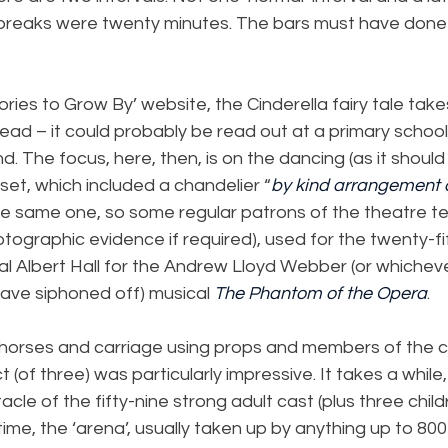
 breaks were twenty minutes. The bars must have done w
ories to Grow By’ website, the Cinderella fairy tale tak
ead – it could probably be read out at a primary schoo
d. The focus, here, then, is on the dancing (as it should
set, which included a chandelier “
by kind arrangement 
 the same one, so some regular patrons of the theatre tel
hotographic evidence if required), used for the twenty-fi
al Albert Hall for the Andrew Lloyd Webber (or whiche
ave siphoned off) musical 
The Phantom of the Opera
.
 horses and carriage using props and members of the 
ct (of three) was particularly impressive. It takes a while
acle of the fifty-nine strong adult cast (plus three childr
time, the ‘arena’, usually taken up by anything up to 8