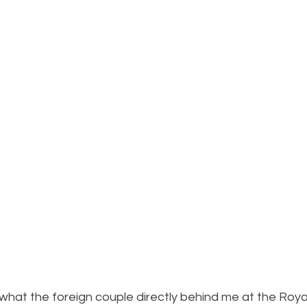
e what the foreign couple directly behind me at the Royal