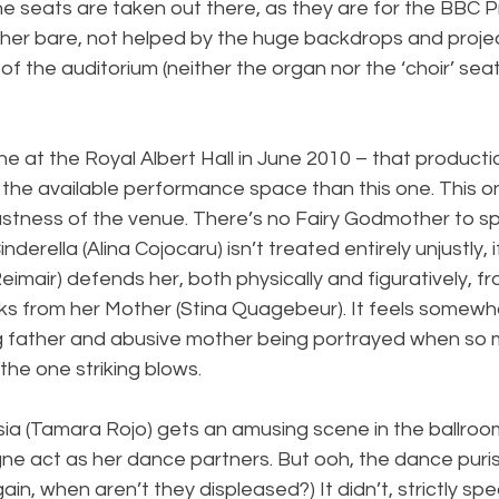
 the seats are taken out there, as they are for the BBC P
her bare, not helped by the huge backdrops and proje
 of the auditorium (neither the organ nor the ‘choir’ sea
ne at the Royal Albert Hall in June 2010 – that product
f the available performance space than this one. This on
 vastness of the venue. There’s no Fairy Godmother to spe
inderella (Alina Cojocaru) isn’t treated entirely unjustly,
eimair) defends her, both physically and figuratively, fr
cks from her Mother (Stina Quagebeur). It feels somewh
g father and abusive mother being portrayed when so m
the one striking blows.
a (Tamara Rojo) gets an amusing scene in the ballroo
e act as her dance partners. But ooh, the dance purist
in, when aren’t they displeased?) It didn’t, strictly sp