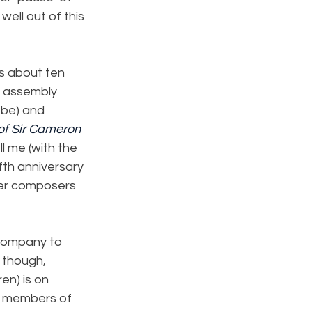
ell out of this 
es about ten 
l assembly 
 be) and 
of Sir Cameron 
l me (with the 
fth anniversary 
ver composers 
company to 
, though, 
en) is on 
00 members of 