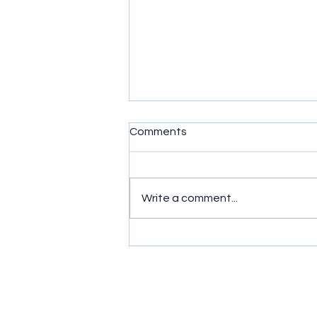
Comments
Write a comment...
Simple exercises to get
wrists moving