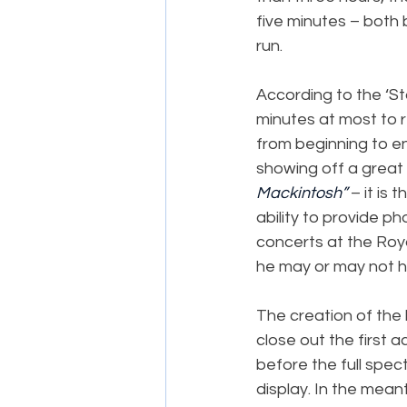
five minutes – both
run.
According to the ‘St
minutes at most to r
from beginning to en
showing off a great 
Mackintosh”
 – it is
ability to provide p
concerts at the Roy
he may or may not h
The creation of the
close out the first a
before the full spect
display. In the mean