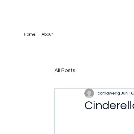
The Crazy Chris Website
Home
About
All Posts
comaweng
Jun 16
Cinderell