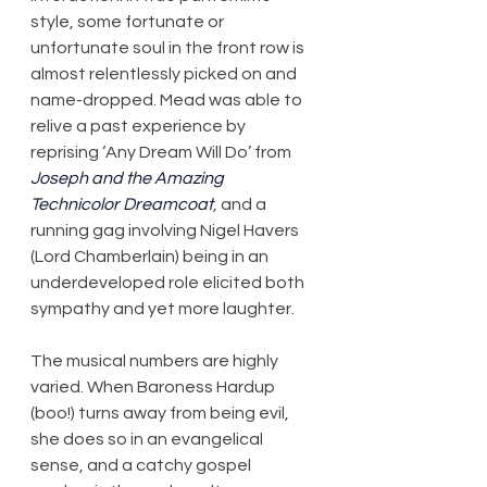
style, some fortunate or 
unfortunate soul in the front row is 
almost relentlessly picked on and 
name-dropped. Mead was able to 
relive a past experience by 
reprising ‘Any Dream Will Do’ from 
Joseph and the Amazing 
Technicolor Dreamcoat
, and a 
running gag involving Nigel Havers 
(Lord Chamberlain) being in an 
underdeveloped role elicited both 
sympathy and yet more laughter.
The musical numbers are highly 
varied. When Baroness Hardup 
(boo!) turns away from being evil, 
she does so in an evangelical 
sense, and a catchy gospel 