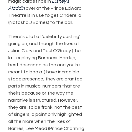
magic carpet ride in 
Disney’s 
Aladdin
 over at the Prince Edward 
Theatre is in use to get Cinderella 
(Natasha J Barnes) to the ball.
There’s a lot of ‘celebrity casting’ 
going on, and though the likes of 
Julian Clary and Paul O’Grady (the 
latter playing Baroness Hardup, 
best described as the one you’re 
meant to boo at) have incredible 
stage presence, they are granted 
parts in musical numbers that are 
theirs because of the way the 
narrative is structured. However, 
they are, to be frank, not the best 
of singers, a point only highlighted 
all the more when the likes of 
Barnes, Lee Mead (Prince Charming 