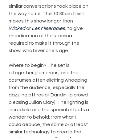
similar conversations took place on 
the way home. The 10.30pm finish 
makes this show longer than 
Wicked
 or 
Les Miserables
, to give 
an indication of the stamina 
required to make it through the 
show, whatever one’s age.
Where to begin? The set is 
altogether glamorous, and the 
costumes often eliciting whooping 
from the audience, especially the 
dazzling attires of Dandini (a crowd-
pleasing Julian Clary). The lighting is 
incredible and the special effects a 
wonder to behold: from what I 
could deduce, the same or at least 
similar technology to create the 