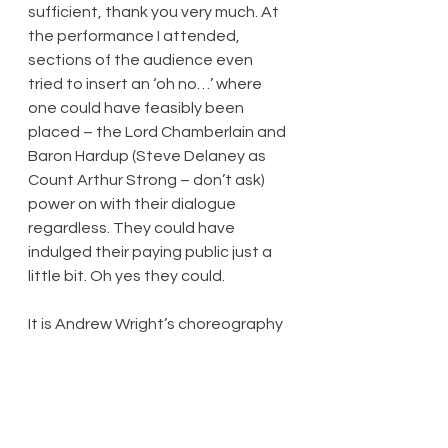
sufficient, thank you very much. At 
the performance I attended, 
sections of the audience even 
tried to insert an ‘oh no…’ where 
one could have feasibly been 
placed – the Lord Chamberlain and 
Baron Hardup (Steve Delaney as 
Count Arthur Strong – don’t ask) 
power on with their dialogue 
regardless. They could have 
indulged their paying public just a 
little bit. Oh yes they could.
It is Andrew Wright’s choreography 
(and co-direction) that raises the 
strongest audience reactions, 
both in the grand ball scene, and 
later in an Act Two comedy number 
about what various principals in this 