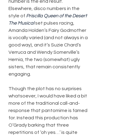
number is the end result. 
Elsewhere, disco numbers in the 
style of 
Priscilla Queen of the Desert 
The Musical
 set pulses racing, 
Amanda Holden’s Fairy Godmother 
is vocally varied (and not always in a 
good way), and it’s Suzie Chard’s 
Verruca and Wendy Somerville’s 
Hernia, the two (somewhat) ugly 
sisters, that remain consistently 
engaging.
Though the plot has no surprises 
whatsoever, I would have liked a bit 
more of the traditional call-and-
response that pantomime is famed 
for. Instead this production has 
O’Grady barking that three 
repetitions of ‘oh yes…’ is quite 