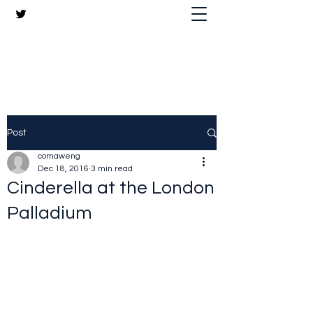
The Crazy Chris Website
Post
comaweng
Dec 18, 2016
3 min read
Cinderella at the London
Palladium