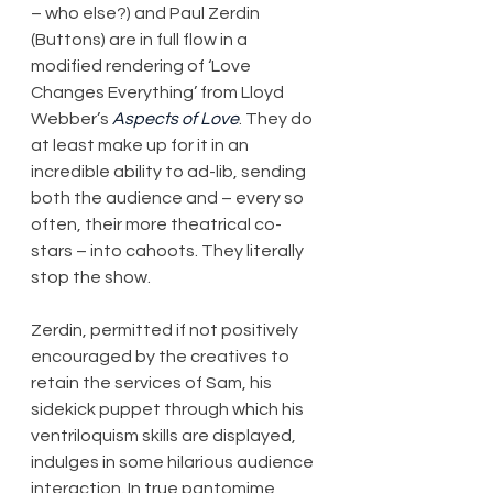
– who else?) and Paul Zerdin 
(Buttons) are in full flow in a 
modified rendering of ‘Love 
Changes Everything’ from Lloyd 
Webber’s 
Aspects of Love
. They do 
at least make up for it in an 
incredible ability to ad-lib, sending 
both the audience and – every so 
often, their more theatrical co-
stars – into cahoots. They literally 
stop the show.
Zerdin, permitted if not positively 
encouraged by the creatives to 
retain the services of Sam, his 
sidekick puppet through which his 
ventriloquism skills are displayed, 
indulges in some hilarious audience 
interaction. In true pantomime 