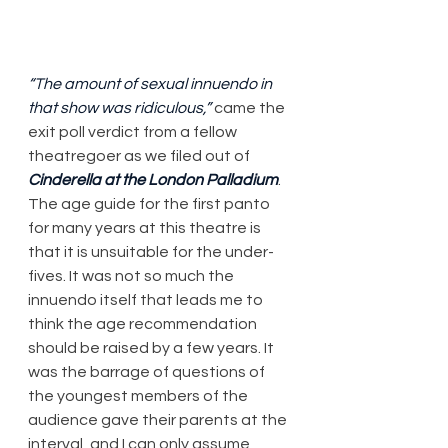
“The amount of sexual innuendo in 
that show was ridiculous,”
 came the 
exit poll verdict from a fellow 
theatregoer as we filed out of 
Cinderella at the London Palladium
. 
The age guide for the first panto 
for many years at this theatre is 
that it is unsuitable for the under-
fives. It was not so much the 
innuendo itself that leads me to 
think the age recommendation 
should be raised by a few years. It 
was the barrage of questions of 
the youngest members of the 
audience gave their parents at the 
interval, and I can only assume 