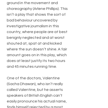
ground in the movement and 
choreography (Arlene Phillips). This 
isn’t a play that shows the sort of 
bad behaviour uncovered by 
investigative journalism in this 
country, where people are at best 
benignly neglected and at worst 
shouted at, spat at and kicked 
where the sun doesn’t shine. A fair 
amount goes on in this play, which 
does at least justify its two hours 
and 45 minutes running time.
One of the doctors, Valentine 
(Sacha Dhawan), who isn’t really 
called Valentine, but he asserts 
speakers of British English can’t 
easily pronounce his actual name, 
finds himself rejected by a most 