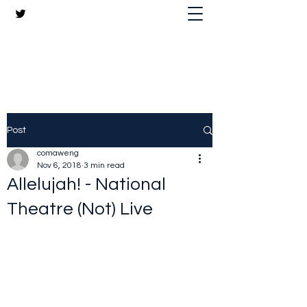
The Crazy Chris Website
Post
comaweng
Nov 6, 2018
3 min read
Allelujah! - National
Theatre (Not) Live