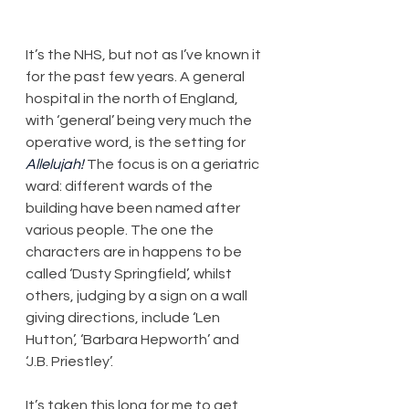
It’s the NHS, but not as I’ve known it 
for the past few years. A general 
hospital in the north of England, 
with ‘general’ being very much the 
operative word, is the setting for 
Allelujah!
 The focus is on a geriatric 
ward: different wards of the 
building have been named after 
various people. The one the 
characters are in happens to be 
called ‘Dusty Springfield’, whilst 
others, judging by a sign on a wall 
giving directions, include ‘Len 
Hutton’, ‘Barbara Hepworth’ and 
‘J.B. Priestley’.
It’s taken this long for me to get 