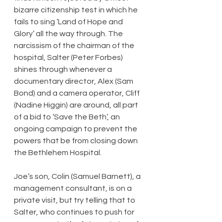
bizarre citizenship test in which he 
fails to sing ‘Land of Hope and 
Glory’ all the way through. The 
narcissism of the chairman of the 
hospital, Salter (Peter Forbes) 
shines through whenever a 
documentary director, Alex (Sam 
Bond) and a camera operator, Cliff 
(Nadine Higgin) are around, all part 
of a bid to ‘Save the Beth’, an 
ongoing campaign to prevent the 
powers that be from closing down 
the Bethlehem Hospital.
Joe’s son, Colin (Samuel Barnett), a 
management consultant, is on a 
private visit, but try telling that to 
Salter, who continues to push for 