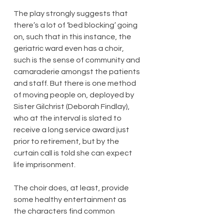
The play strongly suggests that 
there’s a lot of ‘bed blocking’ going 
on, such that in this instance, the 
geriatric ward even has a choir, 
such is the sense of community and 
camaraderie amongst the patients 
and staff. But there is one method 
of moving people on, deployed by 
Sister Gilchrist (Deborah Findlay), 
who at the interval is slated to 
receive a long service award just 
prior to retirement, but by the 
curtain call is told she can expect 
life imprisonment.
The choir does, at least, provide 
some healthy entertainment as 
the characters find common 