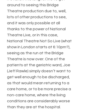
around to seeing this Bridge 
Theatre production due to, well, 
lots of other productions to see, 
and it was only possible at all 
thanks to the power of National 
Theatre Live, or in this case, 
National Theatre Not So Live (what 
show in London starts at 6:10pm?), 
seeing as the run at the Bridge 
Theatre is now over. One of the 
patients at the geriatric ward, Joe 
(Jeff Rawle) simply doesn’t want to 
get well enough to be discharged, 
as that would mean returning to a 
care home, or to be more precise a 
non-care home, where the living 
conditions are considerably worse 
than they are at the hospital.