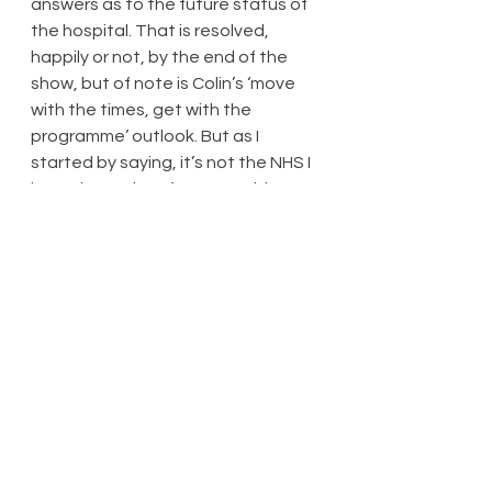
answers as to the future status of 
the hospital. That is resolved, 
happily or not, by the end of the 
show, but of note is Colin’s ‘move 
with the times, get with the 
programme’ outlook. But as I 
started by saying, it’s not the NHS I 
know: here, there’s some evidence 
of frantic activity – as soon as a 
bed becomes available, a patient 
is rushed over to it, as though a 
seat had suddenly become 
available on a Tube train in rush 
hour. But otherwise, everyone is 
more or less cared for, fed on time, 
and medicated on time. Perhaps a 
greater sense of how stretched 
staff and resources are would have 
made this production more 