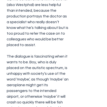
(also Westphal) are less helpful 
than intended, because the 
production portrays the doctor as 
a specialist who really doesn’t 
know what he’s talking about but is 
too proud to refer the case on to 
colleagues who would be better 
placed to assist.
The dialogue is fascinating when it 
wants to be. Boy, who is duly 
placed on the autistic spectrum, is 
unhappy with society’s use of the 
word ‘maybe’, as though ‘maybe’ an 
aeroplane might get its 
passengers to the intended 
airport, or otherwise ‘maybe’ it will 
crash so quickly there will be fish 