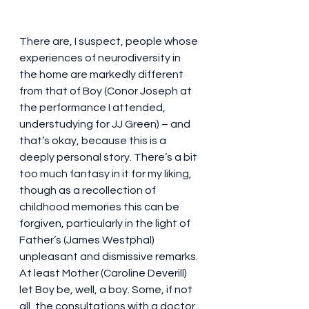
There are, I suspect, people whose 
experiences of neurodiversity in 
the home are markedly different 
from that of Boy (Conor Joseph at 
the performance I attended, 
understudying for JJ Green) – and 
that’s okay, because this is a 
deeply personal story. There’s a bit 
too much fantasy in it for my liking, 
though as a recollection of 
childhood memories this can be 
forgiven, particularly in the light of 
Father’s (James Westphal) 
unpleasant and dismissive remarks. 
At least Mother (Caroline Deverill) 
let Boy be, well, a boy. Some, if not 
all, the consultations with a doctor 