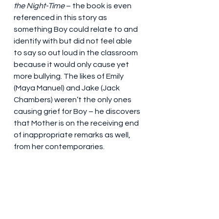
the Night-Time
 – the book is even 
referenced in this story as 
something Boy could relate to and 
identify with but did not feel able 
to say so out loud in the classroom 
because it would only cause yet 
more bullying. The likes of Emily 
(Maya Manuel) and Jake (Jack 
Chambers) weren’t the only ones 
causing grief for Boy – he discovers 
that Mother is on the receiving end 
of inappropriate remarks as well, 
from her contemporaries.