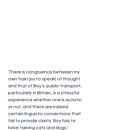
There is congruence between my 
own train (so to speak) of thought 
and that of Boy’s: public transport, 
particularly in Britain, is a stressful 
experience whether one is autistic 
or not, and there are indeed 
certain linguistic conventions that 
fail to provide clarity. Boy has to 
have ‘raining cats and dogs’ 