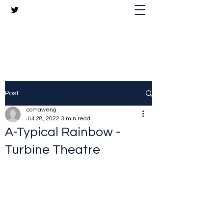
The Crazy Chris Website
Post
comaweng
Jul 28, 2022
3 min read
A-Typical Rainbow -
Turbine Theatre