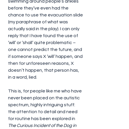
swimming around people’s ankles 
before they’ve even had the 
chance to use the evacuation slide 
(my paraphrase of what was 
actually said in the play). I can only 
reply that I have found the use of 
‘will’ or ‘shall’ quite problematic – 
one cannot predict the future, and 
if someone says X ‘will’ happen, and 
then for unforeseen reasons, X 
doesn’t happen, that person has, 
in a word, lied.
This is, for people like me who have 
never been placed on the autistic 
spectrum, highly intriguing stuff: 
the attention to detail and need 
for routine has been explored in 
The Curious Incident of the Dog in 