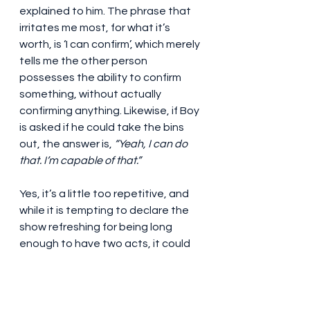
explained to him. The phrase that 
irritates me most, for what it’s 
worth, is ‘I can confirm’, which merely 
tells me the other person 
possesses the ability to confirm 
something, without actually 
confirming anything. Likewise, if Boy 
is asked if he could take the bins 
out, the answer is, 
“Yeah, I can do 
that. I’m capable of that.” 
Yes, it’s a little too repetitive, and 
while it is tempting to declare the 
show refreshing for being long 
enough to have two acts, it could 
do with some trimming, to the point 
of becoming one of those ninety-
minute no-interval productions (it 