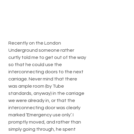
​Recently on the London 
Underground someone rather 
curtly told me to get out of the way 
so that he could use the 
interconnecting doors to the next 
carriage. Never mind that there 
was ample room (by Tube 
standards, anyway) in the carriage 
we were already in, or that the 
interconnecting door was clearly 
marked ‘Emergency use only’. I 
promptly moved, and rather than 
simply going through, he spent 