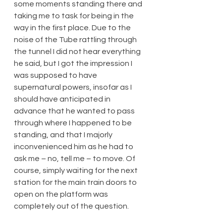
some moments standing there and 
taking me to task for being in the 
way in the first place. Due to the 
noise of the Tube rattling through 
the tunnel I did not hear everything 
he said, but I got the impression I 
was supposed to have 
supernatural powers, insofar as I 
should have anticipated in 
advance that he wanted to pass 
through where I happened to be 
standing, and that I majorly 
inconvenienced him as he had to 
ask me – no, tell me – to move. Of 
course, simply waiting for the next 
station for the main train doors to 
open on the platform was 
completely out of the question.