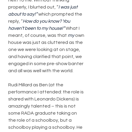
properly, I blurted out, “
I was just 
about to say!”
 which prompted the 
reply, “
How do you know? You 
haven’t been to my house!”
 What I 
meant, of course, was that 
my
 own 
house was just as cluttered as the 
one we were looking at on stage, 
and having clarified that point, we 
engaged in some pre-show banter 
and all was well with the world.
Rudi Millard as Ben (at the 
performance I attended: the role is 
shared with Leonardo Dickens) is 
amazingly talented – this is not 
some RADA graduate taking on 
the role of a schoolboy, but a 
schoolboy playing a schoolboy. He 