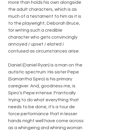
more than holds his own alongside 
the adult characters, which is as 
much of a testament to him as it is 
to the playwright, Deborah Bruce, 
for writing such a credible 
character who gets convincingly 
annoyed / upset / elated / 
confused as circumstances arise.
Daniel (Daniel Ryan) is a man on the 
autistic spectrum. His sister Pepe 
(Samantha Spiro) is his primary 
caregiver. And, goodness me, is 
Spiro’s Pepe intense. Frantically 
trying to do what everything that 
needs to be done, it’s a tour de 
force performance that in lesser 
hands might well have come across 
as a whingeing and whining woman 