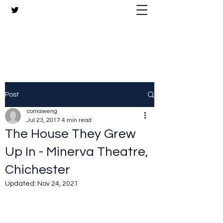
The Crazy Chris Website
Post
comaweng
Jul 23, 2017
4 min read
The House They Grew
Up In - Minerva Theatre,
Chichester
Updated:
Nov 24, 2021