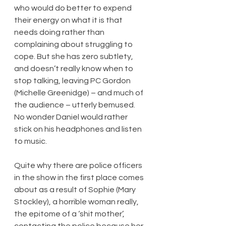
who would do better to expend 
their energy on what it is that 
needs doing rather than 
complaining about struggling to 
cope. But she has zero subtlety, 
and doesn’t really know when to 
stop talking, leaving PC Gordon 
(Michelle Greenidge) – and much of 
the audience – utterly bemused. 
No wonder Daniel would rather 
stick on his headphones and listen 
to music.
Quite why there are police officers 
in the show in the first place comes 
about as a result of Sophie (Mary 
Stockley), a horrible woman really, 
the epitome of a ‘shit mother’, 
contacting the police because her 