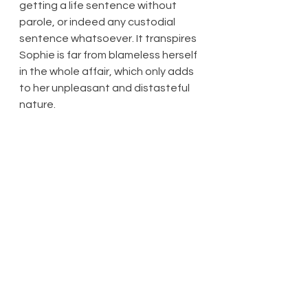
getting a life sentence without 
parole, or indeed any custodial 
sentence whatsoever. It transpires 
Sophie is far from blameless herself 
in the whole affair, which only adds 
to her unpleasant and distasteful 
nature.
At least some good comes out of 
the stressful chain of events, as 
exhausting to watch as it is for 
Pepe and Daniel to go through. As 
their situation has been brought to 
the attention of social services, 
Pepe finally gets some assistance, 
mostly if not entirely in the form of 
Karen Parry (also Michelle 
Greenidge: at this point the police 
investigation has been closed, and 