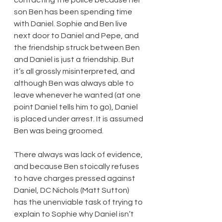
son Ben has been spending time 
with Daniel. Sophie and Ben live 
next door to Daniel and Pepe, and 
the friendship struck between Ben 
and Daniel is just a friendship. But 
it’s all grossly misinterpreted, and 
although Ben was always able to 
leave whenever he wanted (at one 
point Daniel tells him to go), Daniel 
is placed under arrest. It is assumed 
Ben was being groomed.
There always was lack of evidence, 
and because Ben stoically refuses 
to have charges pressed against 
Daniel, DC Nichols (Matt Sutton) 
has the unenviable task of trying to 
explain to Sophie why Daniel isn’t 