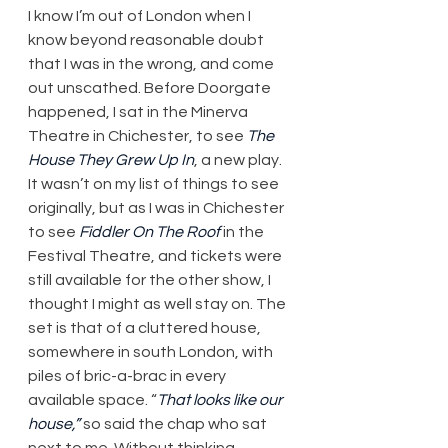
I know I’m out of London when I 
know beyond reasonable doubt 
that I was in the wrong, and come 
out unscathed. Before Doorgate 
happened, I sat in the Minerva 
Theatre in Chichester, to see 
The 
House They Grew Up In
, a new play. 
It wasn’t on my list of things to see 
originally, but as I was in Chichester 
to see 
Fiddler On The Roof
 in the 
Festival Theatre, and tickets were 
still available for the other show, I 
thought I might as well stay on. The 
set is that of a cluttered house, 
somewhere in south London, with 
piles of bric-a-brac in every 
available space. “
That looks like our 
house,”
 so said the chap who sat 
next to me. Without thinking 