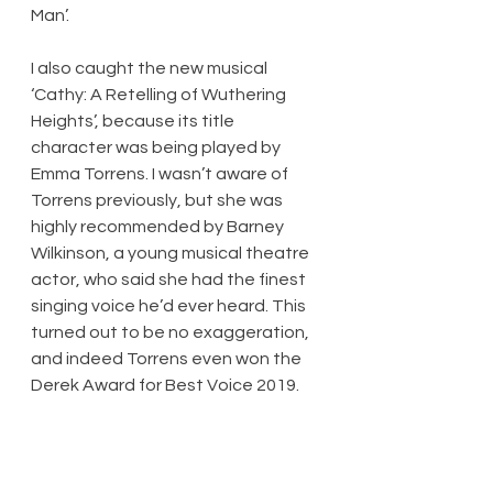
Man’.
I also caught the new musical 
‘Cathy: A Retelling of Wuthering 
Heights’, because its title 
character was being played by 
Emma Torrens. I wasn’t aware of 
Torrens previously, but she was 
highly recommended by Barney 
Wilkinson, a young musical theatre 
actor, who said she had the finest 
singing voice he’d ever heard. This 
turned out to be no exaggeration, 
and indeed Torrens even won the 
Derek Award for Best Voice 2019.