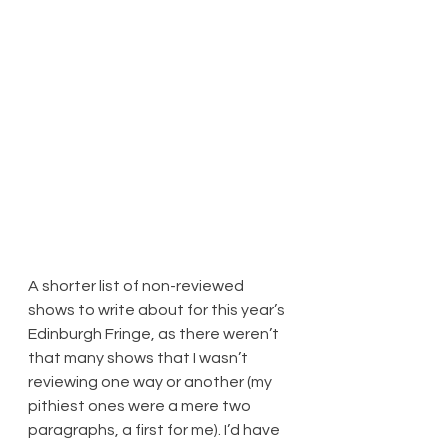
A shorter list of non-reviewed 
shows to write about for this year’s 
Edinburgh Fringe, as there weren’t 
that many shows that I wasn’t 
reviewing one way or another (my 
pithiest ones were a mere two 
paragraphs, a first for me). I’d have 