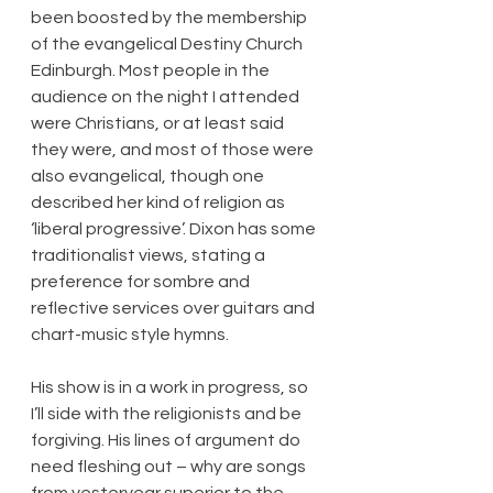
been boosted by the membership 
of the evangelical Destiny Church 
Edinburgh. Most people in the 
audience on the night I attended 
were Christians, or at least said 
they were, and most of those were 
also evangelical, though one 
described her kind of religion as 
‘liberal progressive’. Dixon has some 
traditionalist views, stating a 
preference for sombre and 
reflective services over guitars and 
chart-music style hymns.
His show is in a work in progress, so 
I’ll side with the religionists and be 
forgiving. His lines of argument do 
need fleshing out – why are songs 
from yesteryear superior to the 