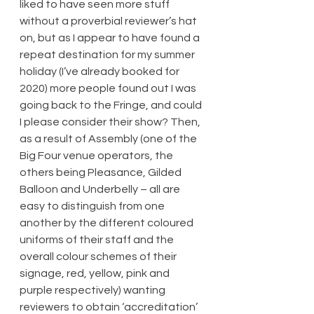
liked to have seen more stuff 
without a proverbial reviewer’s hat 
on, but as I appear to have found a 
repeat destination for my summer 
holiday (I’ve already booked for 
2020) more people found out I was 
going back to the Fringe, and could 
I please consider their show? Then, 
as a result of Assembly (one of the 
Big Four venue operators, the 
others being Pleasance, Gilded 
Balloon and Underbelly – all are 
easy to distinguish from one 
another by the different coloured 
uniforms of their staff and the 
overall colour schemes of their 
signage, red, yellow, pink and 
purple respectively) wanting 
reviewers to obtain ‘accreditation’ 