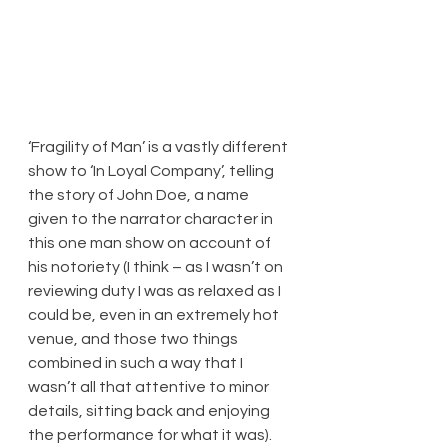
​‘Fragility of Man’ is a vastly different 
show to ‘In Loyal Company’, telling 
the story of John Doe, a name 
given to the narrator character in 
this one man show on account of 
his notoriety (I think – as I wasn’t on 
reviewing duty I was as relaxed as I 
could be, even in an extremely hot 
venue, and those two things 
combined in such a way that I 
wasn’t all that attentive to minor 
details, sitting back and enjoying 
the performance for what it was). 