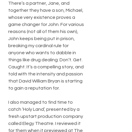
There’s a partner, Jane, and 
together they have a son, Michael, 
whose very existence proves a 
game changer for John. For various 
reasons (not all of them his own), 
John keeps being put in prison, 
breaking my cardinal rule for 
anyone who wants to dabble in 
things like drug dealing: Don’t. Get. 
Caught. It’s a compelling story, and 
told with the intensity and passion 
that David William Bryan is starting 
to gain a reputation for.
I also managed to find time to 
catch ‘Holy Land’, presented by a 
fresh upstart production company 
called Elegy Theatre. I reviewed it 
for them when it previewed at The 