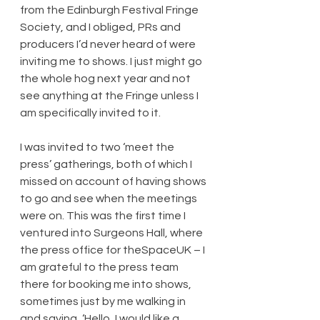
from the Edinburgh Festival Fringe 
Society, and I obliged, PRs and 
producers I’d never heard of were 
inviting me to shows. I just might go 
the whole hog next year and not 
see anything at the Fringe unless I 
am specifically invited to it.
I was invited to two ‘meet the 
press’ gatherings, both of which I 
missed on account of having shows 
to go and see when the meetings 
were on. This was the first time I 
ventured into Surgeons Hall, where 
the press office for theSpaceUK – I 
am grateful to the press team 
there for booking me into shows, 
sometimes just by me walking in 
and saying, ‘Hello, I would like a 