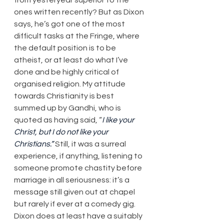
ones written recently? But as Dixon 
says, he’s got one of the most 
difficult tasks at the Fringe, where 
the default position is to be 
atheist, or at least do what I’ve 
done and be highly critical of 
organised religion. My attitude 
towards Christianity is best 
summed up by Gandhi, who is 
quoted as having said, “
I like your 
Christ, but I do not like your 
Christians.”
 Still, it was a surreal 
experience, if anything, listening to 
someone promote chastity before 
marriage in all seriousness: it’s a 
message still given out at chapel 
but rarely if ever at a comedy gig. 
Dixon does at least have a suitably 