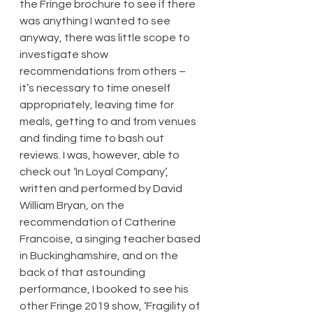
the Fringe brochure to see if there 
was anything I wanted to see 
anyway, there was little scope to 
investigate show 
recommendations from others – 
it’s necessary to time oneself 
appropriately, leaving time for 
meals, getting to and from venues 
and finding time to bash out 
reviews. I was, however, able to 
check out ‘In Loyal Company’, 
written and performed by David 
William Bryan, on the 
recommendation of Catherine 
Francoise, a singing teacher based 
in Buckinghamshire, and on the 
back of that astounding 
performance, I booked to see his 
other Fringe 2019 show, ‘Fragility of 