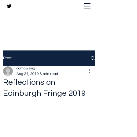
The Crazy Chris Website
Post
comaweng
Aug 24, 2019
6 min read
Reflections on
Edinburgh Fringe 2019