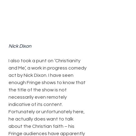
Nick Dixon
​I also took a punt on ‘Christianity 
and Me’, a work in progress comedy 
act by Nick Dixon. I have seen 
enough Fringe shows to know that 
the title of the show is not 
necessarily even remotely 
indicative of its content. 
Fortunately or unfortunately here, 
he actually does want to talk 
about the Christian faith – his 
Fringe audiences have apparently 