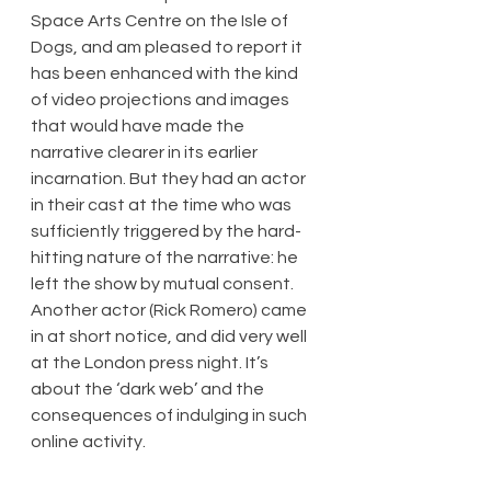
Space Arts Centre on the Isle of 
Dogs, and am pleased to report it 
has been enhanced with the kind 
of video projections and images 
that would have made the 
narrative clearer in its earlier 
incarnation. But they had an actor 
in their cast at the time who was 
sufficiently triggered by the hard-
hitting nature of the narrative: he 
left the show by mutual consent. 
Another actor (Rick Romero) came 
in at short notice, and did very well 
at the London press night. It’s 
about the ‘dark web’ and the 
consequences of indulging in such 
online activity.