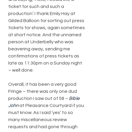
ticket for such and such a 
production’. I thank Emily Hay at 
Gilded Balloon for sorting out press 
tickets for shows, again sometimes 
at short notice. And the unnamed 
person at Underbelly who was 
beavering away, sending me 
confirmations of press tickets as 
late as 11:30pm on a Sunday night 
– well done.
Overall, it has been a very good 
Fringe – there was only one dud 
production I saw out of 58 – 
Bible 
John
 at Pleasance Courtyard if you 
must know. As I said ‘yes’ to so 
many miscellaneous review 
requests and had gone through 