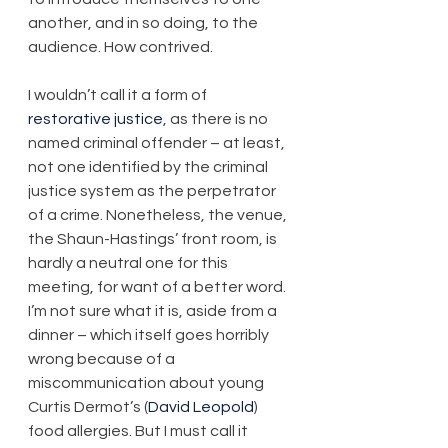
another, and in so doing, to the 
audience. How contrived.
I wouldn’t call it a form of 
restorative justice
, as there is no 
named criminal offender – at least, 
not one identified by the criminal 
justice system as the perpetrator 
of a crime. Nonetheless, the venue, 
the Shaun-Hastings’ front room, is 
hardly a neutral one for this 
meeting, for want of a better word. 
I’m not sure what it is, aside from a 
dinner – which itself goes horribly 
wrong because of a 
miscommunication about young 
Curtis Dermot’s (
David Leopold
) 
food allergies. But I must call it 