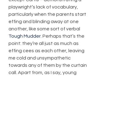
playwright’s lack of vocabulary, 
particularly when the parents start 
effing and blinding away at one 
another, like some sort of verbal 
Tough Mudder
. Perhaps that’s the 
point: they’re all just as much as 
effing cees as each other, leaving 
me cold and unsympathetic 
towards any of them by the curtain 
call. Apart from, as I say, young 
Curtis.
That said, the play wastes little 
time in exploring some complex 
themes, to the point where it 
almost becomes a competition as 
to who could be blunter and terser. 
There is no clear winner. Different 