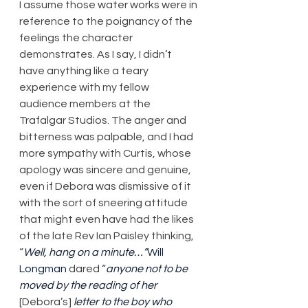
I assume those water works were in 
reference to the poignancy of the 
feelings the character 
demonstrates. As I say, I didn’t 
have anything like a teary 
experience with my fellow 
audience members at the 
Trafalgar Studios. The anger and 
bitterness was palpable, and I had 
more sympathy with Curtis, whose 
apology was sincere and genuine, 
even if Debora was dismissive of it 
with the sort of sneering attitude 
that might even have had the likes 
of the late Rev Ian Paisley thinking, 
“
Well, hang on a minute…”
Will 
Longman
 dared “
anyone not to be 
moved by the reading of her 
[Debora’s] 
letter to the boy who 