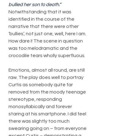
bullied her son to death.”
Notwithstanding that it was 
identified in the course of the 
narrative that there were other 
‘bullies’, not just one, well, here I am. 
How dare I! The scene in question 
was too melodramatic and the 
crocodile tears wholly superfluous.
Emotions, almost all round, are still 
raw. The play does well to portray 
Curtis as somebody quite far 
removed from the moody teenage 
stereotype, responding 
monosyllabically and forever 
staring at his smartphone. I did feel 
there was slightly too much 
swearing going on – from everyone 
except Curtis – demonstrating a 