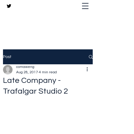
The Crazy Chris Website
Post
comaweng
Aug 28, 2017
4 min read
Late Company -
Trafalgar Studio 2