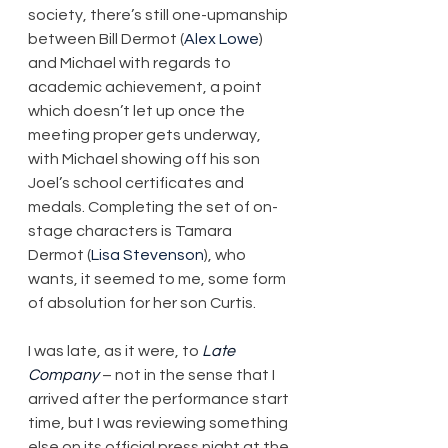
society, there’s still one-upmanship 
between Bill Dermot (
Alex Lowe
) 
and Michael with regards to 
academic achievement, a point 
which doesn’t let up once the 
meeting proper gets underway, 
with Michael showing off his son 
Joel’s school certificates and 
medals. Completing the set of on-
stage characters is Tamara 
Dermot (
Lisa Stevenson
), who 
wants, it seemed to me, some form 
of absolution for her son Curtis.
I was late, as it were, to 
Late 
Company
 – not in the sense that I 
arrived after the performance start 
time, but I was reviewing something 
else on its official press night at the 