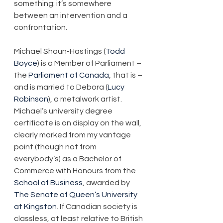
something: it’s somewhere 
between an intervention and a 
confrontation.
Michael Shaun-Hastings (
Todd 
Boyce
) is a Member of Parliament – 
the 
Parliament of Canada
, that is – 
and is married to Debora (
Lucy 
Robinson
), a metalwork artist. 
Michael’s university degree 
certificate is on display on the wall, 
clearly marked from my vantage 
point (though not from 
everybody’s) as a Bachelor of 
Commerce with Honours from the 
School of Business
, awarded by 
The Senate of Queen’s University 
at Kingston
. If Canadian society is 
classless, at least relative to British 