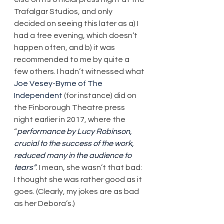
Trafalgar Studios, and only 
decided on seeing this later as a) I 
had a free evening, which doesn’t 
happen often, and b) it was 
recommended to me by quite a 
few others. I hadn’t witnessed what 
Joe Vesey-Byrne of The 
Independent
 (for instance) did on 
the Finborough Theatre press 
night earlier in 2017, where the 
“
performance by Lucy Robinson, 
crucial to the success of the work, 
reduced many in the audience to 
tears”
. I mean, she wasn’t that bad: 
I thought she was rather good as it 
goes. (Clearly, my jokes are as bad 
as her Debora’s.)