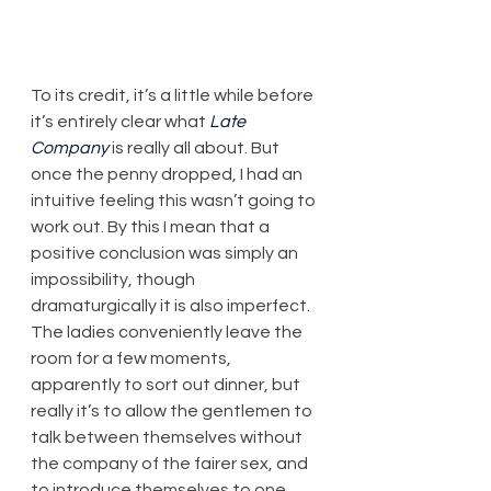
To its credit, it’s a little while before 
it’s entirely clear what 
Late 
Company
 is really all about. But 
once the penny dropped, I had an 
intuitive feeling this wasn’t going to 
work out. By this I mean that a 
positive conclusion was simply an 
impossibility, though 
dramaturgically it is also imperfect. 
The ladies conveniently leave the 
room for a few moments, 
apparently to sort out dinner, but 
really it’s to allow the gentlemen to 
talk between themselves without 
the company of the fairer sex, and 
to introduce themselves to one 