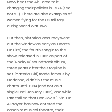
Navy beat the Air Force to it, 
changing their policies in 1974 (see 
note 1). There are also examples of 
women flying for the US military 
during World War Two.
But then, historical accuracy went 
out the window as early as ‘Hearts 
On Fire’, the fourth song into the 
show, released in 1985 as part of 
the ‘Rocky IV’ soundtrack album, 
three years after the storyline is 
set. ‘Material Girl’, made famous by 
Madonna, didn’t hit the music 
charts until 1984 (and not as a 
single until January 1985), and while 
I am thrilled that Bon Jovi’s ‘Livin’ On 
A Prayer’ has now entered the 
canon of musical theatre, their 