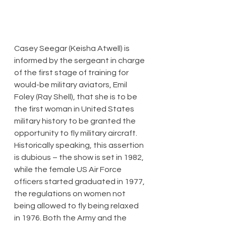
​Casey Seegar (Keisha Atwell) is 
informed by the sergeant in charge 
of the first stage of training for 
would-be military aviators, Emil 
Foley (Ray Shell), that she is to be 
the first woman in United States 
military history to be granted the 
opportunity to fly military aircraft. 
Historically speaking, this assertion 
is dubious – the show is set in 1982, 
while the female US Air Force 
officers started graduated in 1977, 
the regulations on women not 
being allowed to fly being relaxed 
in 1976. Both the Army and the 