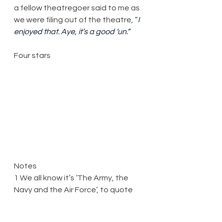
a fellow theatregoer said to me as 
we were filing out of the theatre, “
I 
enjoyed that. Aye, it’s a good ‘un.”
Four stars
Notes
1 We all know it’s ‘The Army, the 
Navy and the Air Force’, to quote 
the 1938 song of that title. I only 
figured out which one this show 