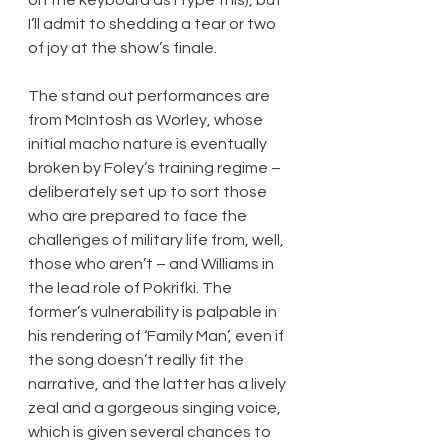
I’ll admit to shedding a tear or two 
of joy at the show’s finale.
The stand out performances are 
from McIntosh as Worley, whose 
initial macho nature is eventually 
broken by Foley’s training regime – 
deliberately set up to sort those 
who are prepared to face the 
challenges of military life from, well, 
those who aren’t – and Williams in 
the lead role of Pokrifki. The 
former’s vulnerability is palpable in 
his rendering of ‘Family Man’, even if 
the song doesn’t really fit the 
narrative, and the latter has a lively 
zeal and a gorgeous singing voice, 
which is given several chances to 