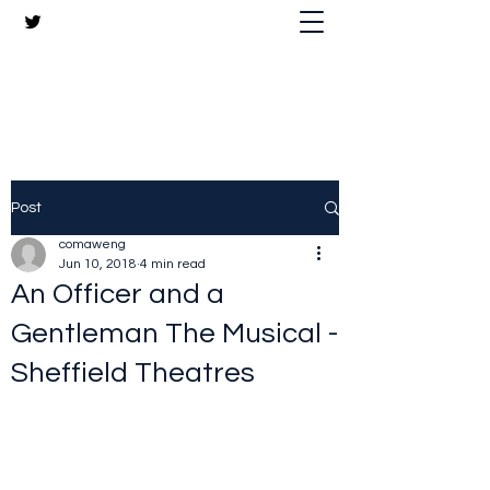
The Crazy Chris Website
Post
comaweng
Jun 10, 2018
4 min read
An Officer and a
Gentleman The Musical -
Sheffield Theatres