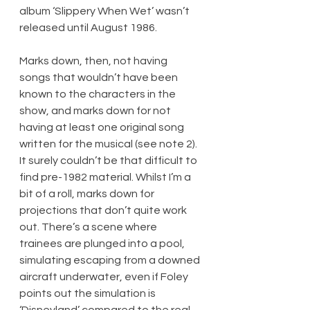
album ‘Slippery When Wet’ wasn’t 
released until August 1986.
Marks down, then, not having 
songs that wouldn’t have been 
known to the characters in the 
show, and marks down for not 
having at least one original song 
written for the musical (see note 2). 
It surely couldn’t be that difficult to 
find pre-1982 material. Whilst I’m a 
bit of a roll, marks down for 
projections that don’t quite work 
out. There’s a scene where 
trainees are plunged into a pool, 
simulating escaping from a downed 
aircraft underwater, even if Foley 
points out the simulation is 
‘Disneyland’ compared to the real 