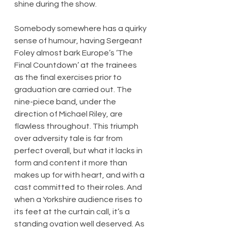
shine during the show.
Somebody somewhere has a quirky 
sense of humour, having Sergeant 
Foley almost bark Europe’s ‘The 
Final Countdown’ at the trainees 
as the final exercises prior to 
graduation are carried out. The 
nine-piece band, under the 
direction of Michael Riley, are 
flawless throughout. This triumph 
over adversity tale is far from 
perfect overall, but what it lacks in 
form and content it more than 
makes up for with heart, and with a 
cast committed to their roles. And 
when a Yorkshire audience rises to 
its feet at the curtain call, it’s a 
standing ovation well deserved. As 