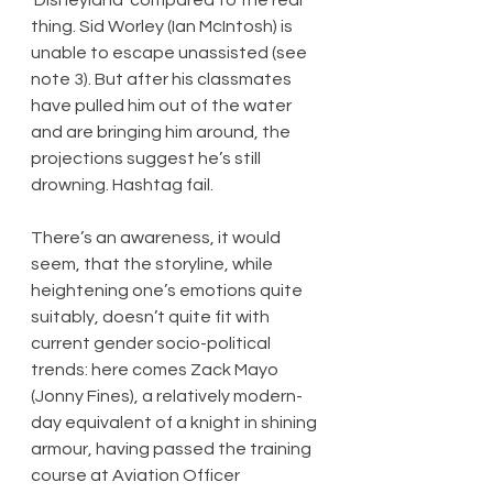
thing. Sid Worley (Ian McIntosh) is 
unable to escape unassisted (see 
note 3). But after his classmates 
have pulled him out of the water 
and are bringing him around, the 
projections suggest he’s still 
drowning. Hashtag fail.
There’s an awareness, it would 
seem, that the storyline, while 
heightening one’s emotions quite 
suitably, doesn’t quite fit with 
current gender socio-political 
trends: here comes Zack Mayo 
(Jonny Fines), a relatively modern-
day equivalent of a knight in shining 
armour, having passed the training 
course at Aviation Officer 