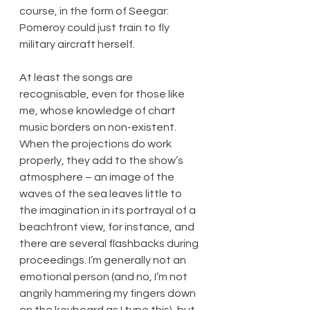
course, in the form of Seegar: 
Pomeroy could just train to fly 
military aircraft herself.
At least the songs are 
recognisable, even for those like 
me, whose knowledge of chart 
music borders on non-existent. 
When the projections do work 
properly, they add to the show’s 
atmosphere – an image of the 
waves of the sea leaves little to 
the imagination in its portrayal of a 
beachfront view, for instance, and 
there are several flashbacks during 
proceedings. I’m generally not an 
emotional person (and no, I’m not 
angrily hammering my fingers down 
on the keyboard as I type this), but 