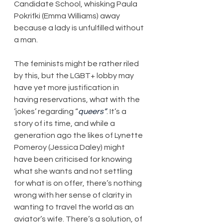
Candidate School, whisking Paula 
Pokrifki (Emma Williams) away 
because a lady is unfulfilled without 
a man.
The feminists might be rather riled 
by this, but the LGBT+ lobby may 
have yet more justification in 
having reservations, what with the 
‘jokes’ regarding “
queers”
. It’s a 
story of its time, and while a 
generation ago the likes of Lynette 
Pomeroy (Jessica Daley) might 
have been criticised for knowing 
what she wants and not settling 
for what is on offer, there’s nothing 
wrong with her sense of clarity in 
wanting to travel the world as an 
aviator’s wife. There’s a solution, of 